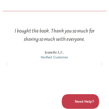
I bought the book. Thank you so much for
sharing so much with everyone.
Jeanette L.C.
Verified Customer