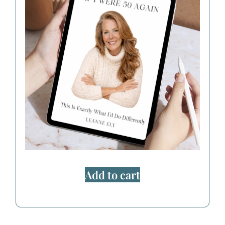
Add to cart