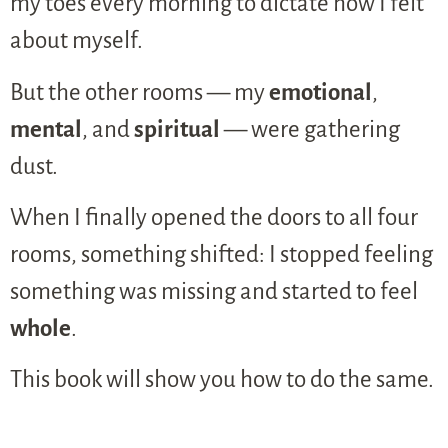
my toes every morning to dictate how I felt
about myself.
But the other rooms — my
emotional
,
mental
, and
spiritual
— were gathering
dust.
When I finally opened the doors to all four
rooms, something shifted: I stopped feeling
something was missing and started to feel
whole
.
This book will show you how to do the same.