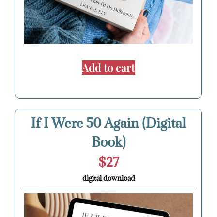
Add to cart
If I Were 50 Again (Digital
Book)
$27
digital download