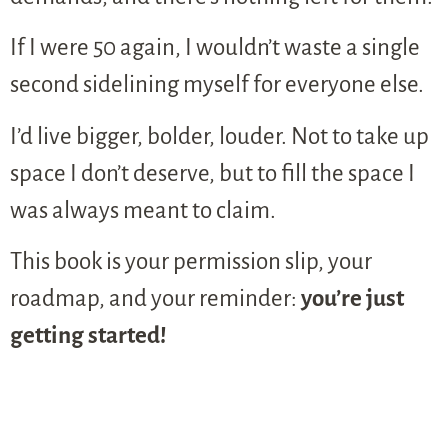
If I were 50 again, I wouldn’t waste a single
second sidelining myself for everyone else.
I’d live bigger, bolder, louder. Not to take up
space I don’t deserve, but to fill the space I
was always meant to claim.
This book is your permission slip, your
roadmap, and your reminder:
you’re just
getting started!