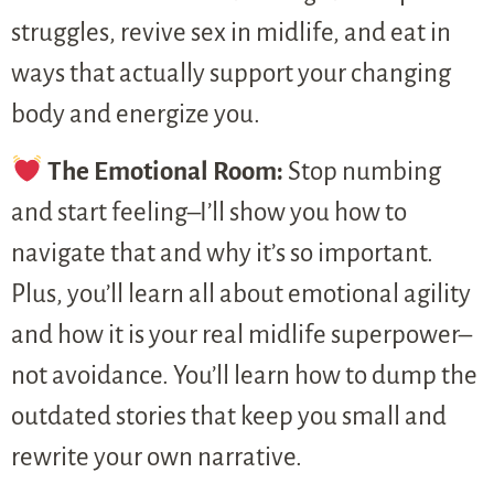
struggles, revive sex in midlife, and eat in
ways that actually support your changing
body and energize you.
The Emotional Room:
Stop numbing
and start feeling–I’ll show you how to
navigate that and why it’s so important.
Plus, you’ll learn all about emotional agility
and how it is your real midlife superpower–
not avoidance. You’ll learn how to dump the
outdated stories that keep you small and
rewrite your own narrative.