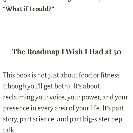
“What if I could?”
The Roadmap I Wish I Had at 50
This book is not just about food or fitness
(though you’ll get both). It’s about
reclaiming your voice, your power, and your
presence in every area of your life. It’s part
story, part science, and part big-sister pep
talk.