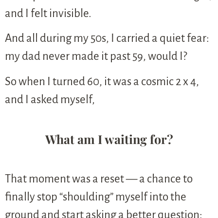
and I felt invisible.
And all during my 50s, I carried a quiet fear:
my dad never made it past 59, would I?
So when I turned 60, it was a cosmic 2 x 4,
and I asked myself,
What am I waiting for?
That moment was a reset — a chance to
finally stop “shoulding” myself into the
ground and start asking a better question: