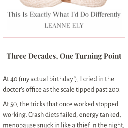
Three Decades, One Turning Point
At 40 (my actual birthday!), I cried in the
doctor’s office as the scale tipped past 200.
At 50, the tricks that once worked stopped
working. Crash diets failed, energy tanked,
menopause snuck in like a thief in the night,