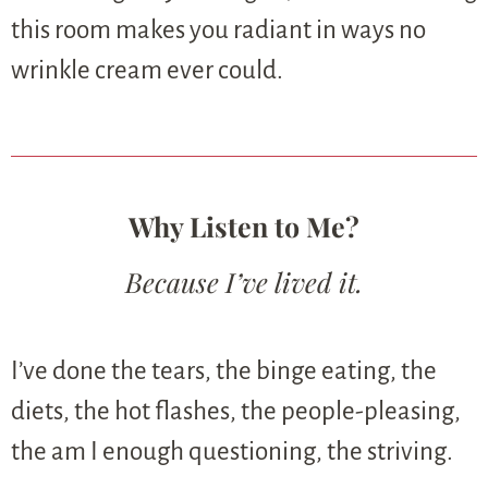
this room makes you radiant in ways no
wrinkle cream ever could.
Why Listen to Me?
Because I’ve lived it.
I’ve done the tears, the binge eating, the
diets, the hot flashes, the people-pleasing,
the am I enough questioning, the striving.