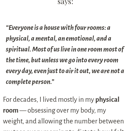
says:
“Everyone is a house with four rooms: a
physical, a mental, an emotional, and a
spiritual. Most of us live in one room most of
the time, but unless we go into every room
every day, even just to air it out, we are not a
complete person.”
For decades, I lived mostly in my
physical
room
— obsessing over my body, my
weight, and allowing the number between