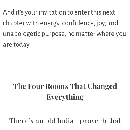
And it’s your invitation to enter this next
chapter with energy, confidence, joy, and
unapologetic purpose, no matter where you
are today.
The Four Rooms That Changed
Everything
There’s an old Indian proverb that