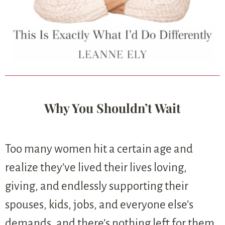
Why You Shouldn’t Wait
Too many women hit a certain age and
realize they’ve lived their lives loving,
giving, and endlessly supporting their
spouses, kids, jobs, and everyone else’s
demands, and there’s nothing left for them.