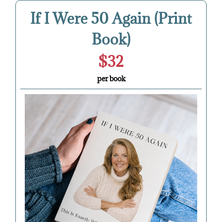
If I Were 50 Again (Print
Book)
$32
per book