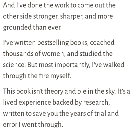
And I’ve done the work to come out the
other side stronger, sharper, and more
grounded than ever.
I’ve written bestselling books, coached
thousands of women, and studied the
science. But most importantly, I’ve walked
through the fire myself.
This book isn’t theory and pie in the sky. It’s a
lived experience backed by research,
written to save you the years of trial and
error I went through.