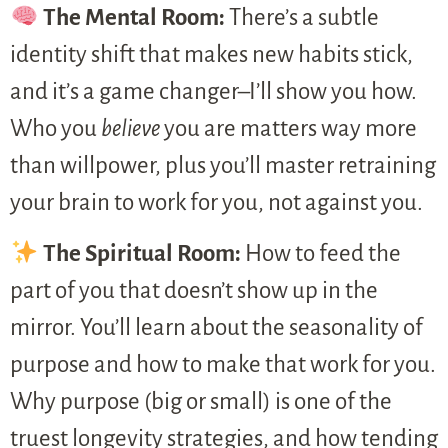
The Mental Room:
There’s a subtle
identity shift that makes new habits stick,
and it’s a game changer–I’ll show you how.
Who you
believe
you are matters way more
than willpower, plus you’ll master retraining
your brain to work for you, not against you.
The Spiritual Room:
How to feed the
part of you that doesn’t show up in the
mirror. You’ll learn about the seasonality of
purpose and how to make that work for you.
Why purpose (big or small) is one of the
truest longevity strategies, and how tending