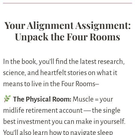
Your Alignment Assignment:
Unpack the Four Rooms
In the book, you’ll find the latest research,
science, and heartfelt stories on what it
means to live in the Four Rooms–
The Physical Room:
Muscle = your
midlife retirement account — the single
best investment you can make in yourself.
You’ll also learn how to navigate sleep