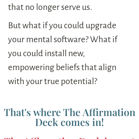
that no longer serve us.
But what if you could upgrade
your mental software? What if
you could install new,
empowering beliefs that align
with your true potential?
That's where The Affirmation
Deck comes in!