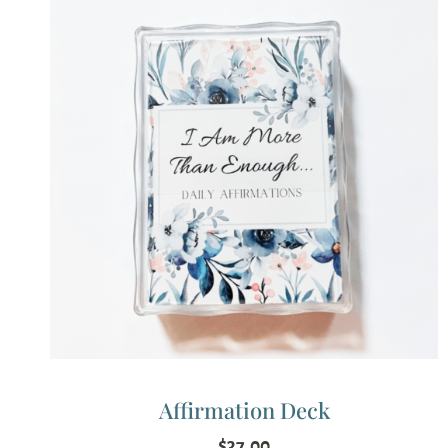
Affirmation Deck
$
37.00