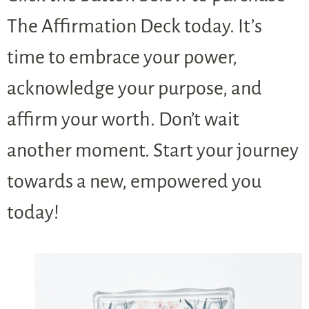
The Affirmation Deck today. It’s
time to embrace your power,
acknowledge your purpose, and
affirm your worth. Don’t wait
another moment. Start your journey
towards a new, empowered you
today!