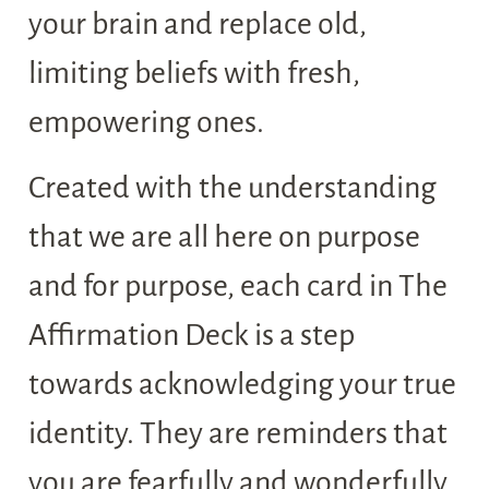
your brain and replace old,
limiting beliefs with fresh,
empowering ones.
Created with the understanding
that we are all here on purpose
and for purpose, each card in The
Affirmation Deck is a step
towards acknowledging your true
identity. They are reminders that
you are fearfully and wonderfully