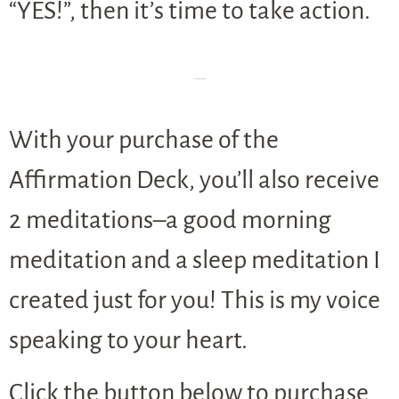
“YES!”, then it’s time to take action.
BUT WAIT, there’s MORE!
With your purchase of the
Affirmation Deck, you’ll also receive
2 meditations–a good morning
meditation and a sleep meditation I
created just for you! This is my voice
speaking to your heart.
Click the button below to purchase