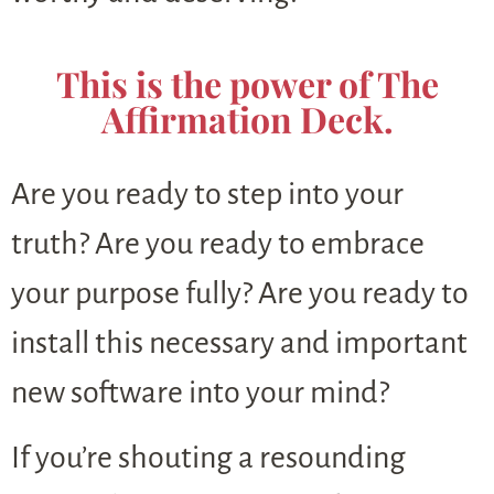
This is the power of The
Affirmation Deck.
Are you ready to step into your
truth? Are you ready to embrace
your purpose fully? Are you ready to
install this necessary and important
new software into your mind?
If you’re shouting a resounding