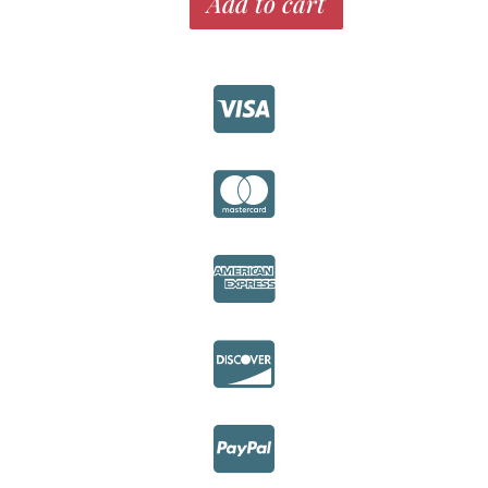
Add to cart