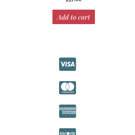
Add to cart