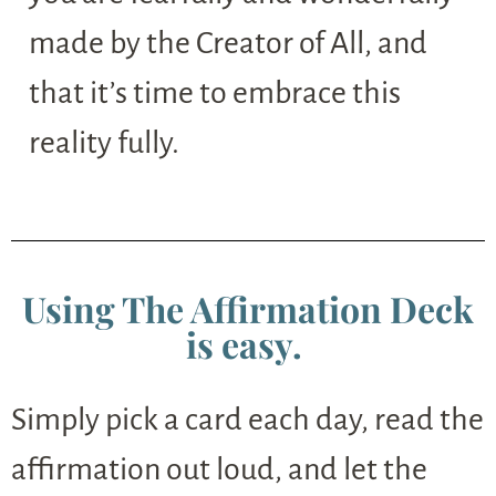
made by the Creator of All, and
that it’s time to embrace this
reality fully.
Using The Affirmation Deck
is easy.
Simply pick a card each day, read the
affirmation out loud, and let the