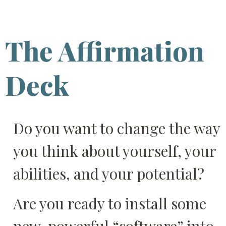
The Affirmation
Deck
Do you want to change the way
you think about yourself, your
abilities, and your potential?
Are you ready to install some