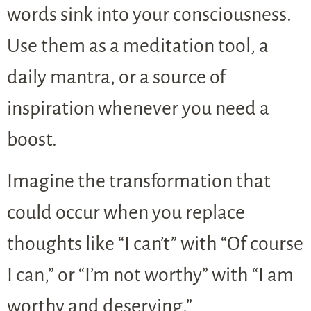
words sink into your consciousness.
Use them as a meditation tool, a
daily mantra, or a source of
inspiration whenever you need a
boost.
Imagine the transformation that
could occur when you replace
thoughts like “I can’t” with “Of course
I can,” or “I’m not worthy” with “I am
worthy and deserving.”