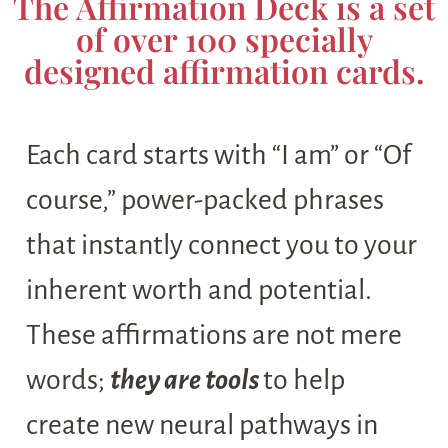
The Affirmation Deck is a set
of over 100 specially
designed affirmation cards.
Each card starts with “I am” or “Of
course,” power-packed phrases
that instantly connect you to your
inherent worth and potential.
These affirmations are not mere
words;
they are tools
to help
create new neural pathways in