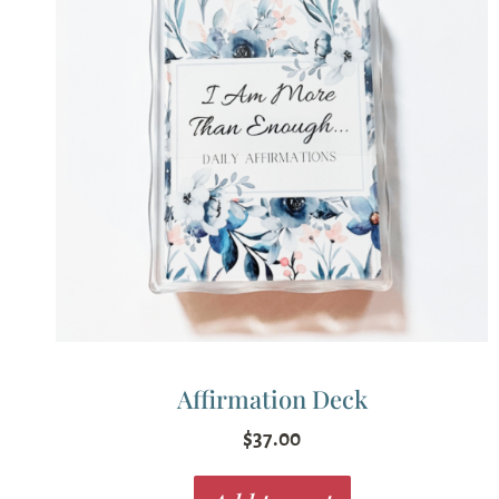
Affirmation Deck
$
37.00