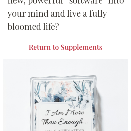
new, powerful “software” into
your mind and live a fully
bloomed life?
Return to Supplements