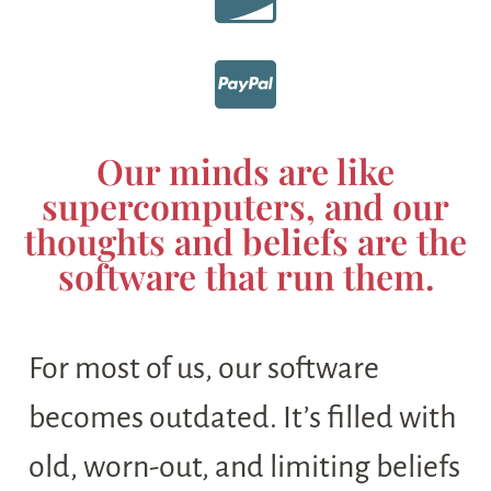
Our minds are like
supercomputers, and our
thoughts and beliefs are the
software that run them.
For most of us, our software
becomes outdated. It’s filled with
old, worn-out, and limiting beliefs