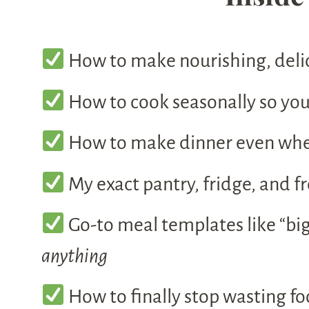
How to make nourishing, deli
How to cook seasonally so your
How to make dinner even when 
My exact pantry, fridge, and fr
Go-to meal templates like “big
anything
How to finally stop wasting