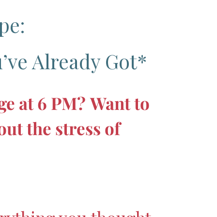
pe:
’ve Already Got*
dge at 6 PM?
Want to
ut the stress of