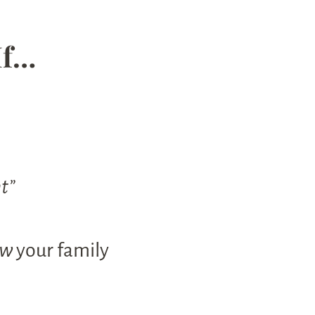
If…
ht”
ow
your family