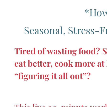
*How
Seasonal, Stress-F
Tired of wasting food?
S
eat better, cook more a
“figuring it all out”?