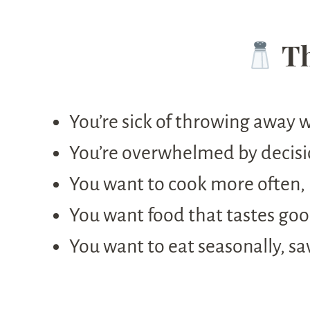
Th
You’re sick of throwing away 
You’re overwhelmed by decisi
You want to cook more often, 
You want food that tastes go
You want to eat seasonally, sa