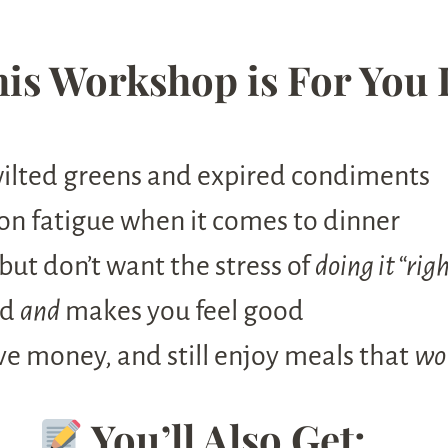
is Workshop is For You 
wilted greens and expired condiments
on fatigue when it comes to dinner
but don’t want the stress of
doing it “rig
od
and
makes you feel good
ve money, and still enjoy meals that
w
You’ll Also Get: