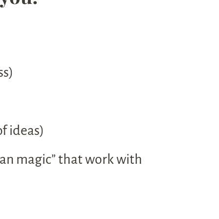
ss)
f ideas)
 pan magic” that work with