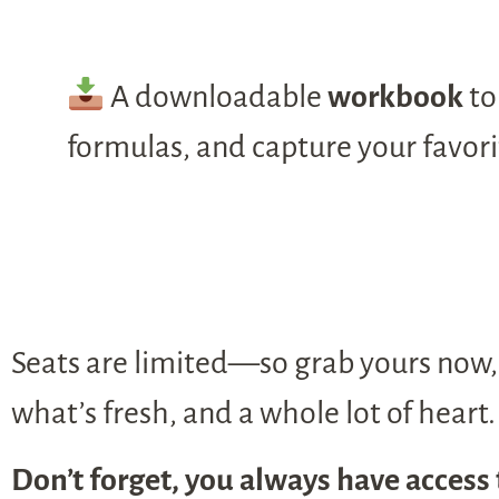
A downloadable
workbook
to
formulas, and capture your favor
Seats are limited—so grab yours now, 
what’s fresh, and a whole lot of heart.
Don’t forget, you always have access 