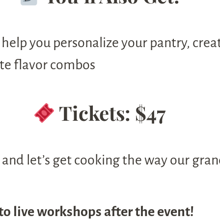
 help you personalize your pantry, crea
ite flavor combos
Tickets: $47
and let’s get cooking the way our gran
to live workshops after the event!