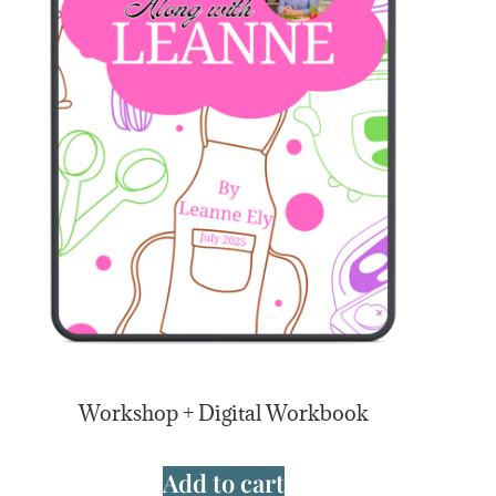
Workshop + Digital Workbook
Add to cart