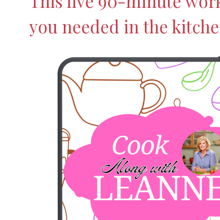
This live 90-minute wor
you needed in the kitche