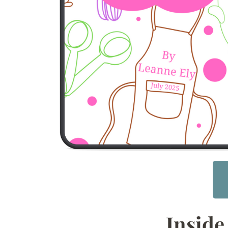
Inside