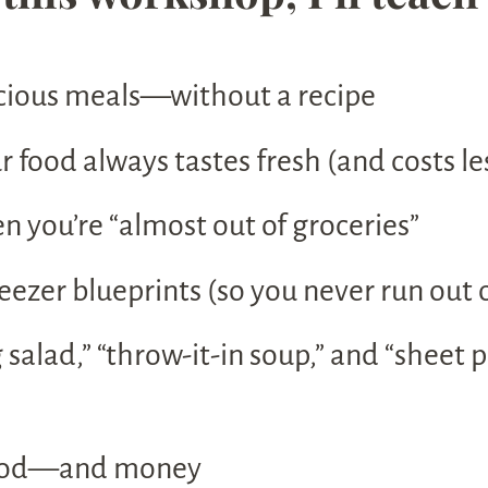
cious meals—without a recipe
 food always tastes fresh (and costs le
you’re “almost out of groceries”
eezer blueprints (so you never run out o
 salad,” “throw-it-in soup,” and “sheet
 food—and money