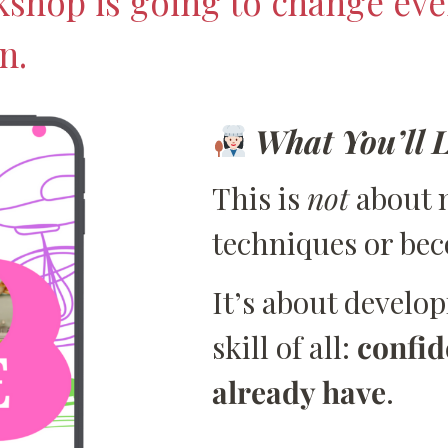
kshop is going to change eve
n.
What You’ll 
This is
not
about 
techniques or be
It’s about develo
skill of all:
confid
already have
.