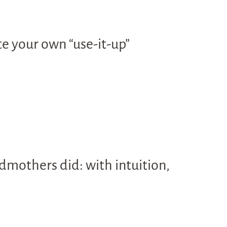
te your own “use-it-up”
dmothers did: with intuition,