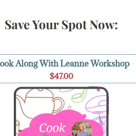
Save Your Spot Now:
ook Along With Leanne Workshop
$47.00