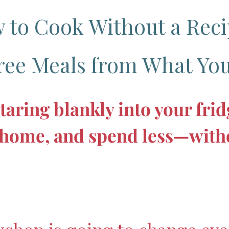
 to Cook Without a Reci
ree Meals from What You
taring blankly into your fri
t home, and spend less—witho