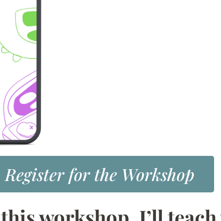
Register for the Workshop
 this workshop, I’ll teach