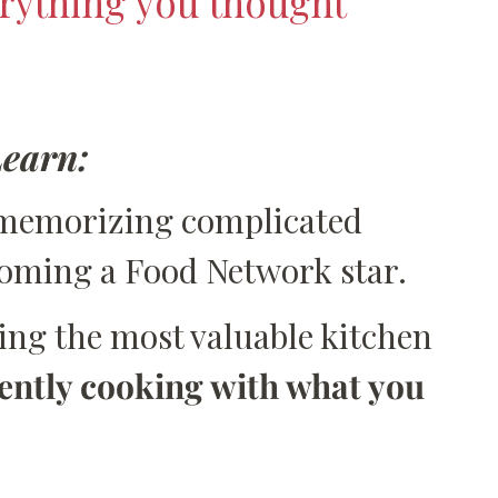
rything you thought
Learn:
memorizing complicated
coming a Food Network star.
ping the most valuable kitchen
ently cooking with what you