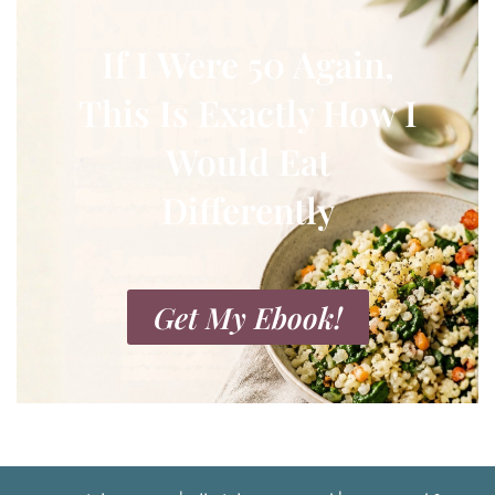
If I Were 50 Again,
This Is Exactly How I
Would Eat
Differently
Get My Ebook!