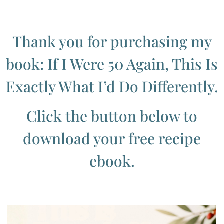
Thank you for purchasing my
book: If I Were 50 Again, This Is
Exactly What I’d Do Differently.
Click the button below to
download your free recipe
ebook.