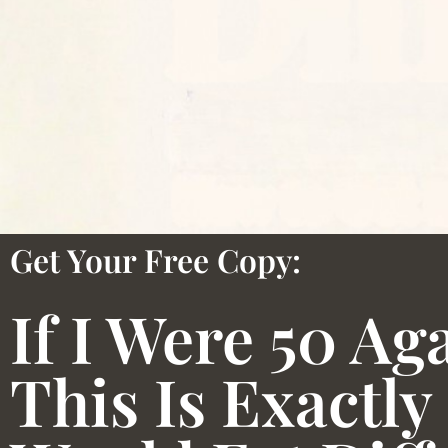
Get Your Free Copy:
If I Were 50 Ag
This Is Exactly