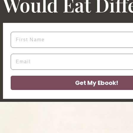
Would Eat Diff
First Name
Email
Get My Ebook!