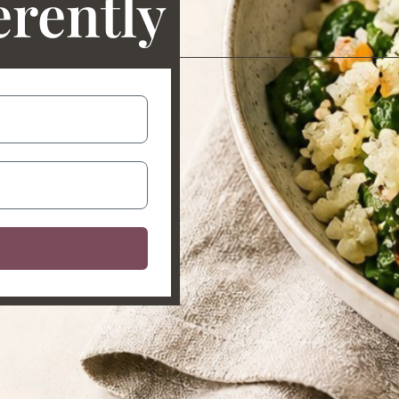
erently