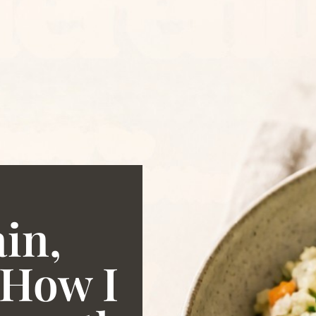
ain,
 How I