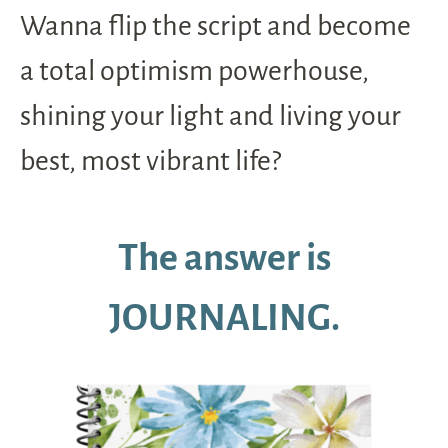
Wanna flip the script and become
a total optimism powerhouse,
shining your light and living your
best, most vibrant life?
The answer is
JOURNALING.