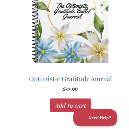
Optimistic Gratitude Journal
$
37.00
Add to cart