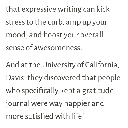
that expressive writing can kick
stress to the curb, amp up your
mood, and boost your overall
sense of awesomeness.
And at the University of California,
Davis, they discovered that people
who specifically kept a gratitude
journal were way happier and
more satisfied with life!