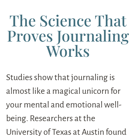
The Science That
Proves Journaling
Works
Studies show that journaling is
almost like a magical unicorn for
your mental and emotional well-
being. Researchers at the
University of Texas at Austin found