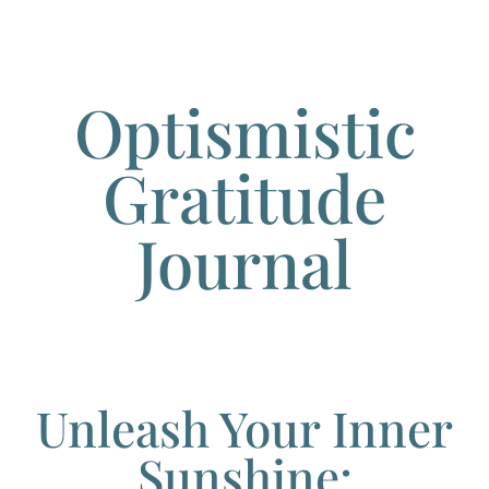
Optismistic
Gratitude
Journal
Unleash Your Inner
Sunshine: