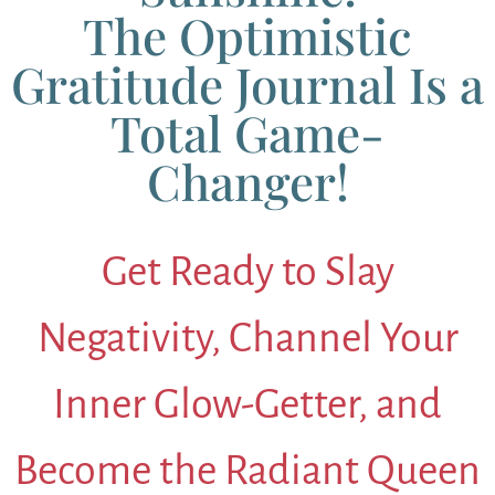
The Optimistic
Gratitude Journal Is a
Total Game-
Changer!
Get Ready to Slay
Negativity, Channel Your
Inner Glow-Getter, and
Become the Radiant Queen