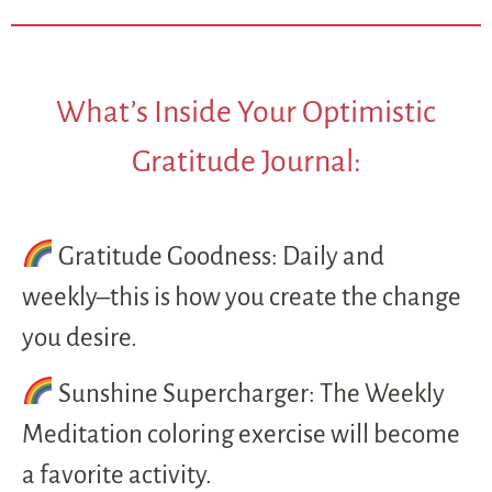
What’s Inside Your Optimistic
Gratitude Journal:
Gratitude Goodness: Daily and
weekly–this is how you create the change
you desire.
Sunshine Supercharger: The Weekly
Meditation coloring exercise will become
a favorite activity.