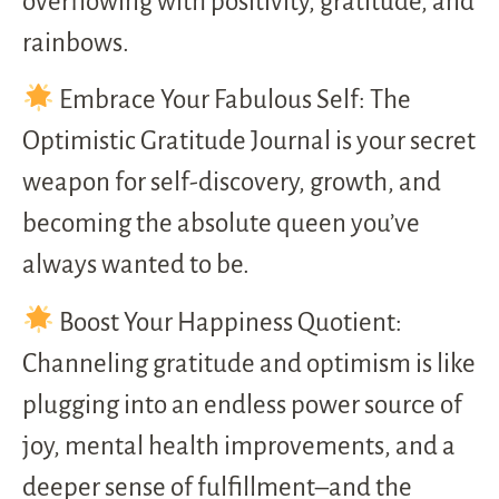
overflowing with positivity, gratitude, and
rainbows.
Embrace Your Fabulous Self: The
Optimistic Gratitude Journal is your secret
weapon for self-discovery, growth, and
becoming the absolute queen you’ve
always wanted to be.
Boost Your Happiness Quotient:
Channeling gratitude and optimism is like
plugging into an endless power source of
joy, mental health improvements, and a
deeper sense of fulfillment–and the