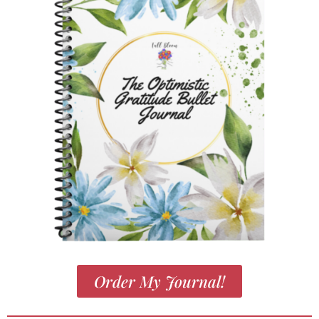
Order My Journal!