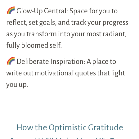
Glow-Up Central: Space for you to
reflect, set goals, and track your progress
as you transform into your most radiant,
fully bloomed self.
Deliberate Inspiration: A place to
write out motivational quotes that light
you up.
How the Optimistic Gratitude