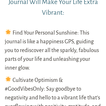
Journal Will Make Your Life Extra
Vibrant:
Find Your Personal Sunshine: This
journal is like a happiness GPS, guiding
you to rediscover all the sparkly, fabulous
parts of your life and unleashing your
inner glow.
Cultivate Optimism &
#GoodVibesOnly: Say goodbye to
negativity and hello to a vibrant life that’s