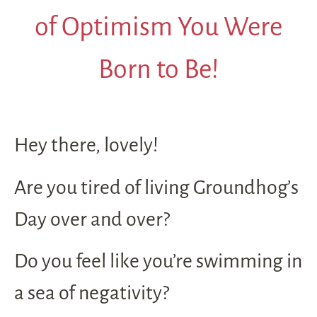
of Optimism You Were
Born to Be!
Hey there, lovely!
Are you tired of living Groundhog’s
Day over and over?
Do you feel like you’re swimming in
a sea of negativity?