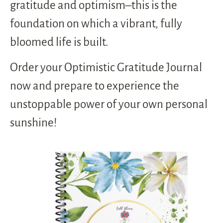
gratitude and optimism–this is the
foundation on which a vibrant, fully
bloomed life is built.
Order your Optimistic Gratitude Journal
now and prepare to experience the
unstoppable power of your own personal
sunshine!