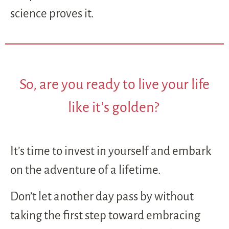
science proves it.
So, are you ready to live your life
like it’s golden?
It’s time to invest in yourself and embark
on the adventure of a lifetime.
Don’t let another day pass by without
taking the first step toward embracing