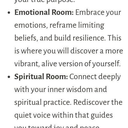
Emotional Room:
Embrace your
emotions, reframe limiting
beliefs, and build resilience. This
is where you will discover a more
vibrant, alive version of yourself.
Spiritual Room:
Connect deeply
with your inner wisdom and
spiritual practice. Rediscover the
quiet voice within that guides