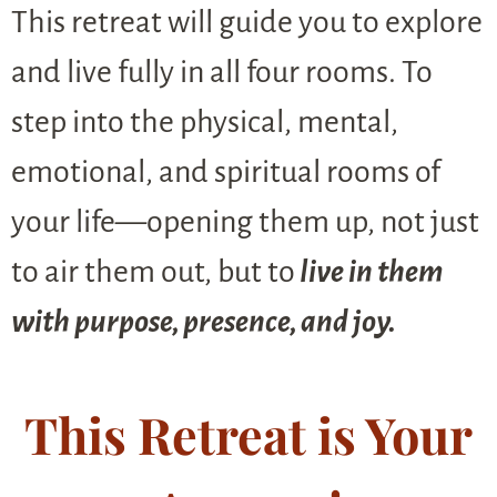
This retreat will guide you to explore
and live fully in all four rooms. To
step into the physical, mental,
emotional, and spiritual rooms of
your life—opening them up, not just
to air them out, but to
live in them
with purpose, presence, and joy.
This Retreat is Your