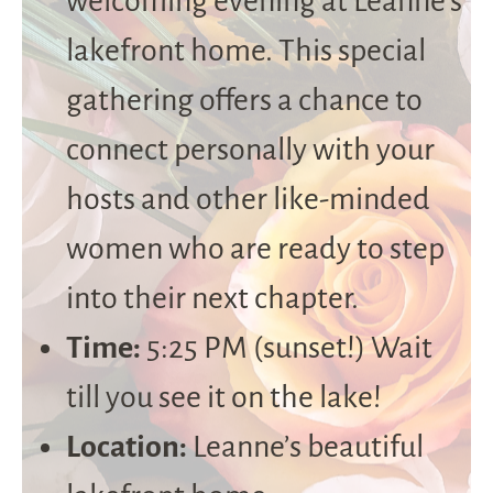
welcoming evening at Leanne’s
lakefront home. This special
gathering offers a chance to
connect personally with your
hosts and other like-minded
women who are ready to step
into their next chapter.
Time:
5:25 PM (sunset!) Wait
till you see it on the lake!
Location:
Leanne’s beautiful