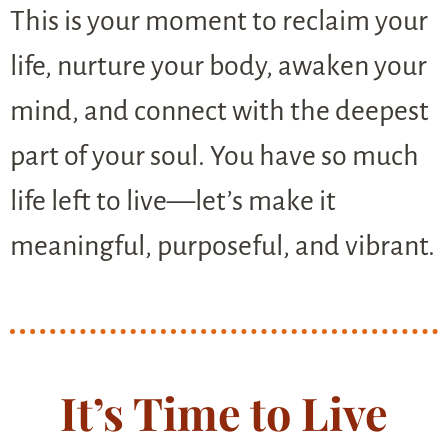
This is your moment to reclaim your
life, nurture your body, awaken your
mind, and connect with the deepest
part of your soul. You have so much
life left to live—let’s make it
meaningful, purposeful, and vibrant.
It’s Time to Live