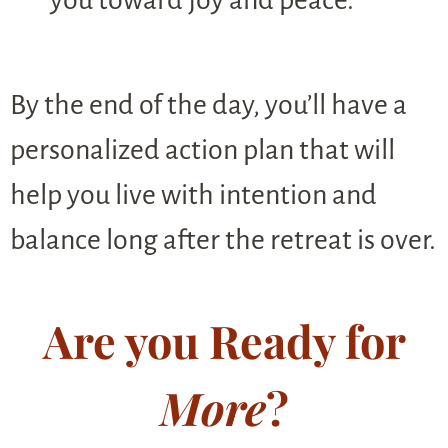
you toward joy and peace.
By the end of the day, you’ll have a
personalized action plan that will
help you live with intention and
balance long after the retreat is over.
Are you Ready for
More
?