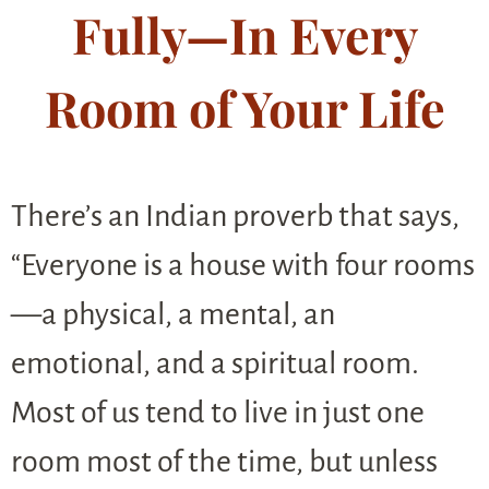
Fully—In Every
Room of Your Life
There’s an Indian proverb that says,
“Everyone is a house with four rooms
—a physical, a mental, an
emotional, and a spiritual room.
Most of us tend to live in just one
room most of the time, but unless