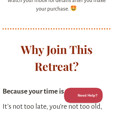
Watch your inbox for details after you make
your purchase.
Why Join This
Retreat?
Because your time is now.
It’s not too late, you’re not too old,