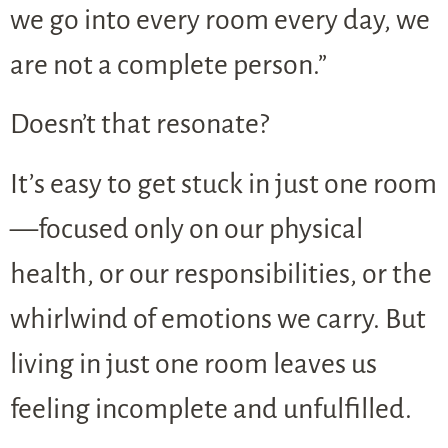
we go into every room every day, we
are not a complete person.”
Doesn’t that resonate?
It’s easy to get stuck in just one room
—focused only on our physical
health, or our responsibilities, or the
whirlwind of emotions we carry. But
living in just one room leaves us
feeling incomplete and unfulfilled.