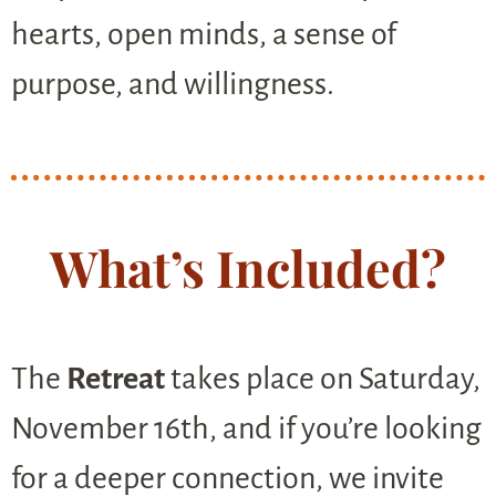
hearts, open minds, a sense of
purpose, and willingness.
What’s Included?
The
Retreat
takes place on Saturday,
November 16th, and if you’re looking
for a deeper connection, we invite