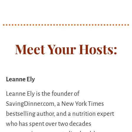
Meet Your Hosts:
Leanne Ely
Leanne Ely is the founder of
SavingDinner.com, a New York Times
bestselling author, and a nutrition expert
who has spent over two decades