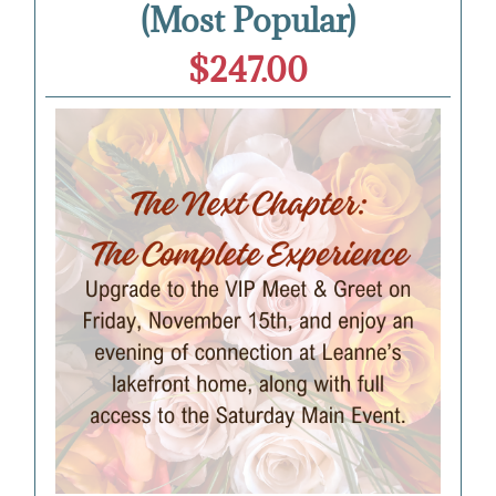
(Most Popular)
$247.00