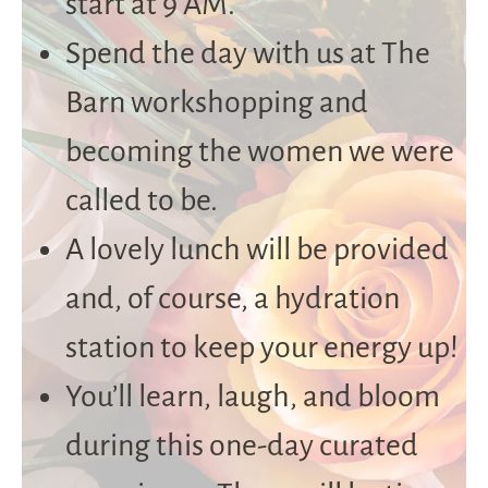
start at 9 AM.
Spend the day with us at The
Barn workshopping and
becoming the women we were
called to be.
A lovely lunch will be provided
and, of course, a hydration
station to keep your energy up!
You’ll learn, laugh, and bloom
during this one-day curated