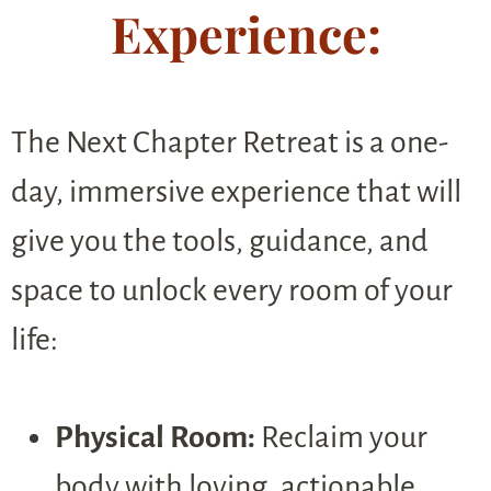
Experience:
The Next Chapter Retreat is a one-
day, immersive experience that will
give you the tools, guidance, and
space to unlock every room of your
life:
Physical Room:
Reclaim your
body with loving, actionable