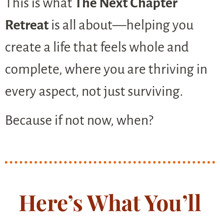
This is what
The Next Chapter
Retreat
is all about—helping you
create a life that feels whole and
complete, where you are thriving in
every aspect, not just surviving.
Because if not now, when?
Here’s What You’ll