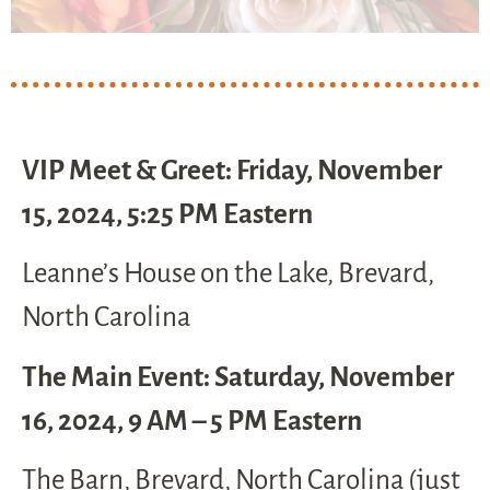
VIP Meet & Greet: Friday, November
15, 2024, 5:25 PM Eastern
Leanne’s House on the Lake, Brevard,
North Carolina
The Main Event: Saturday, November
16, 2024, 9 AM – 5 PM Eastern
The Barn, Brevard, North Carolina (just