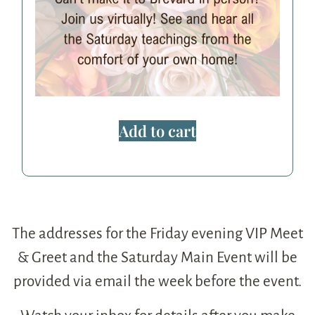
Add to cart
The addresses for the Friday evening VIP Meet
& Greet and the Saturday Main Event will be
provided via email the week before the event.