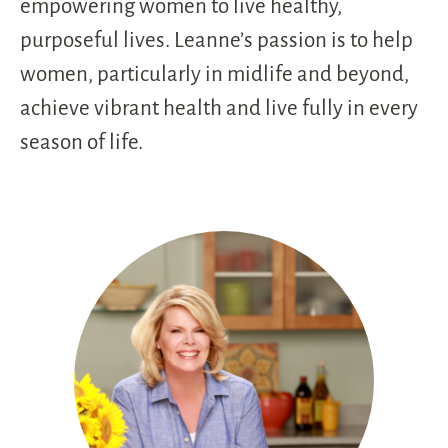
empowering women to live healthy,
purposeful lives. Leanne’s passion is to help
women, particularly in midlife and beyond,
achieve vibrant health and live fully in every
season of life.