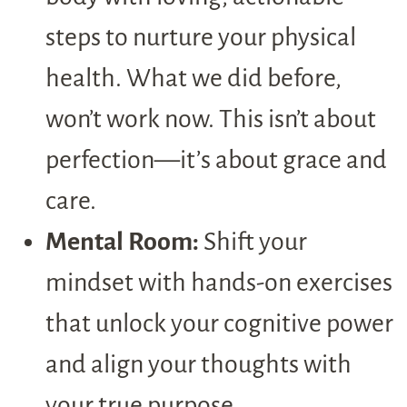
steps to nurture your physical
health. What we did before,
won’t work now. This isn’t about
perfection—it’s about grace and
care.
Mental Room:
Shift your
mindset with hands-on exercises
that unlock your cognitive power
and align your thoughts with
your true purpose.