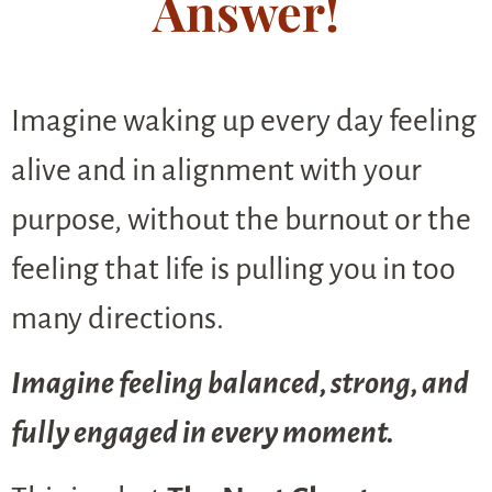
Answer!
Imagine waking up every day feeling
alive and in alignment with your
purpose, without the burnout or the
feeling that life is pulling you in too
many directions.
Imagine feeling balanced, strong, and
fully engaged in every moment.