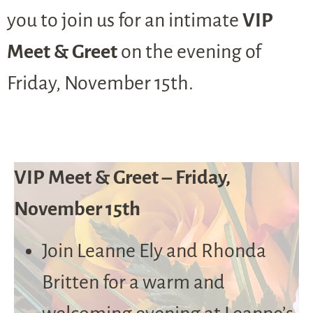
you to join us for an intimate
VIP
Meet & Greet
on the evening of
Friday, November 15th.
VIP Meet & Greet – Friday,
November 15th
Join Leanne Ely and Rhonda
Britten for a warm and