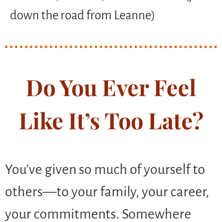
down the road from Leanne)
Do You Ever Feel
Like It’s Too Late?
You’ve given so much of yourself to
others—to your family, your career,
your commitments. Somewhere