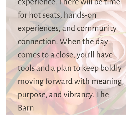
experience. There will be time
for hot seats, hands-on
experiences, and community
connection. When the day
comes to a close, you’ll have
tools and a plan to keep boldly
moving forward with meaning,
purpose, and vibrancy. The
Barn