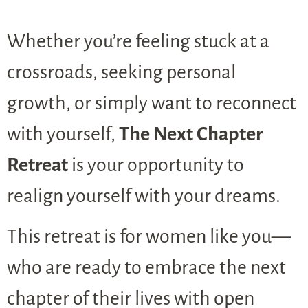
Whether you’re feeling stuck at a
crossroads, seeking personal
growth, or simply want to reconnect
with yourself,
The Next Chapter
Retreat
is your opportunity to
realign yourself with your dreams.
This retreat is for women like you—
who are ready to embrace the next
chapter of their lives with open