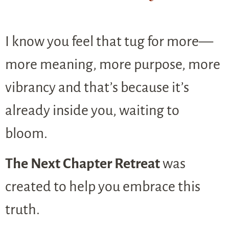
I know you feel that tug for more—
more meaning, more purpose, more
vibrancy and that’s because it’s
already inside you, waiting to
bloom.
The Next Chapter Retreat
was
created to help you embrace this
truth.