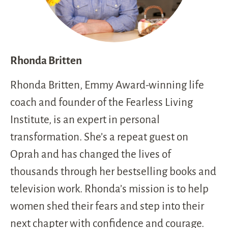
Rhonda Britten
Rhonda Britten, Emmy Award-winning life
coach and founder of the Fearless Living
Institute, is an expert in personal
transformation. She’s a repeat guest on
Oprah and has changed the lives of
thousands through her bestselling books and
television work. Rhonda’s mission is to help
women shed their fears and step into their
next chapter with confidence and courage.