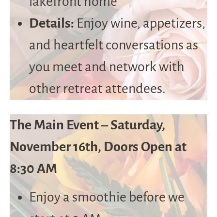
lakefront home
Details:
Enjoy wine, appetizers,
and heartfelt conversations as
you meet and network with
other retreat attendees.
The Main Event – Saturday,
November 16th, Doors Open at
8:30 AM
Enjoy a smoothie before we