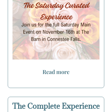
Read more
The Complete Experience