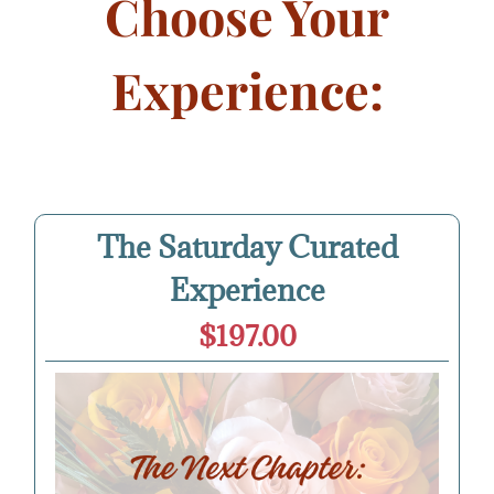
Choose Your
Experience:
The Saturday Curated
Experience
$197.00