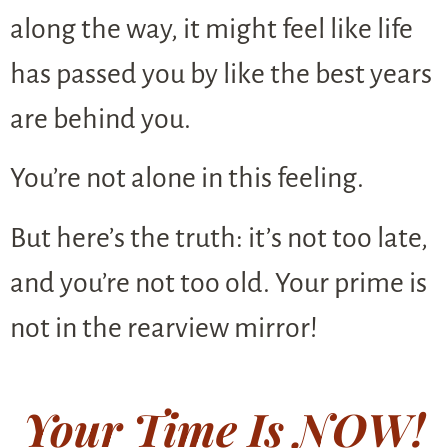
along the way, it might feel like life
has passed you by like the best years
are behind you.
You’re not alone in this feeling.
But here’s the truth: it’s not too late,
and you’re not too old. Your prime is
not in the rearview mirror!
Your Time Is NOW!