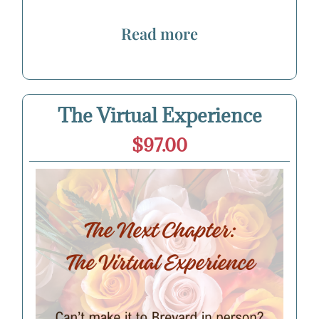
Read more
The Virtual Experience
$97.00