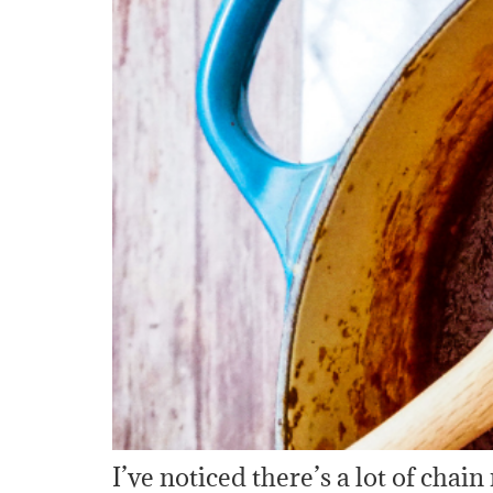
I’ve noticed there’s a lot of chain