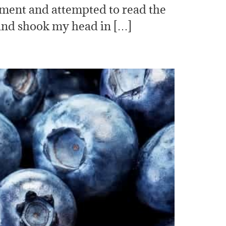
mbment and attempted to read the
 and shook my head in […]