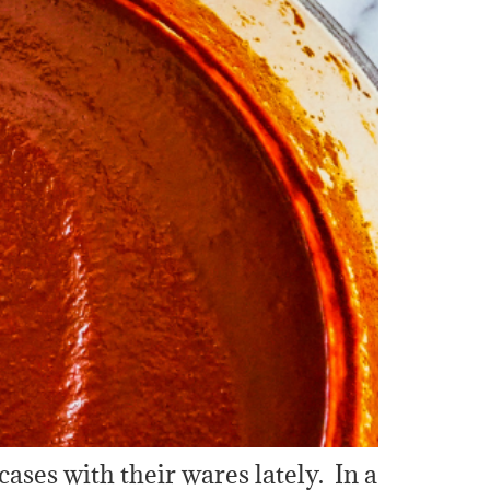
 cases with their wares lately. In a