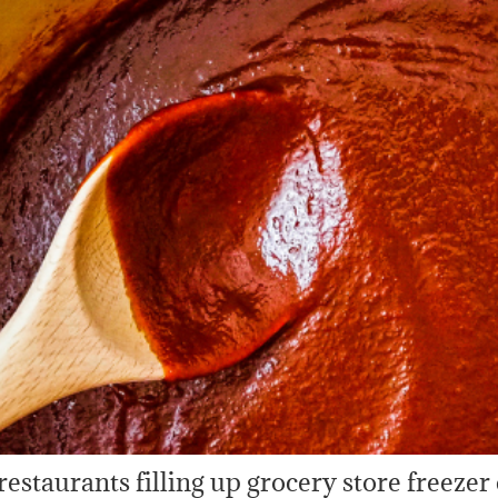
 restaurants filling up grocery store freezer