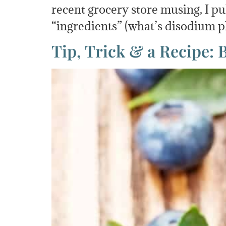
recent grocery store musing, I p
“ingredients” (what’s disodium p
Tip, Trick & a Recipe: 