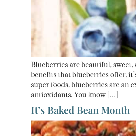
Blueberries are beautiful, sweet,
benefits that blueberries offer, 
super foods, blueberries are an e
antioxidants. You know […]
It’s Baked Bean Month