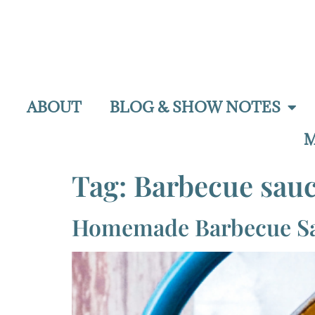
ABOUT
BLOG & SHOW NOTES
M
Tag:
Barbecue sau
Homemade Barbecue S