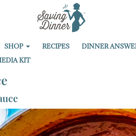
SHOP
RECIPES
DINNER ANSWE
EDIA KIT
ce
auce