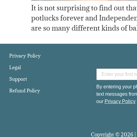
It is not surprising to find out t
potlucks forever and Independenc
are so many different kinds of ba
Privacy Policy
Legal
Support
By entering your p
Refund Policy
text messages from
our
Privacy Policy
Copyright © 2026 | 