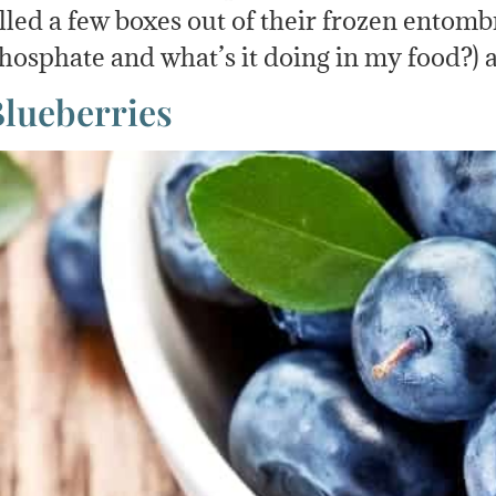
ulled a few boxes out of their frozen ento
hosphate and what’s it doing in my food?)
Blueberries