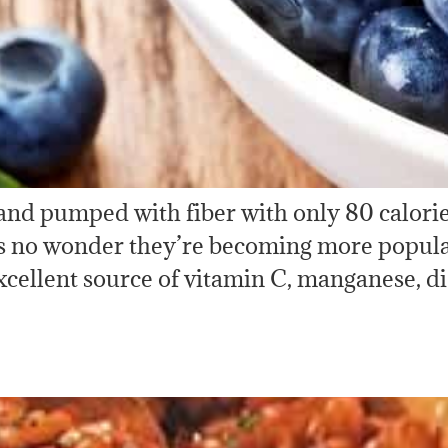
 and pumped with fiber with only 80 calorie
it’s no wonder they’re becoming more popula
xcellent source of vitamin C, manganese, di