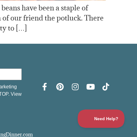
d beans have been a staple of
 of our friend the potluck. There
ty to […]
arketing
STOP. View
vingDinner.com