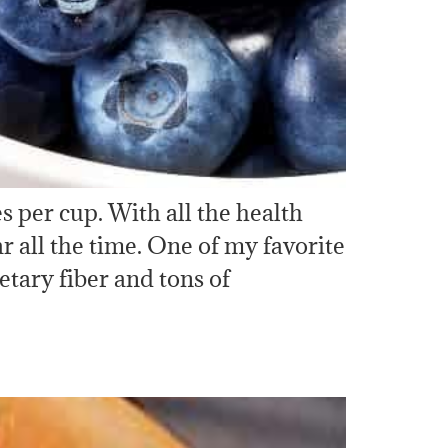
s per cup. With all the health
r all the time. One of my favorite
etary fiber and tons of