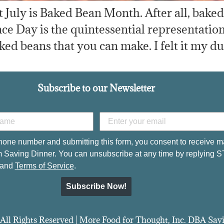
hat July is Baked Bean Month. After all, bake
e Day is the quintessential representation
ked beans that you can make. I felt it my du
Subscribe to our Newsletter
hone number and submitting this form, you consent to receive m
 Saving Dinner. You can unsubscribe at any time by replying 
and
Terms of Service
.
Subscribe Now!
All Rights Reserved | More Food for Thought, Inc. DBA Sa