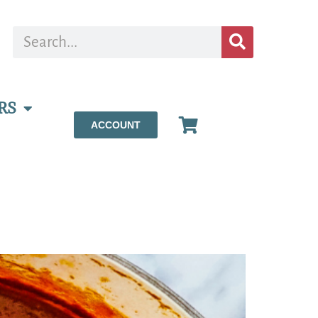
RS
ACCOUNT