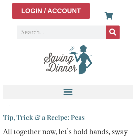
LOGIN / ACCOUNT
Tag:
chicken pot pie
Tip, Trick & a Recipe: Peas
All together now, let’s hold hands, sway