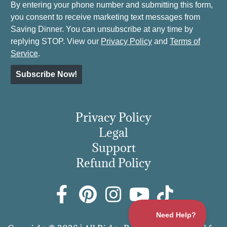
By entering your phone number and submitting this form,
you consent to receive marketing text messages from
Saving Dinner. You can unsubscribe at any time by
replying STOP. View our
Privacy Policy
and
Terms of
Service
.
Subscribe Now!
Privacy Policy
Legal
Support
Refund Policy