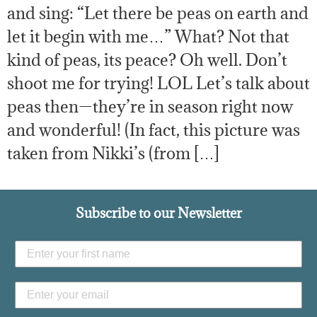
and sing: “Let there be peas on earth and
let it begin with me…” What? Not that
kind of peas, its peace? Oh well. Don’t
shoot me for trying! LOL Let’s talk about
peas then—they’re in season right now
and wonderful! (In fact, this picture was
taken from Nikki’s (from […]
Subscribe to our Newsletter