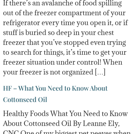
If there’s an avalanche of food spilling
out of the freezer compartment of your
refrigerator every time you open it, or if
stuff is buried so deep in your chest
freezer that you’ve stopped even trying
to search for things, it’s time to get your
freezer situation under control! When
your freezer is not organized […]
HF – What You Need to Know About
Cottonseed Oil
Healthy Foods What You Need to Know
About Cottonseed Oil By Leanne Ely,
CNC One of my biggest pet peeves when