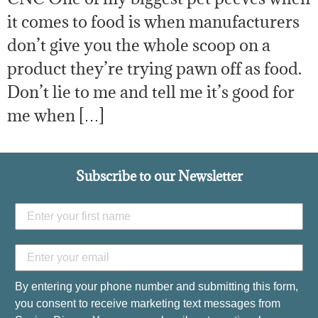
it comes to food is when manufacturers
don’t give you the whole scoop on a
product they’re trying pawn off as food.
Don’t lie to me and tell me it’s good for
me when […]
Subscribe to our Newsletter
By entering your phone number and submitting this form,
you consent to receive marketing text messages from