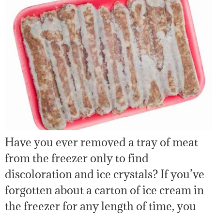
Have you ever removed a tray of meat
from the freezer only to find
discoloration and ice crystals? If you’ve
forgotten about a carton of ice cream in
the freezer for any length of time, you