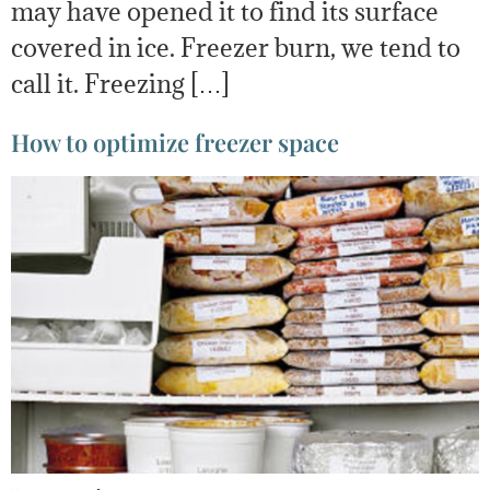
may have opened it to find its surface
covered in ice. Freezer burn, we tend to
call it. Freezing […]
How to optimize freezer space