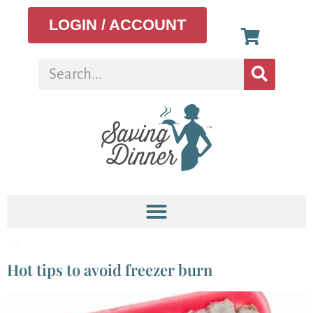
LOGIN / ACCOUNT
Tag:
freezer
Hot tips to avoid freezer burn