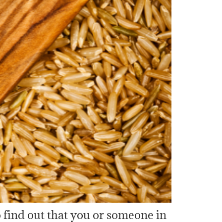
 find out that you or someone in