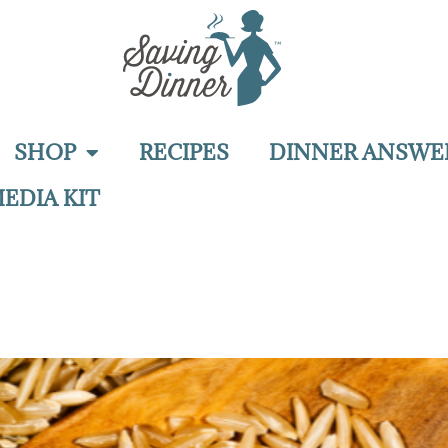
SHOP
RECIPES
DINNER ANSWE
EDIA KIT