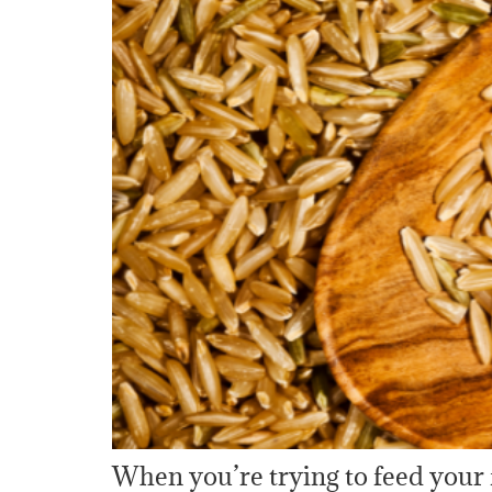
When you’re trying to feed your 