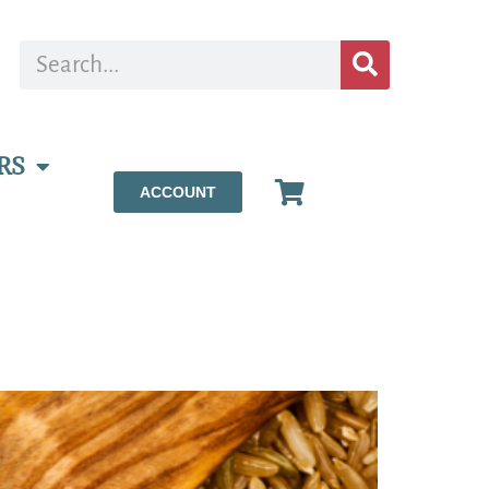
RS
ACCOUNT