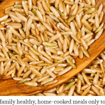
family healthy, home-cooked meals only to