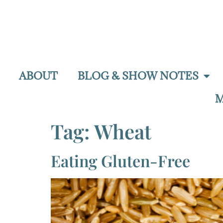
ABOUT
BLOG & SHOW NOTES
M
Tag:
Wheat
Eating Gluten-Free