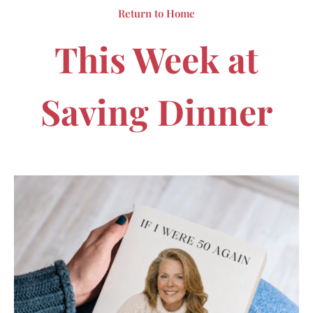
Return to Home
This Week at
Saving Dinner