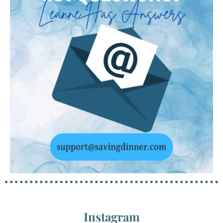
Instagram