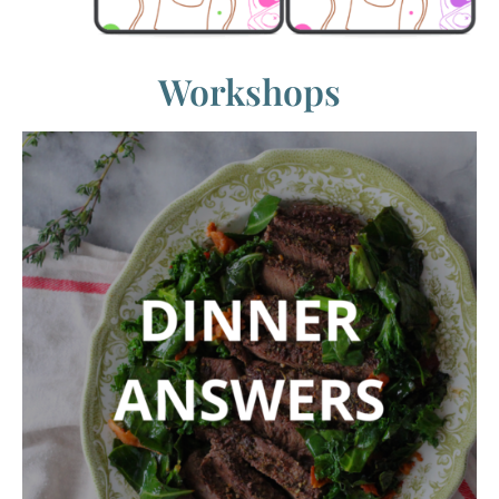
Workshops