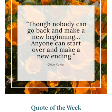
Quote of the Week