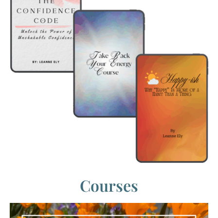
Courses