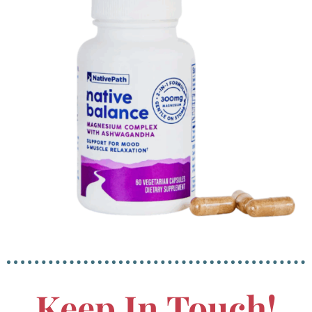
Keep In Touch!