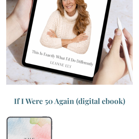
If I Were 50 Again (digital ebook)