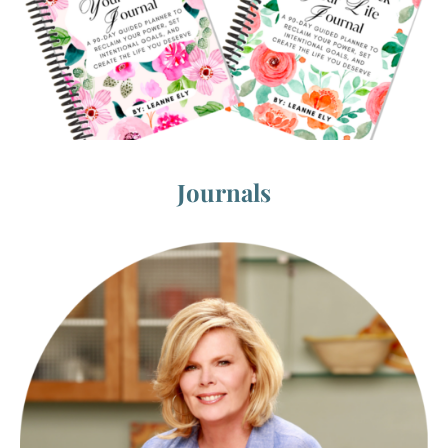
Journals