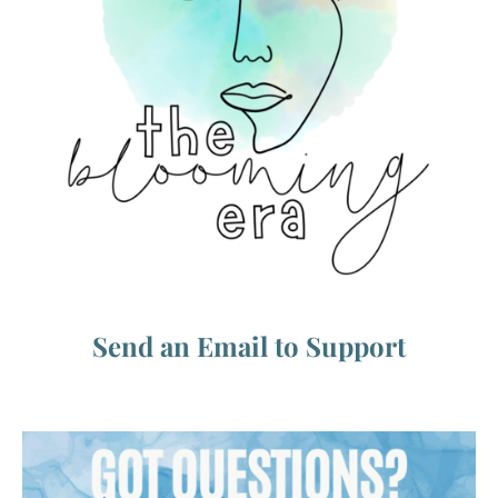
Send an Email to Support