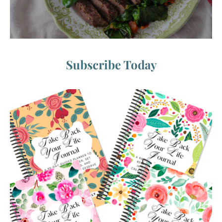
Subscribe Today