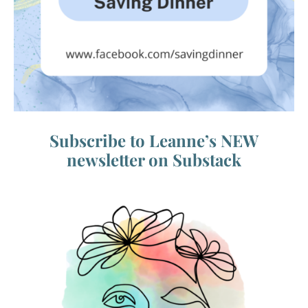
Subscribe to Leanne’s NEW
newsletter on Substack