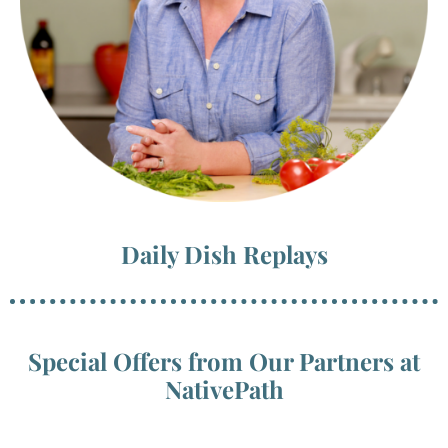
Daily Dish Replays
Special Offers from Our Partners at
NativePath