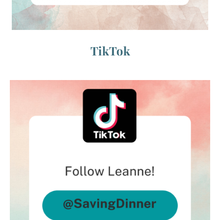
TikTok