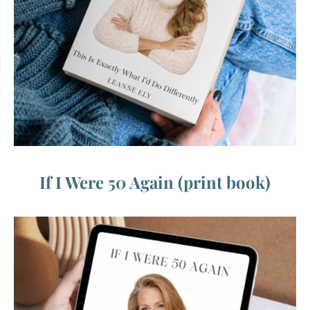
If I Were 50 Again (print book)