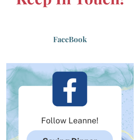
FaceBook