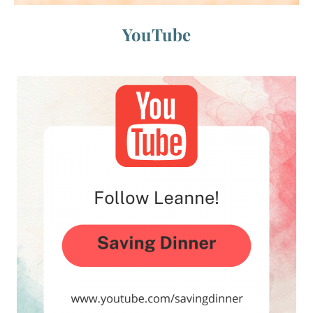
YouTube