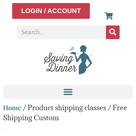
LOGIN / ACCOUNT
Home
/ Product shipping classes / Free
Shipping Custom
Free Shipping Custom