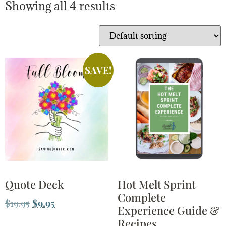
Showing all 4 results
SAVE!
Quote Deck
Hot Melt Sprint
Complete
$
19.95
$
9.95
Experience Guide &
Recipes