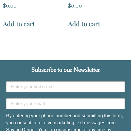
$
0.00
$
0.00
Add to cart
Add to cart
Subscribe to our Newsletter
By entering your phone number and submitting this form,
you consent to receive marketing text messages from
Saving Dinner. You can unsubscribe at any time by