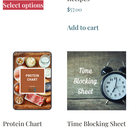
Select options
$
57.00
Add to cart
Protein Chart
Time Blocking Sheet