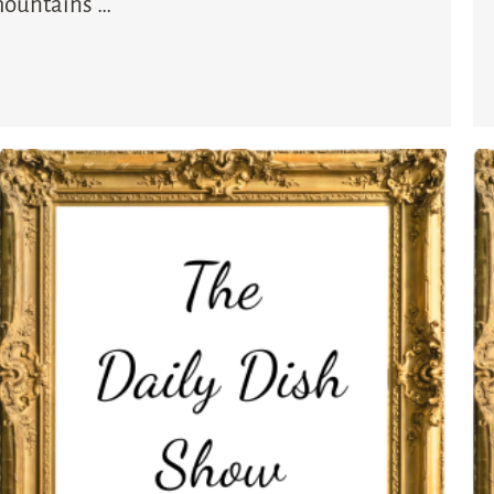
 mountains …