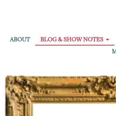
ABOUT
BLOG & SHOW NOTES
M