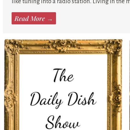
like tuning into a radio station. Living in the
Read More →