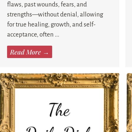
flaws, past wounds, fears, and
strengths—without denial, allowing
for true healing, growth, and self-
acceptance, often ...
Read More →