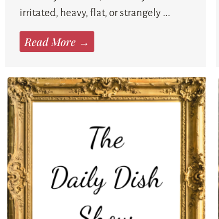
irritated, heavy, flat, or strangely ...
Read More →