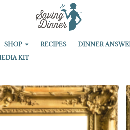
SHOP
RECIPES
DINNER ANSWE
EDIA KIT