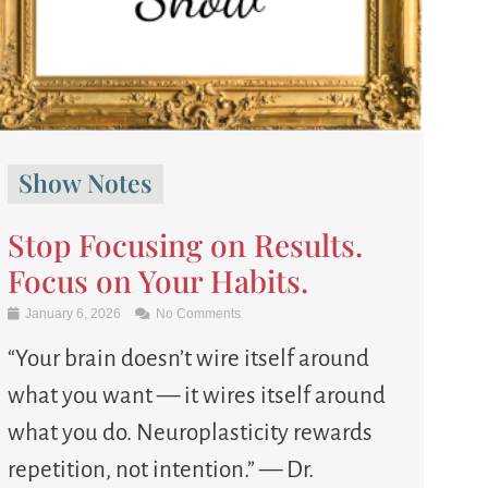
Show Notes
Stop Focusing on Results.
Focus on Your Habits.
January 6, 2026
No Comments
“Your brain doesn’t wire itself around
what you want — it wires itself around
what you do. Neuroplasticity rewards
repetition, not intention.” — Dr.