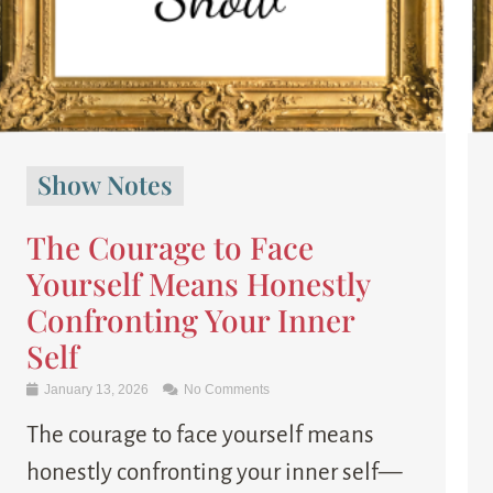
Show Notes
The Courage to Face
Yourself Means Honestly
Confronting Your Inner
Self
January 13, 2026
No Comments
The courage to face yourself means
honestly confronting your inner self—