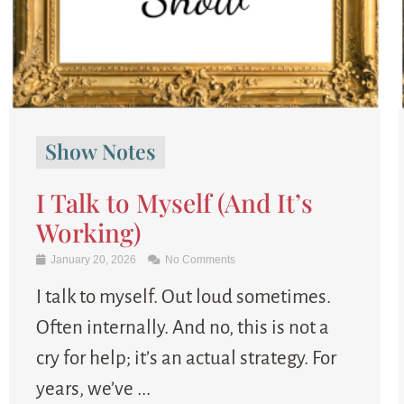
Show Notes
I Talk to Myself (And It’s
Working)
January 20, 2026
No Comments
I talk to myself. Out loud sometimes.
Often internally. And no, this is not a
cry for help; it’s an actual strategy. For
years, we’ve ...