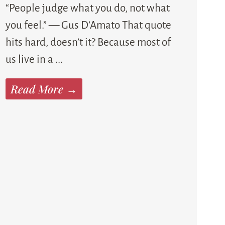
“People judge what you do, not what
you feel.” — Gus D’Amato That quote
hits hard, doesn’t it? Because most of
us live in a ...
Read More →