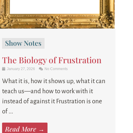
Show Notes
The Biology of Frustration
January 27, 2026
No Comments
What it is, how it shows up, what it can
teach us—and how to work with it
instead of against it Frustration is one
of ...
Read More →