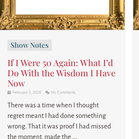
Show Notes
If I Were 50 Again: What I’d
Do With the Wisdom I Have
Now
February 3, 2026
No Comments
There was a time when I thought
regret meant I had done something
wrong. That it was proof I had missed
the moment, made the ...