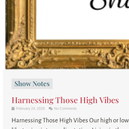
Show Notes
Harnessing Those High Vibes
February 24, 2026
No Comments
Harnessing Those High Vibes Our high or low