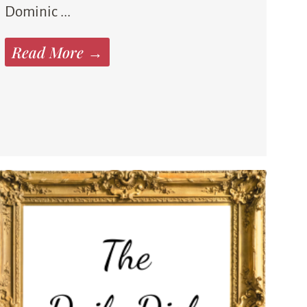
Dominic ...
Read More →