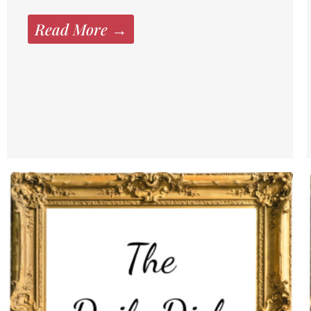
Read More →