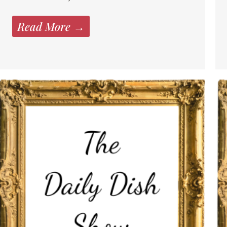
Read More →