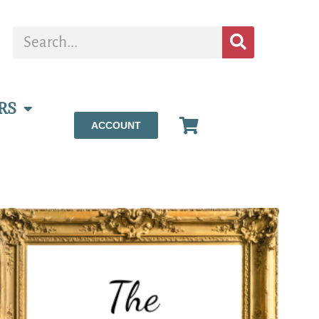
RS
ACCOUNT