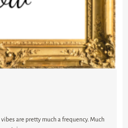
 vibes are pretty much a frequency. Much