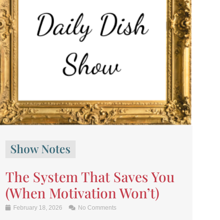
Show Notes
The System That Saves You
(When Motivation Won’t)
February 18, 2026
No Comments