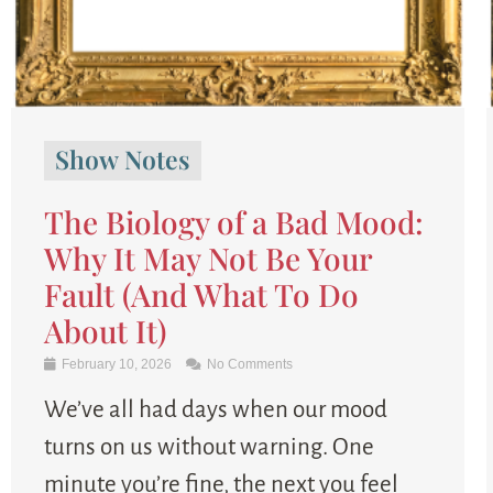
Show Notes
The Biology of a Bad Mood:
Why It May Not Be Your
Fault (And What To Do
About It)
February 10, 2026
No Comments
We’ve all had days when our mood
turns on us without warning. One
minute you’re fine, the next you feel