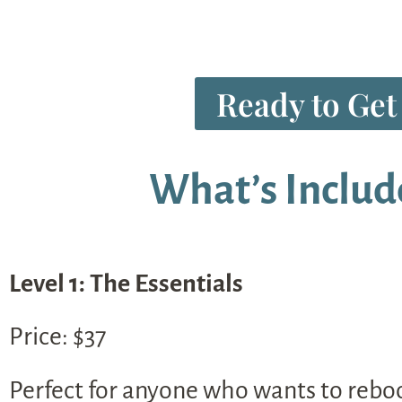
Ready to Get
What’s Includ
Level 1: The Essentials
Price: $37
Perfect for anyone who wants to reboot