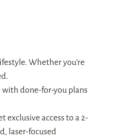
ifestyle. Whether you’re
ed.
e with done-for-you plans
 exclusive access to a 2-
d, laser-focused