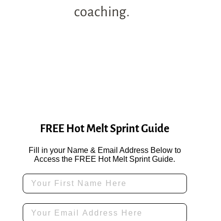
coaching.
FREE Hot Melt Sprint Guide
Fill in your Name & Email Address Below to
Access the FREE Hot Melt Sprint Guide.
First Name
Email