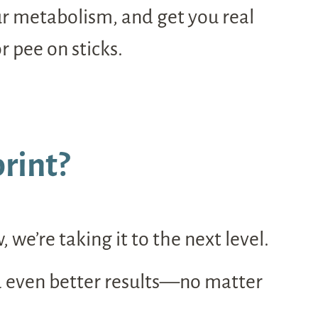
our metabolism, and get you real
r pee on sticks.
rint?
e’re taking it to the next level.
d even better results—no matter