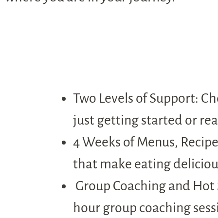
Two Levels of Support: Ch
just getting started or re
4 Weeks of Menus, Recipes
that make eating deliciou
Group Coaching and Hot Se
hour group coaching sessi