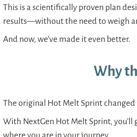
This is a scientifically proven plan d
results—without the need to weigh and
And now, we’ve made it even better.
Why th
The original Hot Melt Sprint changed t
With NextGen Hot Melt Sprint, you’ll
where you are in your journey.