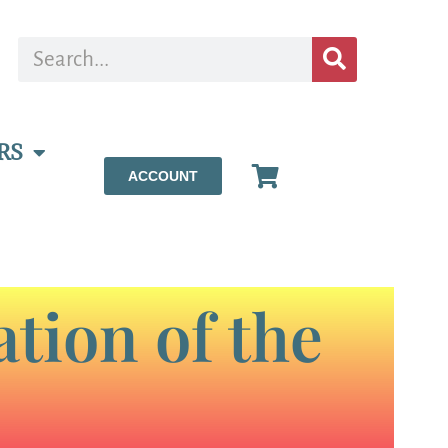
RS
ACCOUNT
tion of the