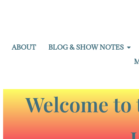
ABOUT
BLOG & SHOW NOTES
M
Welcome to 