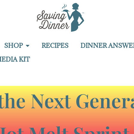
SHOP
RECIPES
DINNER ANSWE
EDIA KIT
the Next Genera
Hot Melt Sprint