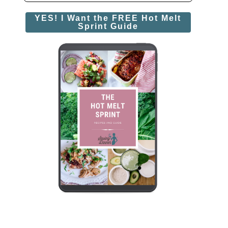
YES! I Want the FREE Hot Melt
Sprint Guide