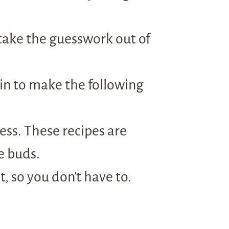
take the guesswork out of
in to make the following
ress. These recipes are
e buds.
, so you don’t have to.