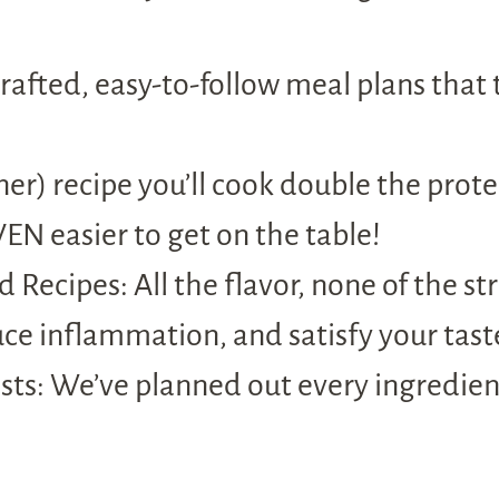
afted, easy-to-follow meal plans that 
r) recipe you’ll cook double the prote
EN easier to get on the table!
 Recipes: All the flavor, none of the st
uce inflammation, and satisfy your tast
ts: We’ve planned out every ingredient