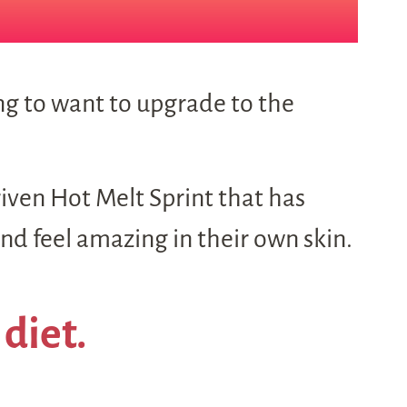
ing to want to upgrade to the
riven Hot Melt Sprint that has
d feel amazing in their own skin.
 diet.