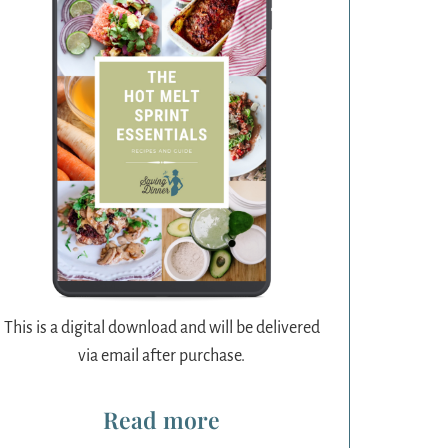
This is a digital download and will be delivered
via email after purchase.
Read more