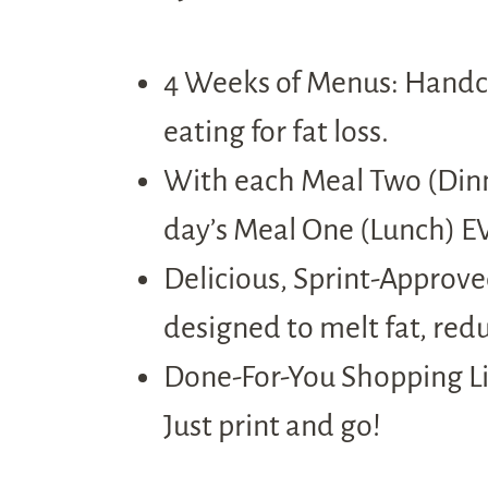
4 Weeks of Menus: Handcr
eating for fat loss.
With each Meal Two (Dinne
day’s Meal One (Lunch) EV
Delicious, Sprint-Approved
designed to melt fat, red
Done-For-You Shopping Lis
Just print and go!