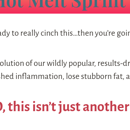
dy to really cinch this…then you’re go
lution of our wildly popular, results-d
ed inflammation, lose stubborn fat, an
 this isn’t just another