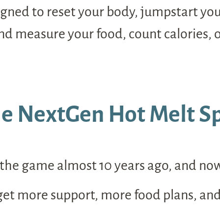
esigned to reset your body, jumpstart y
 measure your food, count calories, o
e NextGen Hot Melt Sp
he game almost 10 years ago, and now, w
 get more support, more food plans, an