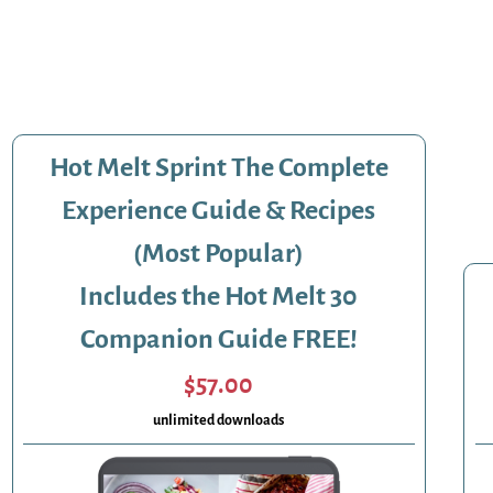
Hot Melt Sprint The Complete
Experience Guide & Recipes
(Most Popular)
Includes the Hot Melt 30
Companion Guide FREE!
$57.00
unlimited downloads