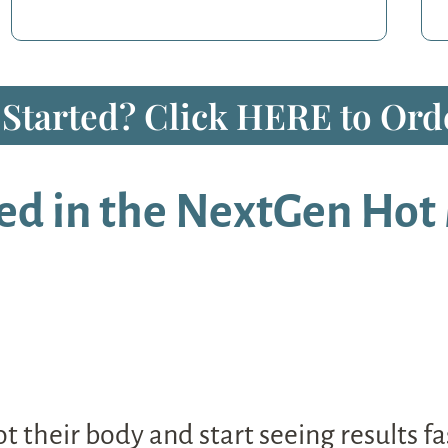
 Started? Click HERE to Orde
ed in the NextGen Hot 
 their body and start seeing results fas