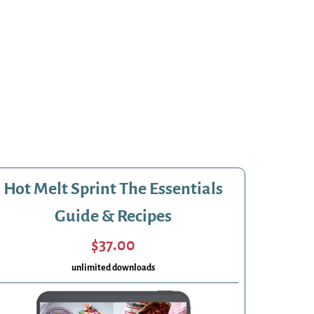
Hot Melt Sprint The Essentials
Guide & Recipes
$37.00
unlimited downloads