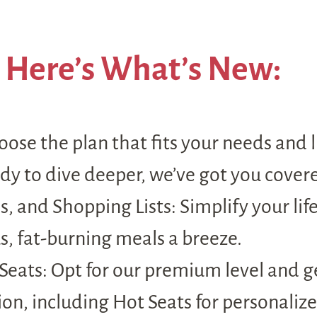
Here’s What’s New:
oose the plan that fits your needs and l
ady to dive deeper, we’ve got you cover
, and Shopping Lists: Simplify your lif
s, fat-burning meals a breeze.
ats: Opt for our premium level and get
on, including Hot Seats for personalize