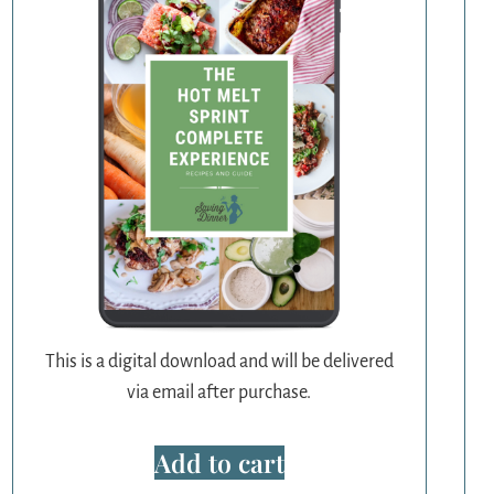
This is a digital download and will be delivered
via email after purchase.
Add to cart