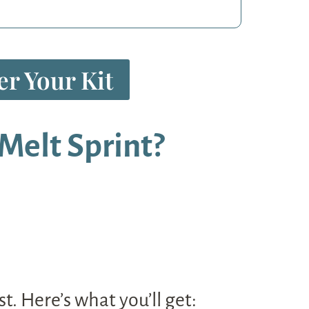
r Your Kit
Melt Sprint?
t. Here’s what you’ll get: