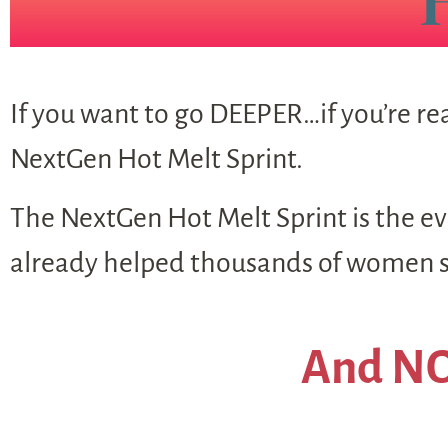
If you want to go DEEPER…if you’re rea
NextGen Hot Melt Sprint.
The NextGen Hot Melt Sprint is the evo
already helped thousands of women sh
And NO,