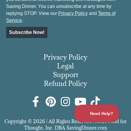
Saving Dinner. You can unsubscribe at any time by
replying STOP. View our
Privacy Policy
and
Terms of
Service
.
Subscribe Now!
Privacy Policy
Legal
Support
Refund Policy
Copyright © 2026 | All Rights Reserved | More Food for
Thought, Inc. DBA SavingDinner.com