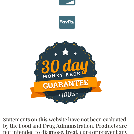
Statements on this website have not been evaluated
by the Food and Drug Administration. Products are
not intended to diagnose, treat, cure or prevent any