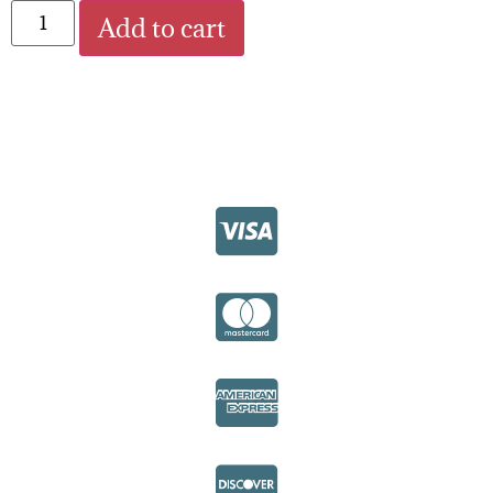
Add to cart