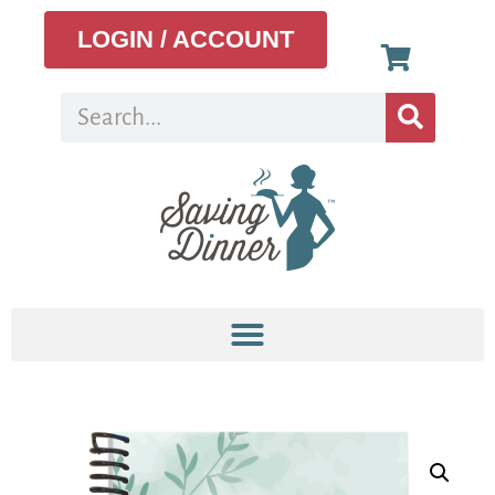
LOGIN / ACCOUNT