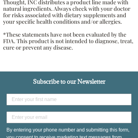
Thought, INC distributes a product line made with
natural ingredients. Always check with your doctor
for risks associated with dietary supplements and
your specific health conditions and/or allergies.
*These statements have not been evaluated by the
FDA. This product is not intended to diagnose, treat,
cure or prevent any disease.
Subscribe to our Newsletter
By entering your phone number and submitting this form,
you consent to receive marketing text messages from