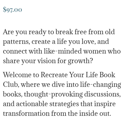
$
97.00
Are you ready to break free from old
patterns, create a life you love, and
connect with like-minded women who
share your vision for growth?
Welcome to Recreate Your Life Book
Club, where we dive into life-changing
books, thought-provoking discussions,
and actionable strategies that inspire
transformation from the inside out.