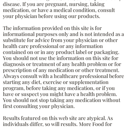
disease. If you are pregnant, nursing, taking
medication, or have a medical condition, consult
your physician before using our products.
The information provided on this site is for
informational purposes only and is not intended as a
substitute for advice from your physician or other
health care professional or any information
contained on or in any product label or packaging.
You should not use the information on this site for
diagnosis or treatment of any health problem or for
prescription of any medication or other treatment.
Always consult with a healthcare professional before
starting any diet, exercise or supplementation
program, before taking any medication, or if you
have or suspect you might have a health problem.
You should not stop taking any medication without
first consulting your physician.
Results featured on this web site are atypical. As
individuals differ, so will results. More Food for