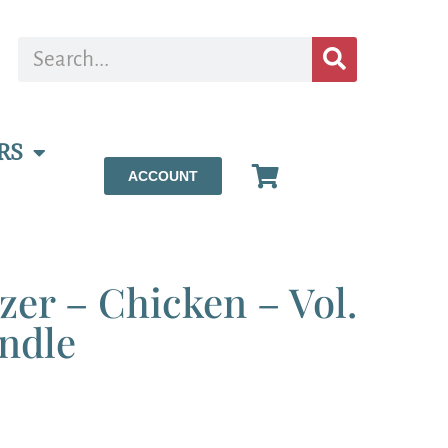
RS
ACCOUNT
ezer – Chicken – Vol.
ndle