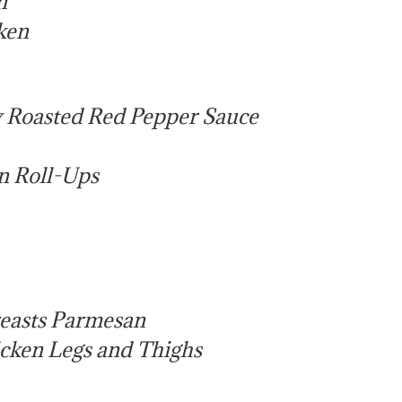
n
ken
y Roasted Red Pepper Sauce
n Roll-Ups
reasts Parmesan
icken Legs and Thighs