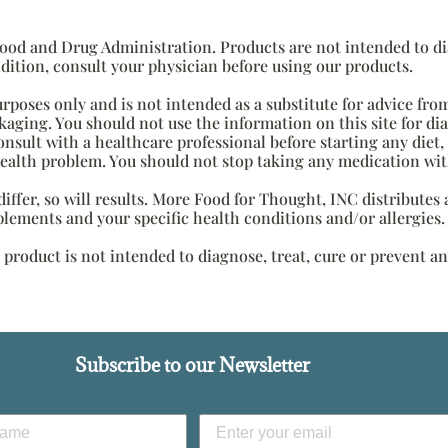
od and Drug Administration. Products are not intended to diag
dition, consult your physician before using our products.
urposes only and is not intended as a substitute for advice fro
aging. You should not use the information on this site for di
onsult with a healthcare professional before starting any diet
health problem. You should not stop taking any medication wit
s differ, so will results. More Food for Thought, INC distribute
plements and your specific health conditions and/or allergies.
roduct is not intended to diagnose, treat, cure or prevent an
Subscribe to our Newsletter