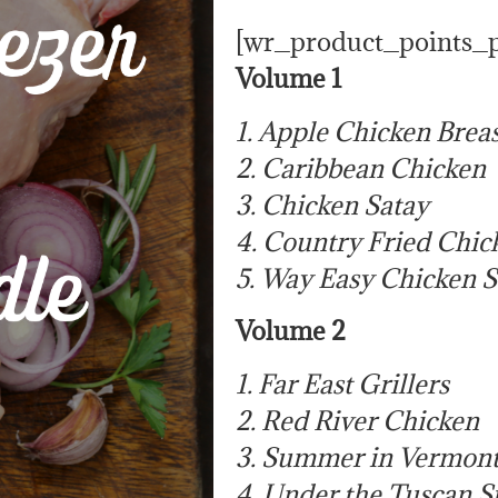
[wr_product_points_
Volume 1
1. Apple Chicken Breas
2. Caribbean Chicken
3. Chicken Satay
4. Country Fried Chic
5. Way Easy Chicken S
Volume 2
1. Far East Grillers
2. Red River Chicken
3. Summer in Vermont
4. Under the Tuscan 