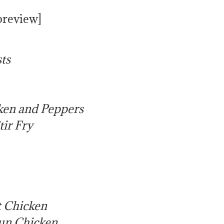
preview]
ts
ken and Peppers
tir Fry
 Chicken
Sun Chicken