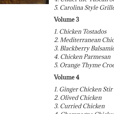
5. Carolina Style Gril
Volume 3
1. Chicken Tostados
2. Mediterranean Chic
3. Blackberry Balsami
4. Chicken Parmesan
5. Orange Thyme Cro
Volume 4
1. Ginger Chicken Stir
2. Olived Chicken
3. Curried Chicken