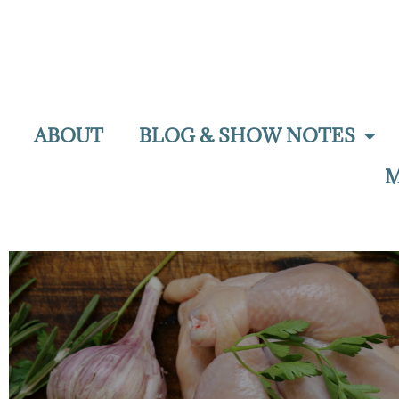
ABOUT
BLOG & SHOW NOTES
M