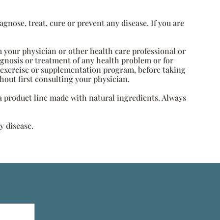
nose, treat, cure or prevent any disease. If you are
m your physician or other health care professional or
agnosis or treatment of any health problem or for
, exercise or supplementation program, before taking
hout first consulting your physician.
s a product line made with natural ingredients. Always
y disease.