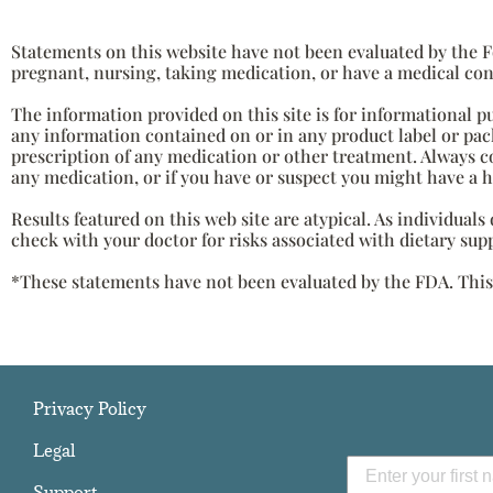
Statements on this website have not been evaluated by the Fo
pregnant, nursing, taking medication, or have a medical con
The information provided on this site is for informational p
any information contained on or in any product label or pack
prescription of any medication or other treatment. Always c
any medication, or if you have or suspect you might have a 
Results featured on this web site are atypical. As individual
check with your doctor for risks associated with dietary sup
*These statements have not been evaluated by the FDA. This p
Privacy Policy
Legal
Support