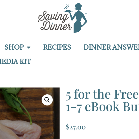
SHOP
RECIPES
DINNER ANSWE
EDIA KIT
5 for the Fre
1-7 eBook Bu
$
27.00