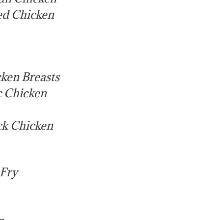
led Chicken
ken Breasts
c Chicken
ck Chicken
 Fry