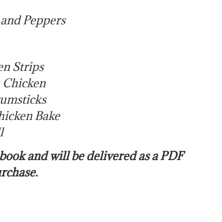
 and Peppers
en Strips
n Chicken
rumsticks
hicken Bake
l
e book and will be delivered as a PDF
urchase.