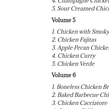
4. Champagne Chicke
5. Sour Creamed Chic
Volume 5
1. Chicken with Smok
2. Chicken Fajitas
3. Apple Pecan Chicke
4. Chicken Curry
5. Chicken Verde
Volume 6
1. Boneless Chicken B
2. Baked Barbecue Ch
3. Chicken Cacciatore