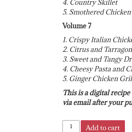
4. Country Skillet
5. Smothered Chicken
Volume 7
1. Crispy Italian Chick
2. Citrus and Tarrago
3. Sweet and Tangy D
4. Cheesy Pasta and C
5. Ginger Chicken Gril
This is a digital recip
via email after your p
Add to cart