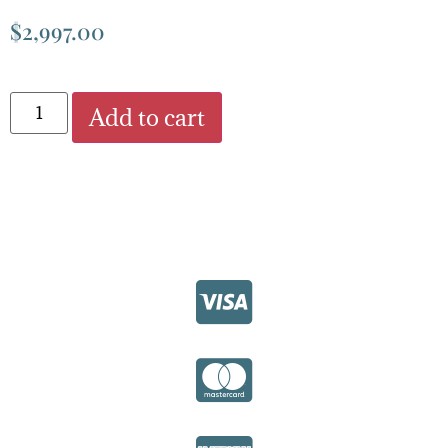
$
2,997.00
Add to cart