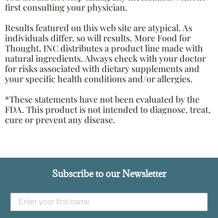
first consulting your physician.
Results featured on this web site are atypical. As
individuals differ, so will results. More Food for
Thought, INC distributes a product line made with
natural ingredients. Always check with your doctor
for risks associated with dietary supplements and
your specific health conditions and/or allergies.
*These statements have not been evaluated by the
FDA. This product is not intended to diagnose, treat,
cure or prevent any disease.
Subscribe to our Newsletter