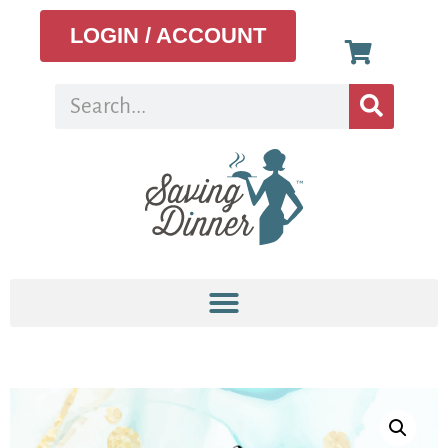
LOGIN / ACCOUNT