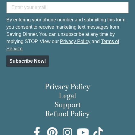
By entering your phone number and submitting this form,
you consent to receive marketing text messages from
Saving Dinner. You can unsubscribe at any time by
replying STOP. View our
Privacy Policy
and
Terms of
Service
.
Subscribe Now!
Privacy Policy
Legal
Support
Refund Policy