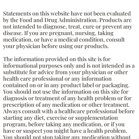
Statements on this website have not been evaluated
by the Food and Drug Administration. Products are
not intended to diagnose, treat, cure or prevent any
disease. If you are pregnant, nursing, taking
medication, or have a medical condition, consult
your physician before using our products.
The information provided on this site is for
informational purposes only and is not intended as a
substitute for advice from your physician or other
health care professional or any information
contained on or in any product label or packaging.
You should not use the information on this site for
diagnosis or treatment of any health problem or for
prescription of any medication or other treatment.
Always consult with a healthcare professional before
starting any diet, exercise or supplementation
program, before taking any medication, or if you
have or suspect you might have a health problem.
You should not stop taking any medication without