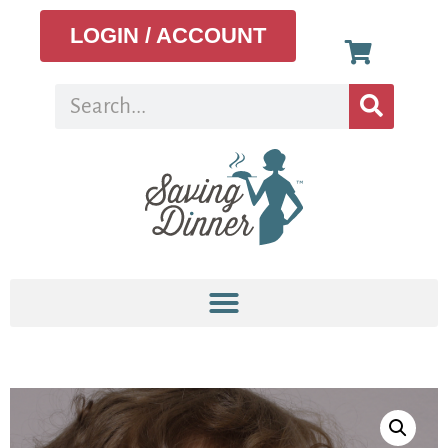
LOGIN / ACCOUNT