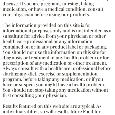
disease. If you are pregnant, nursing, taking
medication, or have a medical condition, consult
your physician before using our products.
The information provided on this site is for
informational purposes only and is not intended as a
substitute for advice from your physician or other
health care professional or any information
contained on or in any product label or packaging.
You should not use the information on this site for
diagnosis or treatment of any health problem or for
prescription of any medication or other treatment.
Always consult with a healthcare professional before
starting any diet, exercise or supplementation
program, before taking any medication, or if you
have or suspect you might have a health problem.
You should not stop taking any medication without
first consulting your physician.
Results featured on this web site are atypical. As
individuals differ, so will results. More Food for