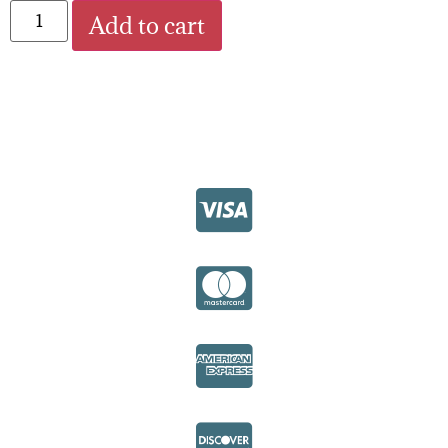
Add to cart