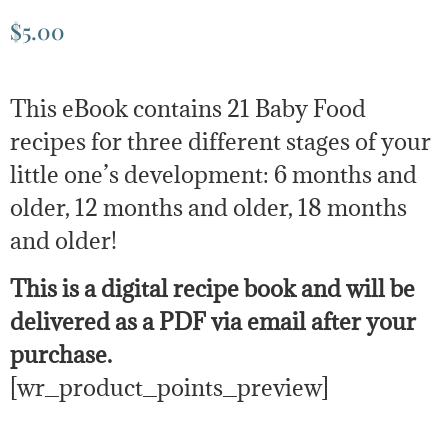
$
5.00
This eBook contains 21 Baby Food
recipes for three different stages of your
little one’s development: 6 months and
older, 12 months and older, 18 months
and older!
This is a digital recipe book and will be
delivered as a PDF via email after your
purchase.
[wr_product_points_preview]