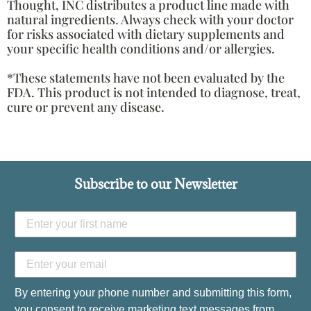
Thought, INC distributes a product line made with
natural ingredients. Always check with your doctor
for risks associated with dietary supplements and
your specific health conditions and/or allergies.
*These statements have not been evaluated by the
FDA. This product is not intended to diagnose, treat,
cure or prevent any disease.
Subscribe to our Newsletter
By entering your phone number and submitting this form,
you consent to receive marketing text messages from