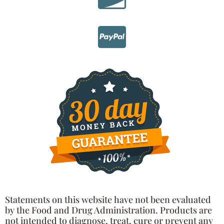
Statements on this website have not been evaluated
by the Food and Drug Administration. Products are
not intended to diagnose, treat, cure or prevent any