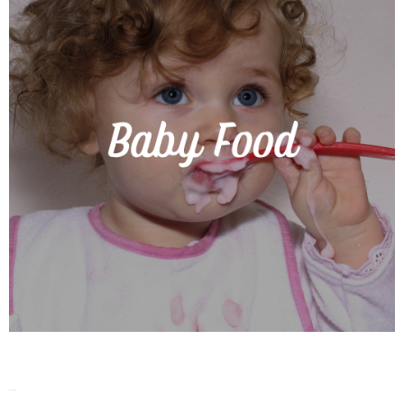
Baby Food