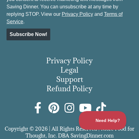
Saving Dinner. You can unsubscribe at any time by
replying STOP. View our
Privacy Policy
and
Terms of
Service
.
Subscribe Now!
Privacy Policy
Legal
Support
Refund Policy
Copyright © 2026 | All Rights Reserved | More Food for
Thought, Inc. DBA SavingDinner.com