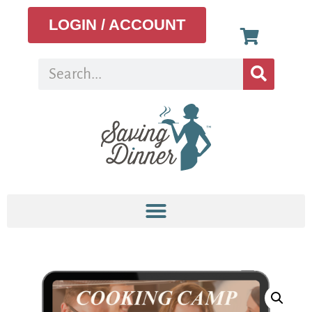
LOGIN / ACCOUNT