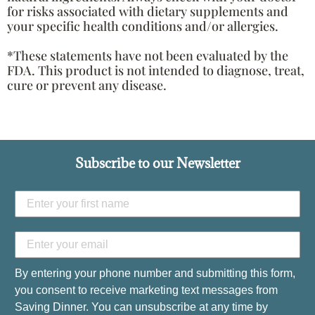
for risks associated with dietary supplements and
your specific health conditions and/or allergies.
*These statements have not been evaluated by the
FDA. This product is not intended to diagnose, treat,
cure or prevent any disease.
Subscribe to our Newsletter
By entering your phone number and submitting this form,
you consent to receive marketing text messages from
Saving Dinner. You can unsubscribe at any time by