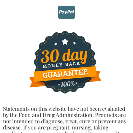
Statements on this website have not been evaluated
by the Food and Drug Administration. Products are
not intended to diagnose, treat, cure or prevent any
disease. If you are pregnant, nursing, taking