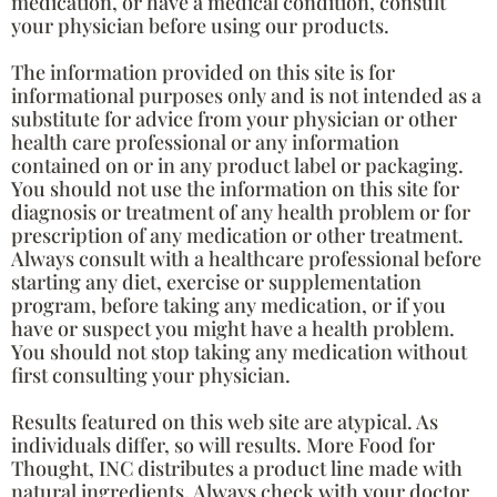
medication, or have a medical condition, consult
your physician before using our products.
The information provided on this site is for
informational purposes only and is not intended as a
substitute for advice from your physician or other
health care professional or any information
contained on or in any product label or packaging.
You should not use the information on this site for
diagnosis or treatment of any health problem or for
prescription of any medication or other treatment.
Always consult with a healthcare professional before
starting any diet, exercise or supplementation
program, before taking any medication, or if you
have or suspect you might have a health problem.
You should not stop taking any medication without
first consulting your physician.
Results featured on this web site are atypical. As
individuals differ, so will results. More Food for
Thought, INC distributes a product line made with
natural ingredients. Always check with your doctor