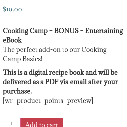
$
10.00
Cooking Camp – BONUS – Entertaining
eBook
The perfect add-on to our Cooking
Camp Basics!
This is a digital recipe book and will be
delivered as a PDF via email after your
purchase.
[wr_product_points_preview]
Add to cart