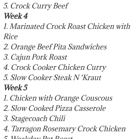
5. Crock Curry Beef
Week 4
1. Marinated Crock Roast Chicken with
Rice
2. Orange Beef Pita Sandwiches
3. Cajun Pork Roast
4. Crock Cooker Chicken Curry
5. Slow Cooker Steak N ‘Kraut
Week 5
1. Chicken with Orange Couscous
2. Slow Cooked Pizza Casserole
3. Stagecoach Chili
4. Tarragon Rosemary Crock Chicken
5. Weekday Pot Roast