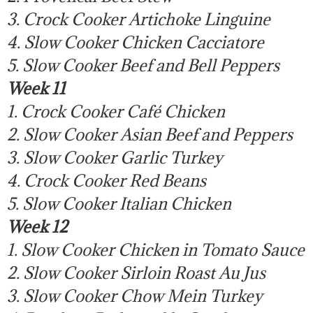
3. Crock Cooker Artichoke Linguine
4. Slow Cooker Chicken Cacciatore
5. Slow Cooker Beef and Bell Peppers
Week 11
1. Crock Cooker Café Chicken
2. Slow Cooker Asian Beef and Peppers
3. Slow Cooker Garlic Turkey
4. Crock Cooker Red Beans
5. Slow Cooker Italian Chicken
Week 12
1. Slow Cooker Chicken in Tomato Sauce
2. Slow Cooker Sirloin Roast Au Jus
3. Slow Cooker Chow Mein Turkey