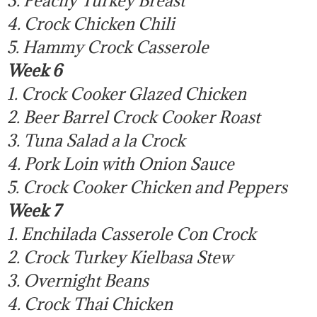
4. Crock Chicken Chili
5. Hammy Crock Casserole
Week 6
1. Crock Cooker Glazed Chicken
2. Beer Barrel Crock Cooker Roast
3. Tuna Salad a la Crock
4. Pork Loin with Onion Sauce
5. Crock Cooker Chicken and Peppers
Week 7
1. Enchilada Casserole Con Crock
2. Crock Turkey Kielbasa Stew
3. Overnight Beans
4. Crock Thai Chicken