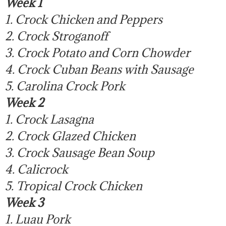
Week 1
1. Crock Chicken and Peppers
2. Crock Stroganoff
3. Crock Potato and Corn Chowder
4. Crock Cuban Beans with Sausage
5. Carolina Crock Pork
Week 2
1. Crock Lasagna
2. Crock Glazed Chicken
3. Crock Sausage Bean Soup
4. Calicrock
5. Tropical Crock Chicken
Week 3
1. Luau Pork