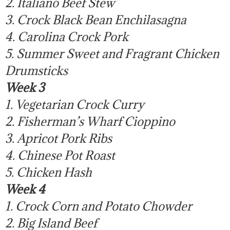
2. Italiano Beef Stew
3. Crock Black Bean Enchilasagna
4. Carolina Crock Pork
5. Summer Sweet and Fragrant Chicken
Drumsticks
Week 3
1. Vegetarian Crock Curry
2. Fisherman’s Wharf Cioppino
3. Apricot Pork Ribs
4. Chinese Pot Roast
5. Chicken Hash
Week 4
1. Crock Corn and Potato Chowder
2. Big Island Beef