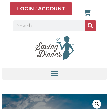
LOGIN / ACCOUNT