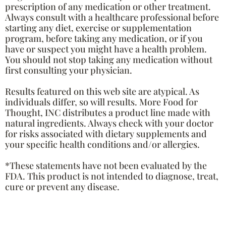
prescription of any medication or other treatment.
Always consult with a healthcare professional before
starting any diet, exercise or supplementation
program, before taking any medication, or if you
have or suspect you might have a health problem.
You should not stop taking any medication without
first consulting your physician.
Results featured on this web site are atypical. As
individuals differ, so will results. More Food for
Thought, INC distributes a product line made with
natural ingredients. Always check with your doctor
for risks associated with dietary supplements and
your specific health conditions and/or allergies.
*These statements have not been evaluated by the
FDA. This product is not intended to diagnose, treat,
cure or prevent any disease.