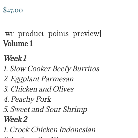
$
47.00
[wr_product_points_preview]
Volume 1
Week 1
1. Slow Cooker Beefy Burritos
2. Eggplant Parmesan
3. Chicken and Olives
4. Peachy Pork
5. Sweet and Sour Shrimp
Week 2
1. Crock Chicken Indonesian