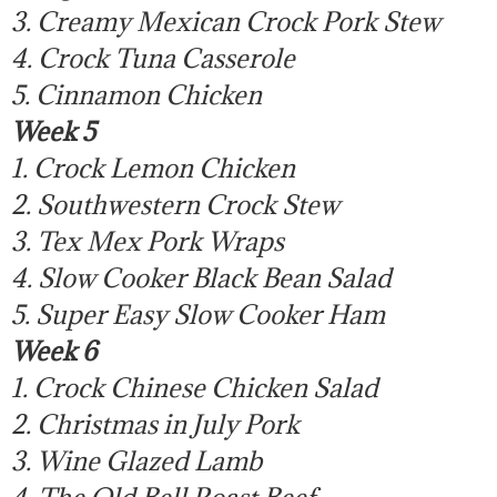
3. Creamy Mexican Crock Pork Stew
4. Crock Tuna Casserole
5. Cinnamon Chicken
Week 5
1. Crock Lemon Chicken
2. Southwestern Crock Stew
3. Tex Mex Pork Wraps
4. Slow Cooker Black Bean Salad
5. Super Easy Slow Cooker Ham
Week 6
1. Crock Chinese Chicken Salad
2. Christmas in July Pork
3. Wine Glazed Lamb
4. The Old Bell Roast Beef