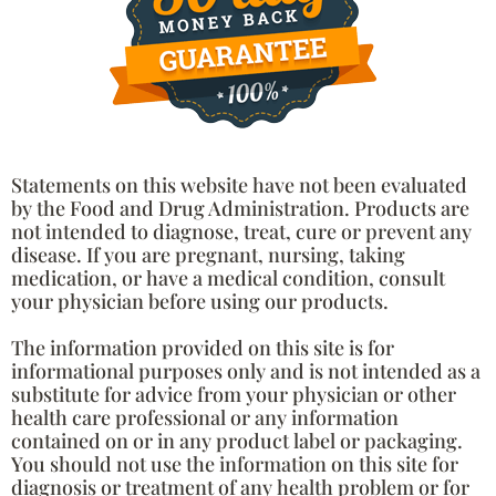
Statements on this website have not been evaluated
by the Food and Drug Administration. Products are
not intended to diagnose, treat, cure or prevent any
disease. If you are pregnant, nursing, taking
medication, or have a medical condition, consult
your physician before using our products.
The information provided on this site is for
informational purposes only and is not intended as a
substitute for advice from your physician or other
health care professional or any information
contained on or in any product label or packaging.
You should not use the information on this site for
diagnosis or treatment of any health problem or for