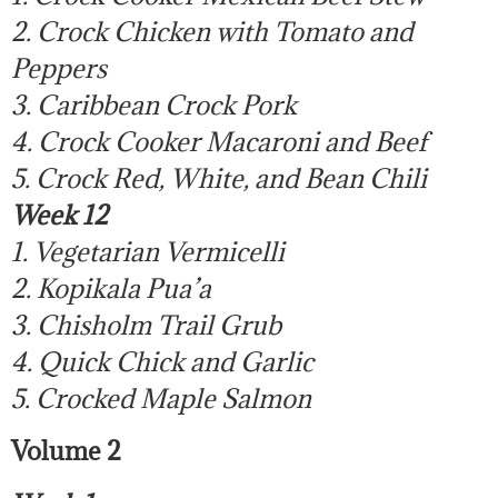
2. Crock Chicken with Tomato and
Peppers
3. Caribbean Crock Pork
4. Crock Cooker Macaroni and Beef
5. Crock Red, White, and Bean Chili
Week 12
1. Vegetarian Vermicelli
2. Kopikala Pua’a
3. Chisholm Trail Grub
4. Quick Chick and Garlic
5. Crocked Maple Salmon
Volume 2