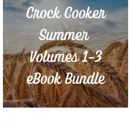
Crock Cooker – Summer – Vol. 1-3 eBook Bundle