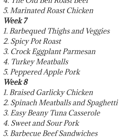
5. Marinated Roast Chicken
Week 7
1. Barbequed Thighs and Veggies
2. Spicy Pot Roast
3. Crock Eggplant Parmesan
4. Turkey Meatballs
5. Peppered Apple Pork
Week 8
1. Braised Garlicky Chicken
2. Spinach Meatballs and Spaghetti
3. Easy Beany Tuna Casserole
4. Sweet and Sour Pork
5. Barbecue Beef Sandwiches