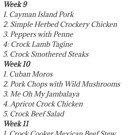
Week 9
1. Cayman Island Pork
2. Simple Herbed Crockery Chicken
3. Peppers with Penne
4: Crock Lamb Tagine
5. Crock Smothered Steaks
Week 10
1. Cuban Moros
2. Pork Chops with Wild Mushrooms
3. Me Oh My Jambalaya
4. Apricot Crock Chicken
5. Crock Beef Salad
Week 11
1. Crock Cooker Mexican Beef Stew