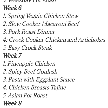
Week 6
1. Spring Veggie Chicken Stew
2. Slow Cooker Macaroni Beef
3. Pork Roast Dinner
4: Crock Cooker Chicken and Artichokes
5. Easy Crock Steak
Week 7
1. Pineapple Chicken
2. Spicy Beef Goulash
3. Pasta with Eggplant Sauce
4. Chicken Breasts Tajine
5. Asian Pot Roast
Week 8