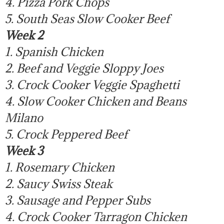
4. Pizza Pork Chops
5. South Seas Slow Cooker Beef
Week 2
1. Spanish Chicken
2. Beef and Veggie Sloppy Joes
3. Crock Cooker Veggie Spaghetti
4. Slow Cooker Chicken and Beans
Milano
5. Crock Peppered Beef
Week 3
1. Rosemary Chicken
2. Saucy Swiss Steak
3. Sausage and Pepper Subs
4. Crock Cooker Tarragon Chicken