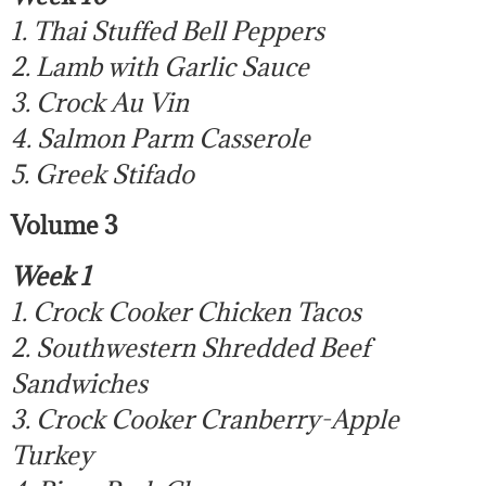
1. Thai Stuffed Bell Peppers
2. Lamb with Garlic Sauce
3. Crock Au Vin
4. Salmon Parm Casserole
5. Greek Stifado
Volume 3
Week 1
1. Crock Cooker Chicken Tacos
2. Southwestern Shredded Beef
Sandwiches
3. Crock Cooker Cranberry-Apple
Turkey