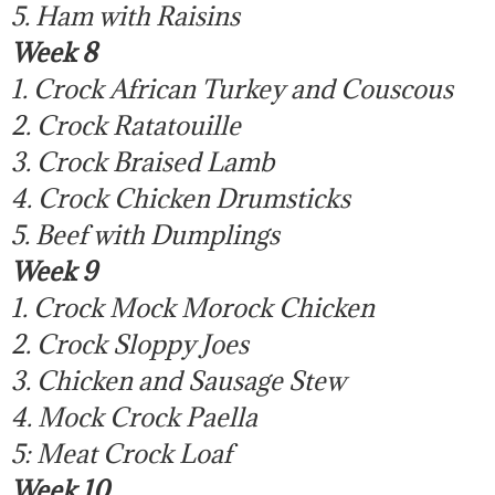
5. Ham with Raisins
Week 8
1. Crock African Turkey and Couscous
2. Crock Ratatouille
3. Crock Braised Lamb
4. Crock Chicken Drumsticks
5. Beef with Dumplings
Week 9
1. Crock Mock Morock Chicken
2. Crock Sloppy Joes
3. Chicken and Sausage Stew
4. Mock Crock Paella
5: Meat Crock Loaf
Week 10