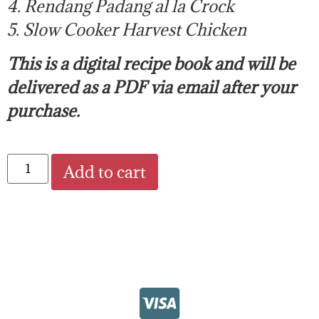
4. Rendang Padang al la Crock
5. Slow Cooker Harvest Chicken
This is a digital recipe book and will be
delivered as a PDF via email after your
purchase.
Add to cart