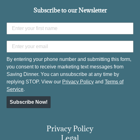
Subscribe to our Newsletter
By entering your phone number and submitting this form,
you consent to receive marketing text messages from
Saving Dinner. You can unsubscribe at any time by
replying STOP. View our
Privacy Policy
and
Terms of
Service
.
Subscribe Now!
Privacy Policy
Legal