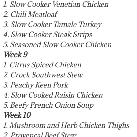
1. Slow Cooker Venetian Chicken
2. Chili Meatloaf
3. Slow Cooker Tamale Turkey
4. Slow Cooker Steak Strips
5. Seasoned Slow Cooker Chicken
Week 9
1. Citrus Spiced Chicken
2. Crock Southwest Stew
3. Peachy Keen Pork
4. Slow Cooked Raisin Chicken
5. Beefy French Onion Soup
Week 10
1. Mushroom and Herb Chicken Thighs
2. Provencal Beef Stew