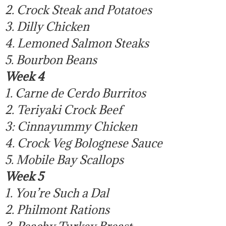
2. Crock Steak and Potatoes
3. Dilly Chicken
4. Lemoned Salmon Steaks
5. Bourbon Beans
Week 4
1. Carne de Cerdo Burritos
2. Teriyaki Crock Beef
3: Cinnayummy Chicken
4. Crock Veg Bolognese Sauce
5. Mobile Bay Scallops
Week 5
1. You’re Such a Dal
2. Philmont Rations
3. Peachy Turkey Breast