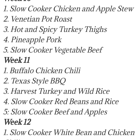
1. Slow Cooker Chicken and Apple Stew
2. Venetian Pot Roast
3. Hot and Spicy Turkey Thighs
4. Pineapple Pork
5. Slow Cooker Vegetable Beef
Week 11
1. Buffalo Chicken Chili
2. Texas Style BBQ
3. Harvest Turkey and Wild Rice
4. Slow Cooker Red Beans and Rice
5: Slow Cooker Beef and Apples
Week 12
1. Slow Cooker White Bean and Chicken