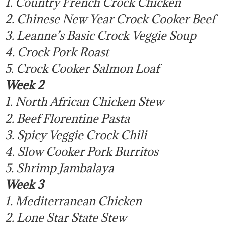
1. Country French Crock Chicken
2. Chinese New Year Crock Cooker Beef
3. Leanne’s Basic Crock Veggie Soup
4. Crock Pork Roast
5. Crock Cooker Salmon Loaf
Week 2
1. North African Chicken Stew
2. Beef Florentine Pasta
3. Spicy Veggie Crock Chili
4. Slow Cooker Pork Burritos
5. Shrimp Jambalaya
Week 3
1. Mediterranean Chicken
2. Lone Star State Stew