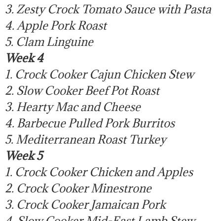
3. Zesty Crock Tomato Sauce with Pasta
4. Apple Pork Roast
5. Clam Linguine
Week 4
1. Crock Cooker Cajun Chicken Stew
2. Slow Cooker Beef Pot Roast
3. Hearty Mac and Cheese
4. Barbecue Pulled Pork Burritos
5. Mediterranean Roast Turkey
Week 5
1. Crock Cooker Chicken and Apples
2. Crock Cooker Minestrone
3. Crock Cooker Jamaican Pork
4. Slow Cooker Mid-East Lamb Stew