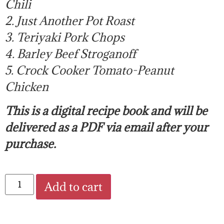
Chili
2. Just Another Pot Roast
3. Teriyaki Pork Chops
4. Barley Beef Stroganoff
5. Crock Cooker Tomato-Peanut
Chicken
This is a digital recipe book and will be
delivered as a PDF via email after your
purchase.
Add to cart