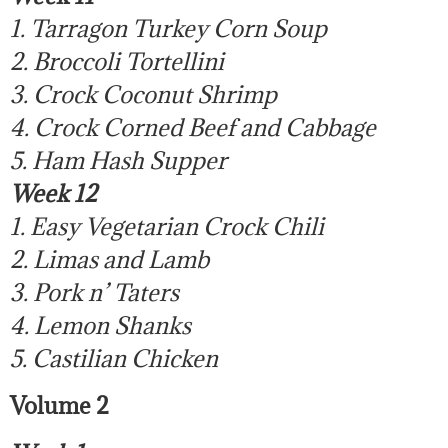
1. Tarragon Turkey Corn Soup
2. Broccoli Tortellini
3. Crock Coconut Shrimp
4. Crock Corned Beef and Cabbage
5. Ham Hash Supper
Week 12
1. Easy Vegetarian Crock Chili
2. Limas and Lamb
3. Pork n’ Taters
4. Lemon Shanks
5. Castilian Chicken
Volume 2