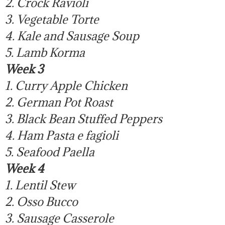
2. Crock Ravioli
3. Vegetable Torte
4. Kale and Sausage Soup
5. Lamb Korma
Week 3
1. Curry Apple Chicken
2. German Pot Roast
3. Black Bean Stuffed Peppers
4. Ham Pasta e fagioli
5. Seafood Paella
Week 4
1. Lentil Stew
2. Osso Bucco
3. Sausage Casserole