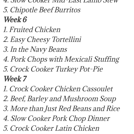
5. Chipotle Beef Burritos
Week 6
1. Fruited Chicken
2. Easy Cheesy Tortellini
3. In the Navy Beans
4. Pork Chops with Mexicali Stuffing
5. Crock Cooker Turkey Pot-Pie
Week 7
1. Crock Cooker Chicken Cassoulet
2. Beef, Barley and Mushroom Soup
3. More than Just Red Beans and Rice
4. Slow Cooker Pork Chop Dinner
5. Crock Cooker Latin Chicken