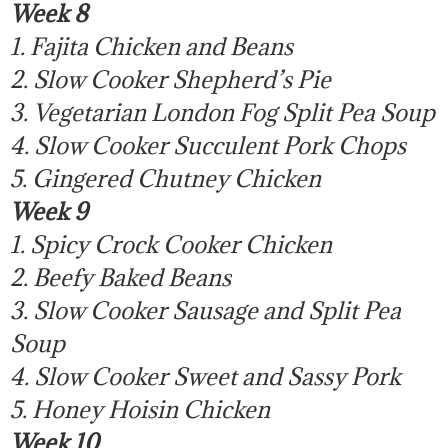
Week 8
1. Fajita Chicken and Beans
2. Slow Cooker Shepherd’s Pie
3. Vegetarian London Fog Split Pea Soup
4. Slow Cooker Succulent Pork Chops
5. Gingered Chutney Chicken
Week 9
1. Spicy Crock Cooker Chicken
2. Beefy Baked Beans
3. Slow Cooker Sausage and Split Pea
Soup
4. Slow Cooker Sweet and Sassy Pork
5. Honey Hoisin Chicken
Week 10