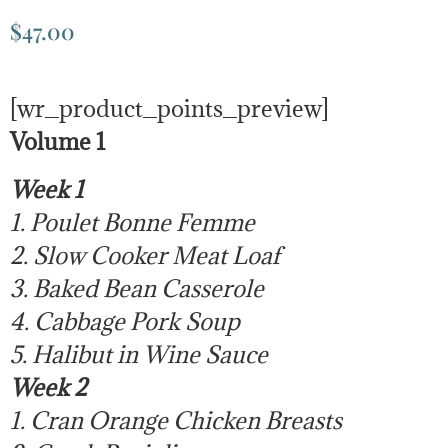
$
47.00
[wr_product_points_preview]
Volume 1
Week 1
1. Poulet Bonne Femme
2. Slow Cooker Meat Loaf
3. Baked Bean Casserole
4. Cabbage Pork Soup
5. Halibut in Wine Sauce
Week 2
1. Cran Orange Chicken Breasts