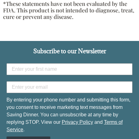
*These statements have not been evaluated by the
FDA. This product is not intended to diagnose, treat,
cure or prevent any disease.
Subscribe to our Newsletter
By entering your phone number and submitting this form,
you consent to receive marketing text messages from
Saving Dinner. You can unsubscribe at any time by
replying STOP. View our
Privacy Policy
and
Terms of
Service
.