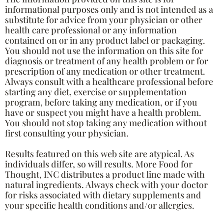
informational purposes only and is not intended as a
substitute for advice from your physician or other
health care professional or any information
contained on or in any product label or packaging.
You should not use the information on this site for
diagnosis or treatment of any health problem or for
prescription of any medication or other treatment.
Always consult with a healthcare professional before
starting any diet, exercise or supplementation
program, before taking any medication, or if you
have or suspect you might have a health problem.
You should not stop taking any medication without
first consulting your physician.
Results featured on this web site are atypical. As
individuals differ, so will results. More Food for
Thought, INC distributes a product line made with
natural ingredients. Always check with your doctor
for risks associated with dietary supplements and
your specific health conditions and/or allergies.