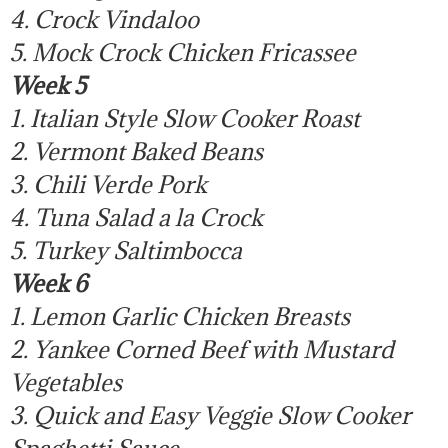
4. Crock Vindaloo
5. Mock Crock Chicken Fricassee
Week 5
1. Italian Style Slow Cooker Roast
2. Vermont Baked Beans
3. Chili Verde Pork
4. Tuna Salad a la Crock
5. Turkey Saltimbocca
Week 6
1. Lemon Garlic Chicken Breasts
2. Yankee Corned Beef with Mustard
Vegetables
3. Quick and Easy Veggie Slow Cooker
Spaghetti Sauce