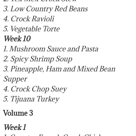
3. Low Country Red Beans
4. Crock Ravioli
5. Vegetable Torte
Week 10
1. Mushroom Sauce and Pasta
2. Spicy Shrimp Soup
3. Pineapple, Ham and Mixed Bean
Supper
4. Crock Chop Suey
5. Tijuana Turkey
Volume 3
Week 1