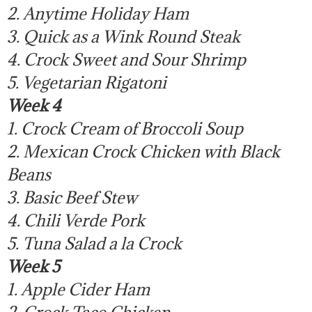
2. Anytime Holiday Ham
3. Quick as a Wink Round Steak
4. Crock Sweet and Sour Shrimp
5. Vegetarian Rigatoni
Week 4
1. Crock Cream of Broccoli Soup
2. Mexican Crock Chicken with Black
Beans
3. Basic Beef Stew
4. Chili Verde Pork
5. Tuna Salad a la Crock
Week 5
1. Apple Cider Ham
2. Crock Taco Chicken