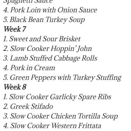
4. Pork Loin with Onion Sauce
5. Black Bean Turkey Soup
Week 7
1. Sweet and Sour Brisket
2. Slow Cooker Hoppin’ John
3. Lamb Stuffed Cabbage Rolls
4. Pork in Cream
5. Green Peppers with Turkey Stuffing
Week 8
1. Slow Cooker Garlicky Spare Ribs
2. Greek Stifado
3. Slow Cooker Chicken Tortilla Soup
4. Slow Cooker Western Frittata