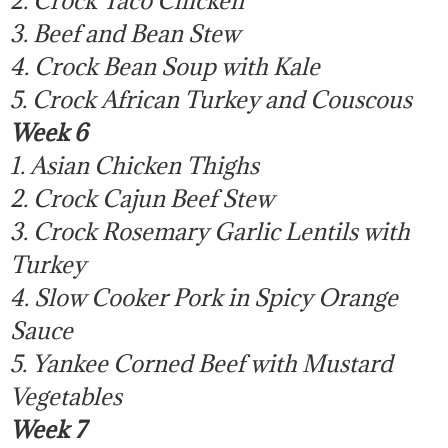
3. Beef and Bean Stew
4. Crock Bean Soup with Kale
5. Crock African Turkey and Couscous
Week 6
1. Asian Chicken Thighs
2. Crock Cajun Beef Stew
3. Crock Rosemary Garlic Lentils with
Turkey
4. Slow Cooker Pork in Spicy Orange
Sauce
5. Yankee Corned Beef with Mustard
Vegetables
Week 7