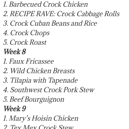
1. Barbecued Crock Chicken
2. RECIPE RAVE: Crock Cabbage Rolls
3. Crock Cuban Beans and Rice
4. Crock Chops
5. Crock Roast
Week 8
1. Faux Fricassee
2. Wild Chicken Breasts
3. Tilapia with Tapenade
4. Southwest Crock Pork Stew
5. Beef Bourguignon
Week 9
1. Mary’s Hoisin Chicken
2. Tex Mex Crock Stew