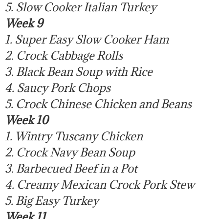
5. Slow Cooker Italian Turkey
Week 9
1. Super Easy Slow Cooker Ham
2. Crock Cabbage Rolls
3. Black Bean Soup with Rice
4. Saucy Pork Chops
5. Crock Chinese Chicken and Beans
Week 10
1. Wintry Tuscany Chicken
2. Crock Navy Bean Soup
3. Barbecued Beef in a Pot
4. Creamy Mexican Crock Pork Stew
5. Big Easy Turkey
Week 11