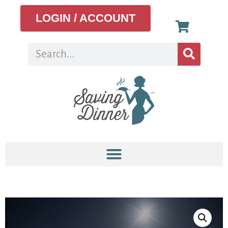
LOGIN / ACCOUNT