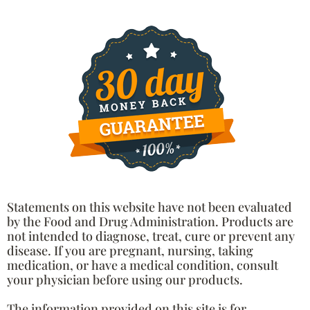
Statements on this website have not been evaluated
by the Food and Drug Administration. Products are
not intended to diagnose, treat, cure or prevent any
disease. If you are pregnant, nursing, taking
medication, or have a medical condition, consult
your physician before using our products.
The information provided on this site is for