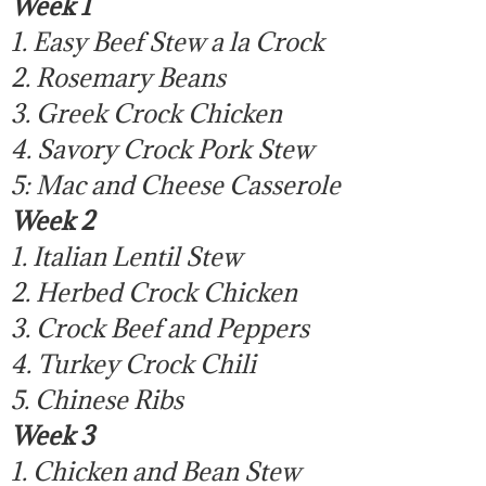
Week 1
1. Easy Beef Stew a la Crock
2. Rosemary Beans
3. Greek Crock Chicken
4. Savory Crock Pork Stew
5: Mac and Cheese Casserole
Week 2
1. Italian Lentil Stew
2. Herbed Crock Chicken
3. Crock Beef and Peppers
4. Turkey Crock Chili
5. Chinese Ribs
Week 3
1. Chicken and Bean Stew