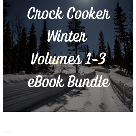
Crock Cooker – Winter – Vol. 1-3 eBook Bundle