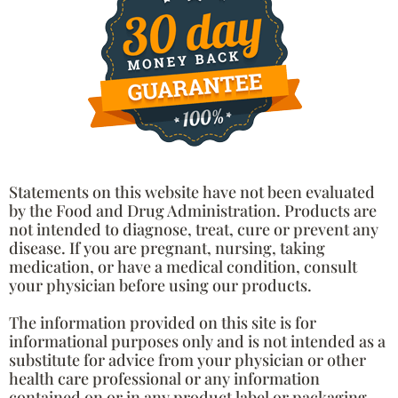
Statements on this website have not been evaluated
by the Food and Drug Administration. Products are
not intended to diagnose, treat, cure or prevent any
disease. If you are pregnant, nursing, taking
medication, or have a medical condition, consult
your physician before using our products.
The information provided on this site is for
informational purposes only and is not intended as a
substitute for advice from your physician or other
health care professional or any information
contained on or in any product label or packaging.