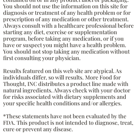
You should not use the information on this site for
diagnosis or treatment of any health problem or for
prescription of any medication or other treatment.
Always consult with a healthcare professional before
starting any diet, exercise or supplementation
program, before taking any medication, or if you
have or suspect you might have a health problem.
You should not stop taking any medication without
first consulting your physician.
Results featured on this web site are atypical. As
individuals differ, so will results. More Food for
Thought, INC distributes a product line made with
natural ingredients. Always check with your doctor
for risks associated with dietary supplements and
your specific health conditions and/or allergies.
*These statements have not been evaluated by the
FDA. This product is not intended to diagnose, treat,
cure or prevent any disease.