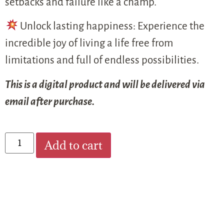
setbacks and failure like a champ.
Unlock lasting happiness: Experience the
incredible joy of living a life free from
limitations and full of endless possibilities.
This is a digital product and will be delivered via
email after purchase.
Add to cart