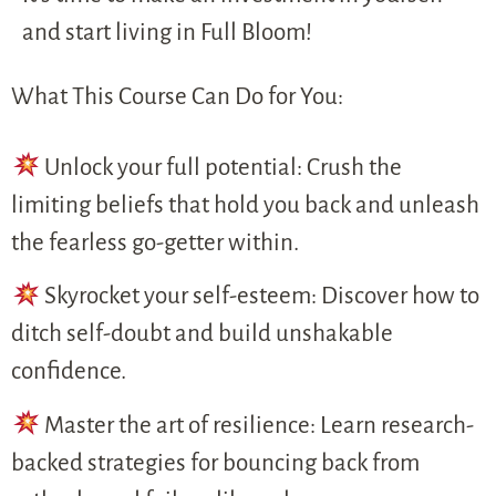
and start living in Full Bloom!
What This Course Can Do for You:
Unlock your full potential: Crush the
limiting beliefs that hold you back and unleash
the fearless go-getter within.
Skyrocket your self-esteem: Discover how to
ditch self-doubt and build unshakable
confidence.
Master the art of resilience: Learn research-
backed strategies for bouncing back from