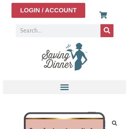
LOGIN / ACCOUNT