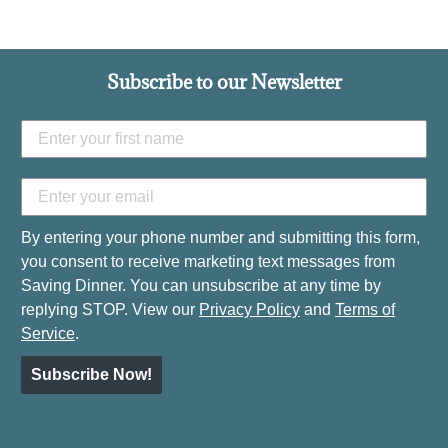
Subscribe to our Newsletter
By entering your phone number and submitting this form,
you consent to receive marketing text messages from
Saving Dinner. You can unsubscribe at any time by
replying STOP. View our
Privacy Policy
and
Terms of
Service
.
Subscribe Now!