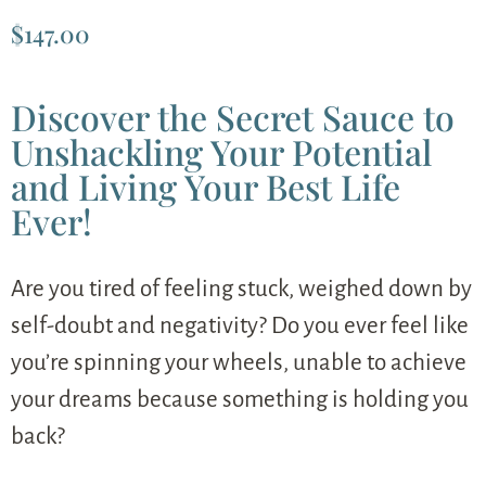
$
147.00
Discover the Secret Sauce to
Unshackling Your Potential
and Living Your Best Life
Ever!
Are you tired of feeling stuck, weighed down by
self-doubt and negativity? Do you ever feel like
you’re spinning your wheels, unable to achieve
your dreams because something is holding you
back?