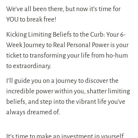
We’ve all been there, but now it’s time for
YOU to break free!
Kicking Limiting Beliefs to the Curb: Your 6-
Week Journey to Real Personal Power is your
ticket to transforming your life from ho-hum
to extraordinary.
I’ll guide you on a journey to discover the
incredible power within you, shatter limiting
beliefs, and step into the vibrant life you’ve
always dreamed of.
It’s time to make an investment in yourself