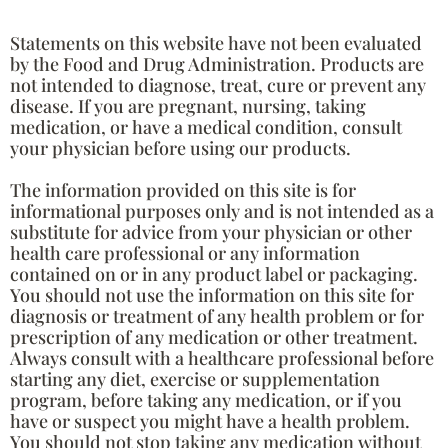
Statements on this website have not been evaluated
by the Food and Drug Administration. Products are
not intended to diagnose, treat, cure or prevent any
disease. If you are pregnant, nursing, taking
medication, or have a medical condition, consult
your physician before using our products.
The information provided on this site is for
informational purposes only and is not intended as a
substitute for advice from your physician or other
health care professional or any information
contained on or in any product label or packaging.
You should not use the information on this site for
diagnosis or treatment of any health problem or for
prescription of any medication or other treatment.
Always consult with a healthcare professional before
starting any diet, exercise or supplementation
program, before taking any medication, or if you
have or suspect you might have a health problem.
You should not stop taking any medication without