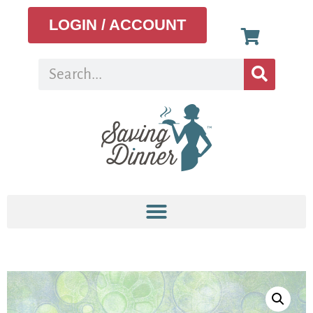
LOGIN / ACCOUNT