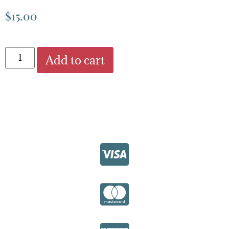
$
15.00
Add to cart