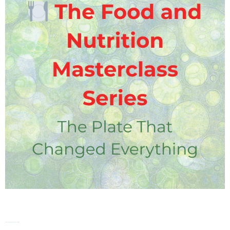
FNMS – The Plate That Changed Everything