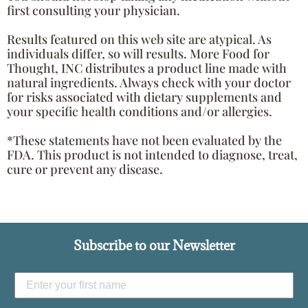
first consulting your physician.
Results featured on this web site are atypical. As
individuals differ, so will results. More Food for
Thought, INC distributes a product line made with
natural ingredients. Always check with your doctor
for risks associated with dietary supplements and
your specific health conditions and/or allergies.
*These statements have not been evaluated by the
FDA. This product is not intended to diagnose, treat,
cure or prevent any disease.
Subscribe to our Newsletter