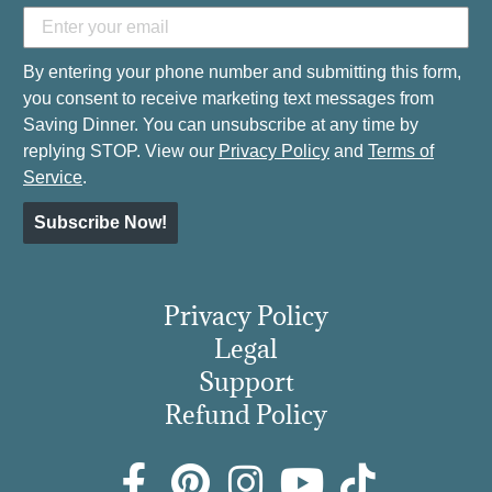
By entering your phone number and submitting this form,
you consent to receive marketing text messages from
Saving Dinner. You can unsubscribe at any time by
replying STOP. View our
Privacy Policy
and
Terms of
Service
.
Subscribe Now!
Privacy Policy
Legal
Support
Refund Policy