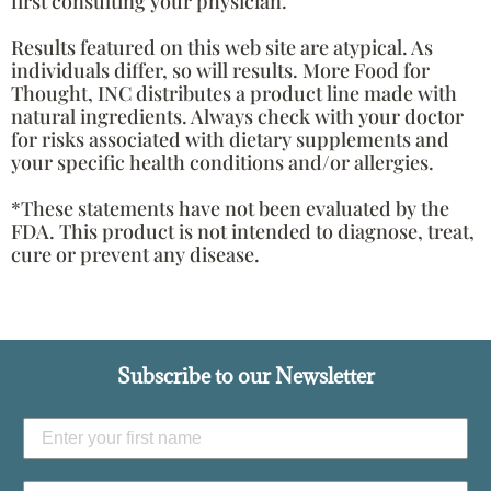
first consulting your physician.
Results featured on this web site are atypical. As
individuals differ, so will results. More Food for
Thought, INC distributes a product line made with
natural ingredients. Always check with your doctor
for risks associated with dietary supplements and
your specific health conditions and/or allergies.
*These statements have not been evaluated by the
FDA. This product is not intended to diagnose, treat,
cure or prevent any disease.
Subscribe to our Newsletter