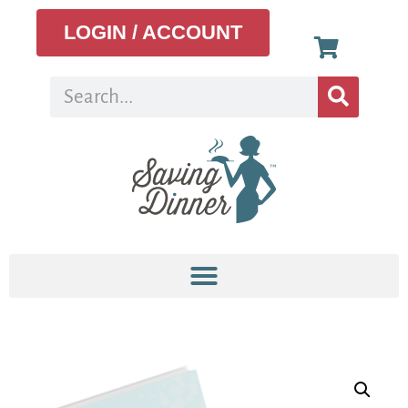
LOGIN / ACCOUNT