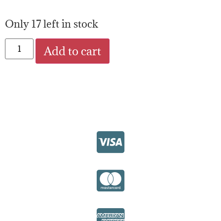
Only 17 left in stock
Add to cart