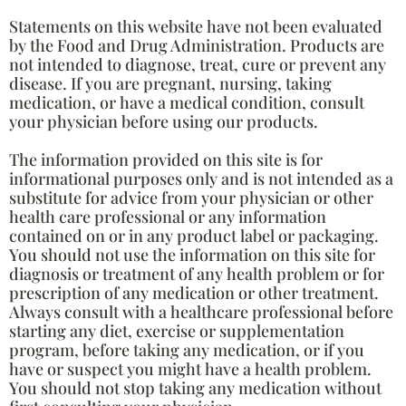
Statements on this website have not been evaluated
by the Food and Drug Administration. Products are
not intended to diagnose, treat, cure or prevent any
disease. If you are pregnant, nursing, taking
medication, or have a medical condition, consult
your physician before using our products.
The information provided on this site is for
informational purposes only and is not intended as a
substitute for advice from your physician or other
health care professional or any information
contained on or in any product label or packaging.
You should not use the information on this site for
diagnosis or treatment of any health problem or for
prescription of any medication or other treatment.
Always consult with a healthcare professional before
starting any diet, exercise or supplementation
program, before taking any medication, or if you
have or suspect you might have a health problem.
You should not stop taking any medication without