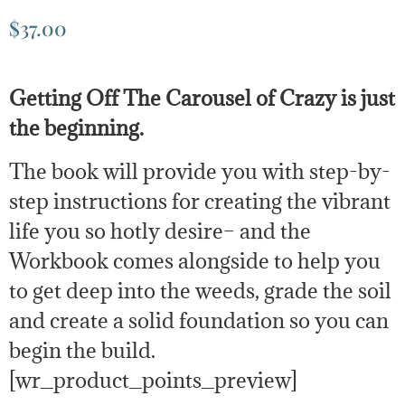
$
37.00
Getting Off The Carousel of Crazy is just
the beginning.
The book will provide you with step-by-
step instructions for creating the vibrant
life you so hotly desire– and the
Workbook comes alongside to help you
to get deep into the weeds, grade the soil
and create a solid foundation so you can
begin the build.
[wr_product_points_preview]