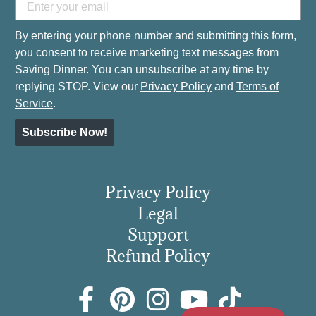
By entering your phone number and submitting this form,
you consent to receive marketing text messages from
Saving Dinner. You can unsubscribe at any time by
replying STOP. View our
Privacy Policy
and
Terms of
Service
.
Subscribe Now!
Privacy Policy
Legal
Support
Refund Policy