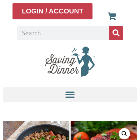
LOGIN / ACCOUNT