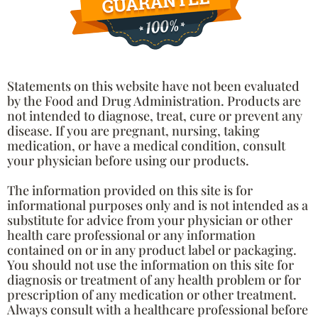
Statements on this website have not been evaluated
by the Food and Drug Administration. Products are
not intended to diagnose, treat, cure or prevent any
disease. If you are pregnant, nursing, taking
medication, or have a medical condition, consult
your physician before using our products.
The information provided on this site is for
informational purposes only and is not intended as a
substitute for advice from your physician or other
health care professional or any information
contained on or in any product label or packaging.
You should not use the information on this site for
diagnosis or treatment of any health problem or for
prescription of any medication or other treatment.
Always consult with a healthcare professional before