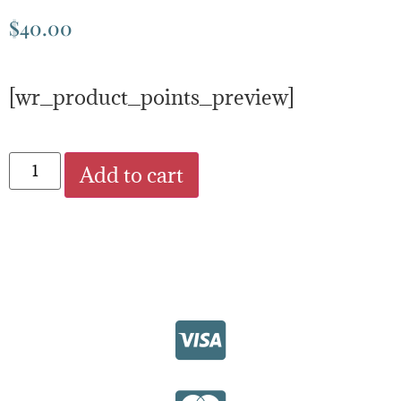
$
40.00
[wr_product_points_preview]
Add to cart