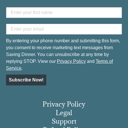
By entering your phone number and submitting this form,
you consent to receive marketing text messages from
Saving Dinner. You can unsubscribe at any time by
replying STOP. View our
Privacy Policy
and
Terms of
Service
.
Subscribe Now!
Privacy Policy
Legal
Support