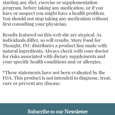
starting any diet, exercise or supplementation
program, before taking any medication, or if you
have or suspect you might have a health problem.
You should not stop taking any medication without
first consulting your physician.
Results featured on this web site are atypical. As
individuals differ, so will results. More Food for
Thought, INC distributes a product line made with
natural ingredients. Always check with your doctor
for risks associated with dietary supplements and
your specific health conditions and/or allergies.
*These statements have not been evaluated by the
FDA. This product is not intended to diagnose, treat,
cure or prevent any disease.
Subscribe to our Newsletter