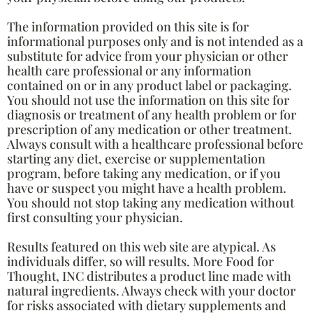
The information provided on this site is for
informational purposes only and is not intended as a
substitute for advice from your physician or other
health care professional or any information
contained on or in any product label or packaging.
You should not use the information on this site for
diagnosis or treatment of any health problem or for
prescription of any medication or other treatment.
Always consult with a healthcare professional before
starting any diet, exercise or supplementation
program, before taking any medication, or if you
have or suspect you might have a health problem.
You should not stop taking any medication without
first consulting your physician.
Results featured on this web site are atypical. As
individuals differ, so will results. More Food for
Thought, INC distributes a product line made with
natural ingredients. Always check with your doctor
for risks associated with dietary supplements and