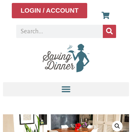
LOGIN / ACCOUNT