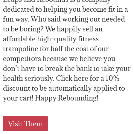
dedicated to helping you become fit in a
fun way. Who said working out needed
to be boring? We happily sell an
affordable high-quality fitness
trampoline for half the cost of our
competitors because we believe you
don’t have to break the bank to take your
health seriously. Click here for a 10%
discount to be automatically applied to
your cart! Happy Rebounding!
Visit Them