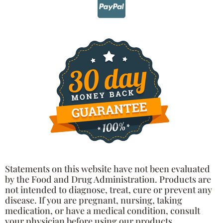
Statements on this website have not been evaluated
by the Food and Drug Administration. Products are
not intended to diagnose, treat, cure or prevent any
disease. If you are pregnant, nursing, taking
medication, or have a medical condition, consult
your physician before using our products.