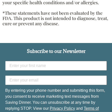
your specific health conditions and/or allergies.
*These statements have not been evaluated by the
FDA. This product is not intended to diagnose, treat,
cure or prevent any disease.
Subscribe to our Newsletter
By entering your phone number and submitting this form,
you consent to receive marketing text messages from
Saving Dinner. You can unsubscribe at any time by
replying STOP. View our
Privacy Policy
and
Terms of