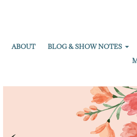
ABOUT
BLOG & SHOW NOTES
M