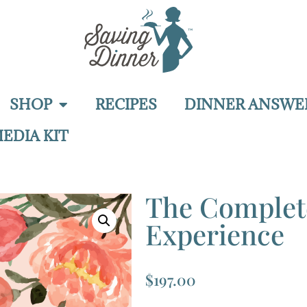
SHOP
RECIPES
DINNER ANSWE
EDIA KIT
The Comple
Experience
$
197.00