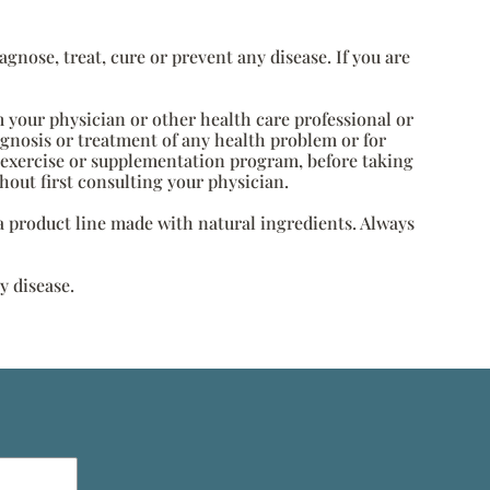
nose, treat, cure or prevent any disease. If you are
m your physician or other health care professional or
agnosis or treatment of any health problem or for
, exercise or supplementation program, before taking
hout first consulting your physician.
s a product line made with natural ingredients. Always
y disease.