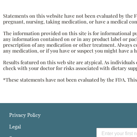
Statements on this website have not been evaluated by the Fo
pregnant, nursing, taking medication, or have a medical con
The information provided on this site is for informational p
any information contained on or in any product label or pack
prescription of any medication or other treatment. Always c
any medication, or if you have or suspect you might have a 
Results featured on this web site are atypical. As individual
check with your doctor for risks associated with dietary sup
*These statements have not been evaluated by the FDA. This p
Privacy Policy
Legal