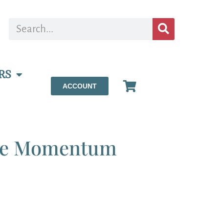
RS
ACCOUNT
te Momentum