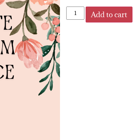
Add to cart