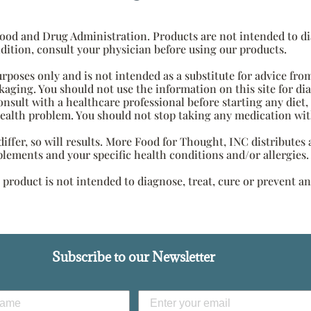
od and Drug Administration. Products are not intended to diag
dition, consult your physician before using our products.
urposes only and is not intended as a substitute for advice fro
aging. You should not use the information on this site for di
onsult with a healthcare professional before starting any diet
health problem. You should not stop taking any medication wit
s differ, so will results. More Food for Thought, INC distribute
plements and your specific health conditions and/or allergies.
roduct is not intended to diagnose, treat, cure or prevent an
Subscribe to our Newsletter