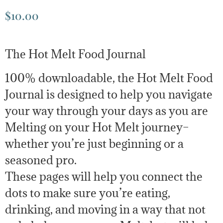
$
10.00
The Hot Melt Food Journal
100% downloadable, the Hot Melt Food
Journal is designed to help you navigate
your way through your days as you are
Melting on your Hot Melt journey–
whether you’re just beginning or a
seasoned pro.
These pages will help you connect the
dots to make sure you’re eating,
drinking, and moving in a way that not