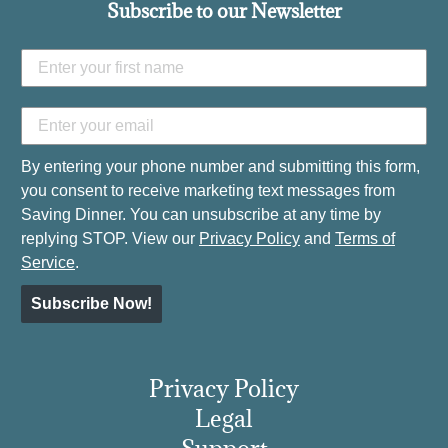
Subscribe to our Newsletter
By entering your phone number and submitting this form,
you consent to receive marketing text messages from
Saving Dinner. You can unsubscribe at any time by
replying STOP. View our
Privacy Policy
and
Terms of
Service
.
Subscribe Now!
Privacy Policy
Legal
Support