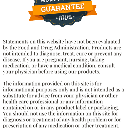
Statements on this website have not been evaluated
by the Food and Drug Administration. Products are
not intended to diagnose, treat, cure or prevent any
disease. If you are pregnant, nursing, taking
medication, or have a medical condition, consult
your physician before using our products.
The information provided on this site is for
informational purposes only and is not intended as a
substitute for advice from your physician or other
health care professional or any information
contained on or in any product label or packaging.
You should not use the information on this site for
diagnosis or treatment of any health problem or for
prescription of any medication or other treatment.