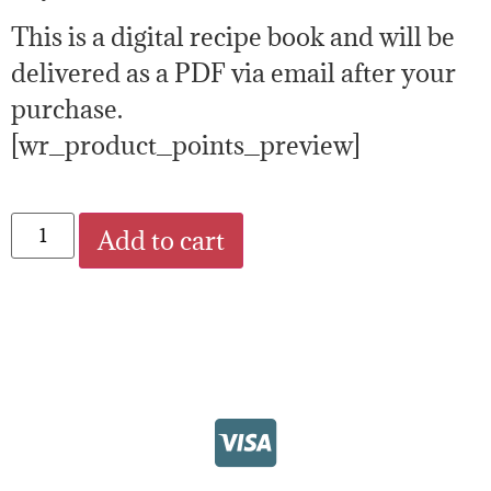
This is a digital recipe book and will be
delivered as a PDF via email after your
purchase.
[wr_product_points_preview]
Add to cart