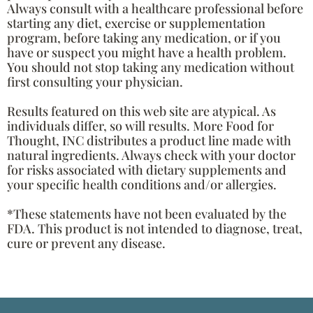
Always consult with a healthcare professional before
starting any diet, exercise or supplementation
program, before taking any medication, or if you
have or suspect you might have a health problem.
You should not stop taking any medication without
first consulting your physician.
Results featured on this web site are atypical. As
individuals differ, so will results. More Food for
Thought, INC distributes a product line made with
natural ingredients. Always check with your doctor
for risks associated with dietary supplements and
your specific health conditions and/or allergies.
*These statements have not been evaluated by the
FDA. This product is not intended to diagnose, treat,
cure or prevent any disease.