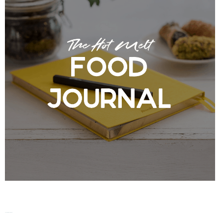
The Hot Melt Food Journal