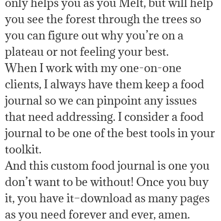
only helps you as you Melt, but will help
you see the forest through the trees so
you can figure out why you’re on a
plateau or not feeling your best.
When I work with my one-on-one
clients, I always have them keep a food
journal so we can pinpoint any issues
that need addressing. I consider a food
journal to be one of the best tools in your
toolkit.
And this custom food journal is one you
don’t want to be without! Once you buy
it, you have it–download as many pages
as you need forever and ever, amen.