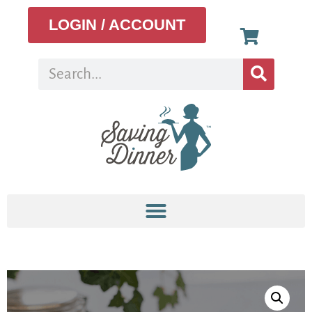
LOGIN / ACCOUNT