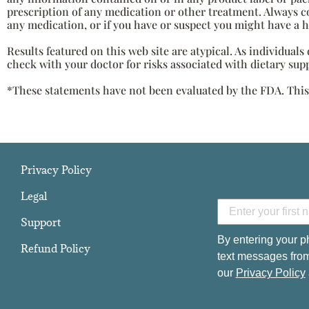
prescription of any medication or other treatment. Always c
any medication, or if you have or suspect you might have a 
Results featured on this web site are atypical. As individual
check with your doctor for risks associated with dietary sup
*These statements have not been evaluated by the FDA. This p
Privacy Policy
Legal
Support
By entering your p
Refund Policy
text messages from
our
Privacy Policy