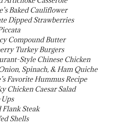
’s Baked Cauliflower
te Dipped Strawberries
iccata
icy Compound Butter
erry Turkey Burgers
urant-Style Chinese Chicken
Onion, Spinach, & Ham Quiche
’s Favorite Hummus Recipe
ky Chicken Caesar Salad
-Ups
 Flank Steak
ed Shells