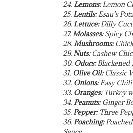
24.
Lemons:
Lemon Ch
25.
Lentils:
Esau’s Pot
26.
Lettuce:
Dilly Cuc
27.
Molasses:
Spicy Ch
28.
Mushrooms:
Chick
29.
Nuts:
Cashew Chic
30.
Odors:
Blackened 
31.
Olive Oil:
Classic V
32.
Onions:
Easy Chil
33.
Oranges:
Turkey w
34.
Peanuts:
Ginger Be
35.
Pepper:
Three Pepp
36.
Poaching:
Poached 
Sauce