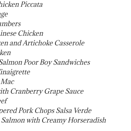
icken Piccata
age
umbers
inese Chicken
en and Artichoke Casserole
ken
Salmon Poor Boy Sandwiches
inaigrette
i Mac
ith Cranberry Grape Sauce
ef
ered Pork Chops Salsa Verde
Salmon with Creamy Horseradish