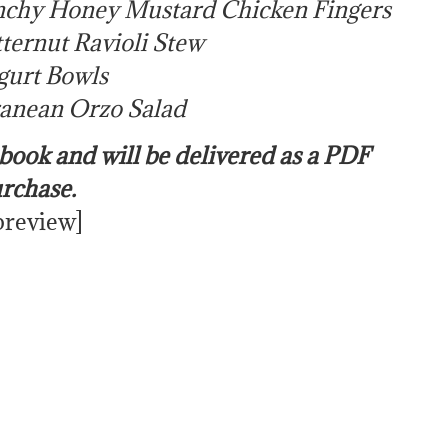
chy Honey Mustard Chicken Fingers
ternut Ravioli Stew
urt Bowls
anean Orzo Salad
e book and will be delivered as a PDF
urchase.
preview]