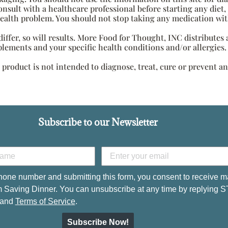
onsult with a healthcare professional before starting any diet
health problem. You should not stop taking any medication wit
s differ, so will results. More Food for Thought, INC distribute
plements and your specific health conditions and/or allergies.
roduct is not intended to diagnose, treat, cure or prevent an
Subscribe to our Newsletter
hone number and submitting this form, you consent to receive m
 Saving Dinner. You can unsubscribe at any time by replying 
and
Terms of Service
.
Subscribe Now!