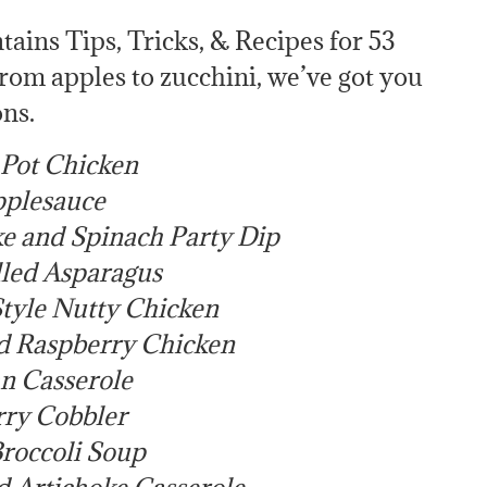
ains Tips, Tricks, & Recipes for 53
From apples to zucchini, we’ve got you
ns.
 Pot Chicken
plesauce
e and Spinach Party Dip
lled Asparagus
tyle Nutty Chicken
d Raspberry Chicken
n Casserole
ry Cobbler
roccoli Soup
 Artichoke Casserole