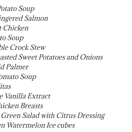
otato Soup
ingered Salmon
t Chicken
to Soup
ble Crock Stew
asted Sweet Potatoes and Onions
d Palmer
omato Soup
itas
Vanilla Extract
icken Breasts
reen Salad with Citrus Dressing
n Watermelon Ice cubes