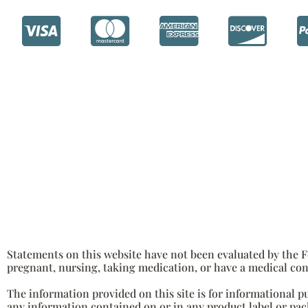
Statements on this website have not been evaluated by the Fo
pregnant, nursing, taking medication, or have a medical con
The information provided on this site is for informational p
any information contained on or in any product label or pack