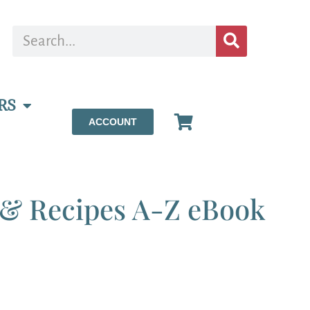
RS
ACCOUNT
, & Recipes A-Z eBook