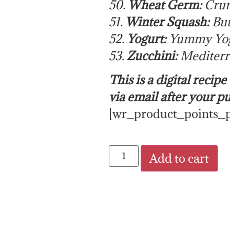
50.
Wheat Germ:
Crun
51.
Winter Squash:
But
52.
Yogurt:
Yummy Yog
53.
Zucchini:
Mediterr
This is a digital recip
via email after your p
[wr_product_points_
Add to cart