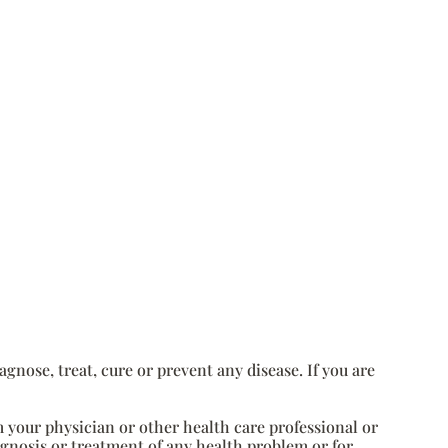
nose, treat, cure or prevent any disease. If you are
m your physician or other health care professional or
agnosis or treatment of any health problem or for