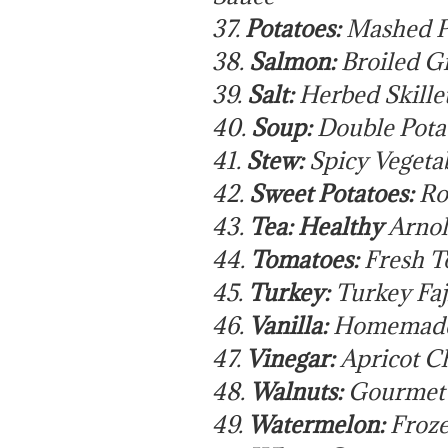
37.
Potatoes:
Mashed P
38.
Salmon:
Broiled G
39.
Salt:
Herbed Skille
40.
Soup:
Double Pota
41.
Stew:
Spicy Vegeta
42.
Sweet Potatoes:
Ro
43.
Tea: Healthy
Arnol
44.
Tomatoes:
Fresh T
45.
Turkey:
Turkey Faj
46.
Vanilla:
Homemade 
47.
Vinegar:
Apricot Ch
48.
Walnuts:
Gourmet G
49.
Watermelon:
Froze