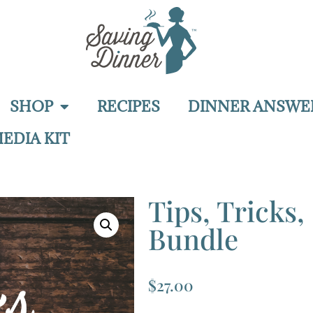
SHOP
RECIPES
DINNER ANSWE
EDIA KIT
Tips, Tricks
Bundle
$
27.00