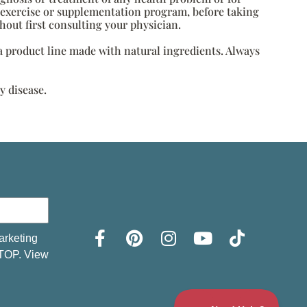
, exercise or supplementation program, before taking
hout first consulting your physician.
s a product line made with natural ingredients. Always
y disease.
arketing
STOP. View