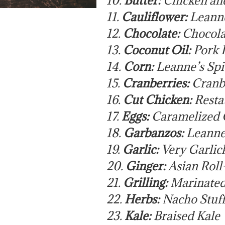
11.
Cauliflower:
Leanne
12.
Chocolate:
Chocola
13.
Coconut Oil:
Pork P
14.
Corn:
Leanne’s Sp
15.
Cranberries:
Cranb
16.
Cut Chicken:
Resta
17.
Eggs:
Caramelized 
18.
Garbanzos:
Leanne
19.
Garlic:
Very Garlic
20.
Ginger:
Asian Roll
21.
Grilling:
Marinated
22.
Herbs:
Nacho Stuff
23.
Kale:
Braised Kale