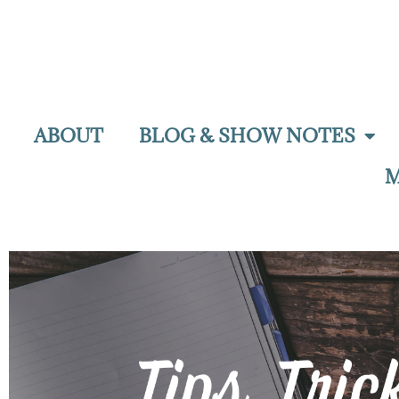
ABOUT
BLOG & SHOW NOTES
M