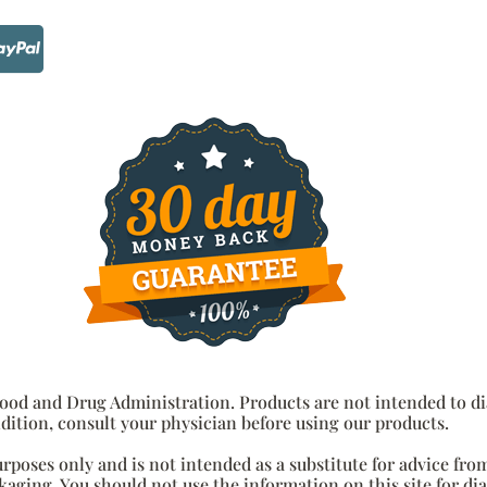
od and Drug Administration. Products are not intended to diag
dition, consult your physician before using our products.
urposes only and is not intended as a substitute for advice fro
aging. You should not use the information on this site for di