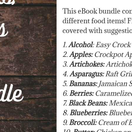
This eBook bundle cont
different food items! 
covered with suggestio
1.
Alcohol
: Easy Crock
2.
Apples:
Crockpot Ap
3.
Artichokes:
Artichok
4.
Asparagus:
Raft Gri
5.
Bananas:
Jamaican S
6.
Berries:
Caramelize
7.
Black Beans:
Mexica
8.
Blueberries:
Blueber
9.
Broccoli:
Cream of B
10.
Butter:
Chicken and