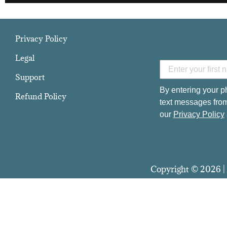
Privacy Policy
Legal
Support
By entering your p
Refund Policy
text messages from
our
Privacy Policy
Copyright © 2026 | 