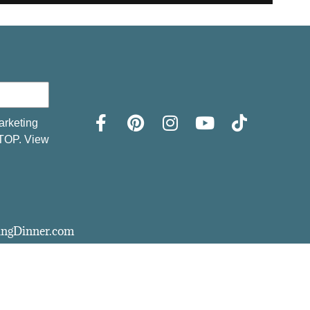
arketing
STOP. View
vingDinner.com