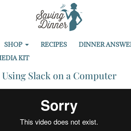
SHOP
RECIPES
DINNER ANSWE
EDIA KIT
Using Slack on a Computer