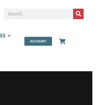
RS
ACCOUNT