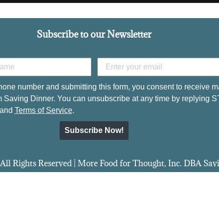
Subscribe to our Newsletter
hone number and submitting this form, you consent to receive m
 Saving Dinner. You can unsubscribe at any time by replying 
and
Terms of Service
.
Subscribe Now!
All Rights Reserved | More Food for Thought, Inc. DBA Sa