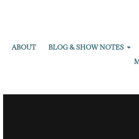
ABOUT
BLOG & SHOW NOTES
M