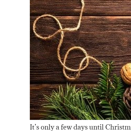
It’s only a few days until Christm