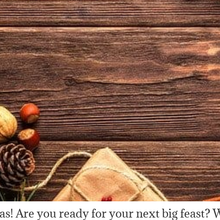
as! Are you ready for your next big feast? W