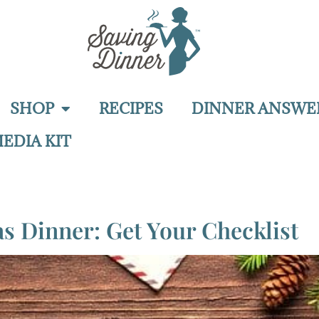
SHOP
RECIPES
DINNER ANSWE
EDIA KIT
 Dinner: Get Your Checklist