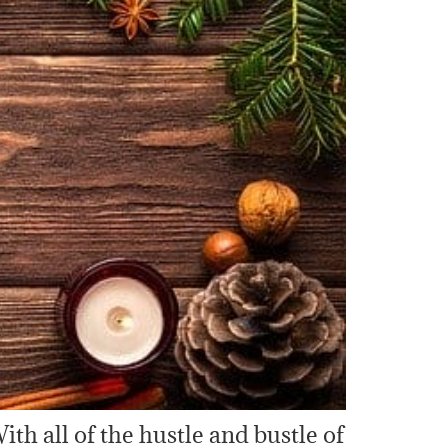
ith all of the hustle and bustle of