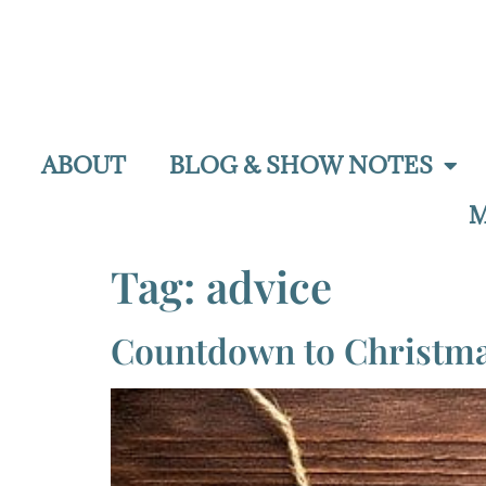
ABOUT
BLOG & SHOW NOTES
M
Tag:
advice
Countdown to Christmas