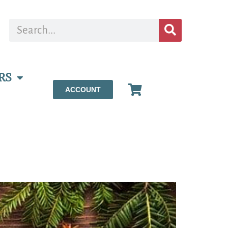
RS
ACCOUNT