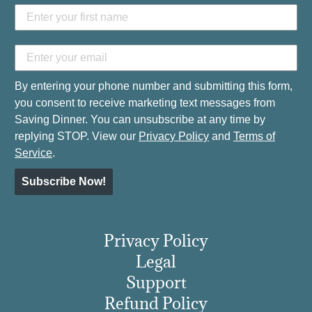
By entering your phone number and submitting this form,
you consent to receive marketing text messages from
Saving Dinner. You can unsubscribe at any time by
replying STOP. View our
Privacy Policy
and
Terms of
Service
.
Subscribe Now!
Privacy Policy
Legal
Support
Refund Policy