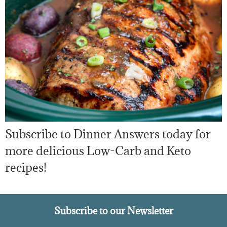
Subscribe to Dinner Answers today for
more delicious Low-Carb and Keto
recipes!
Subscribe to our Newsletter