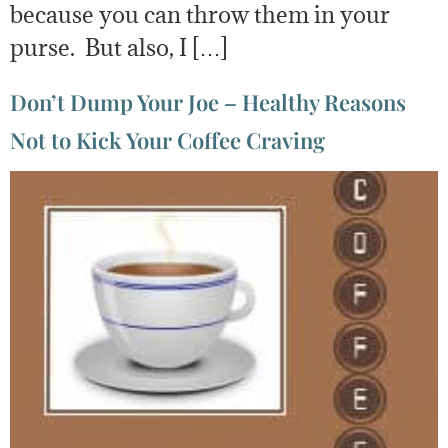
because you can throw them in your
purse. But also, I […]
Don’t Dump Your Joe – Healthy Reasons
Not to Kick Your Coffee Craving