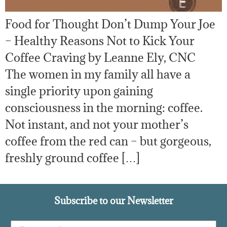
Food for Thought Don’t Dump Your Joe
– Healthy Reasons Not to Kick Your
Coffee Craving by Leanne Ely, CNC
The women in my family all have a
single priority upon gaining
consciousness in the morning: coffee.
Not instant, and not your mother’s
coffee from the red can – but gorgeous,
freshly ground coffee […]
Subscribe to our Newsletter