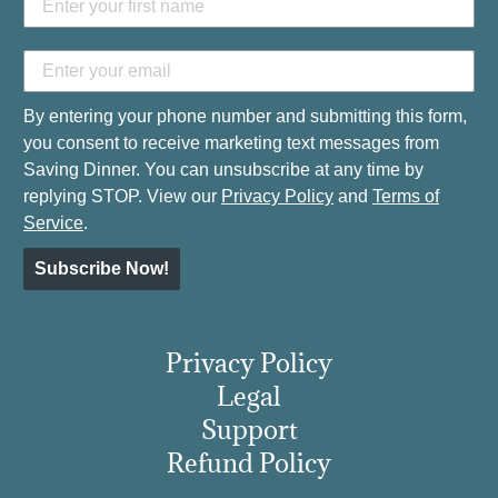
By entering your phone number and submitting this form,
you consent to receive marketing text messages from
Saving Dinner. You can unsubscribe at any time by
replying STOP. View our
Privacy Policy
and
Terms of
Service
.
Subscribe Now!
Privacy Policy
Legal
Support
Refund Policy