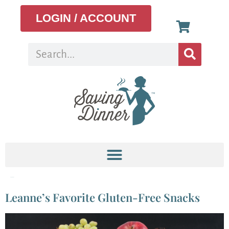
LOGIN / ACCOUNT
Tag:
Coffee
Leanne’s Favorite Gluten-Free Snacks