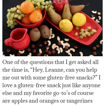
One of the questions that I get asked all
the time is, “Hey, Leanne, can you help
me out with some gluten-free snacks?” I
love a gluten-free snack just like anyone
else and my favorite go-to’s of course
are apples and oranges or tangerines