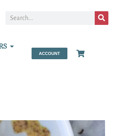
RS
ACCOUNT