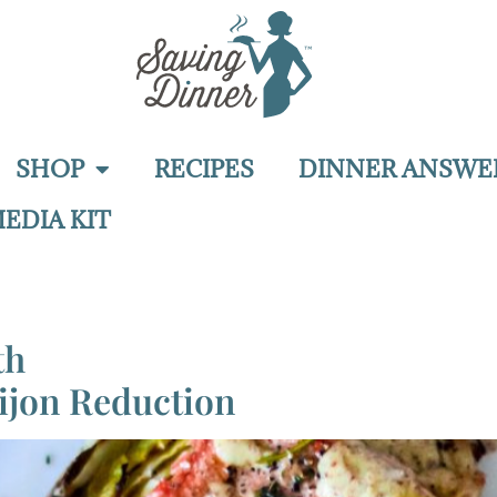
SHOP
RECIPES
DINNER ANSWE
EDIA KIT
th
ijon Reduction