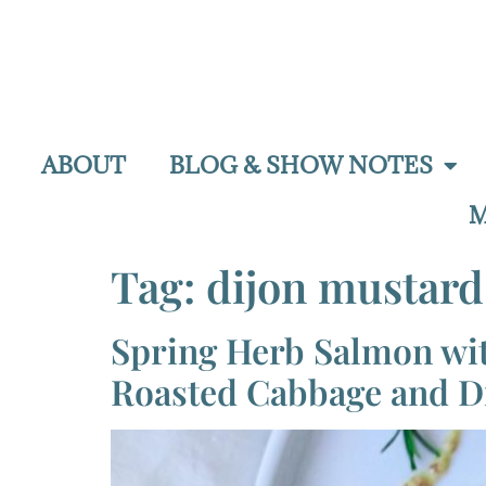
ABOUT
BLOG & SHOW NOTES
M
Tag:
dijon mustard
Spring Herb Salmon wi
Roasted Cabbage and D