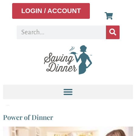
LOGIN / ACCOUNT
Tag:
dinner table
Power of Dinner