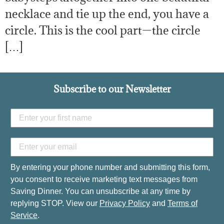
necklace and tie up the end, you have a
circle. This is the cool part—the circle
[…]
Subscribe to our Newsletter
By entering your phone number and submitting this form,
you consent to receive marketing text messages from
Saving Dinner. You can unsubscribe at any time by
replying STOP. View our
Privacy Policy
and
Terms of
Service
.