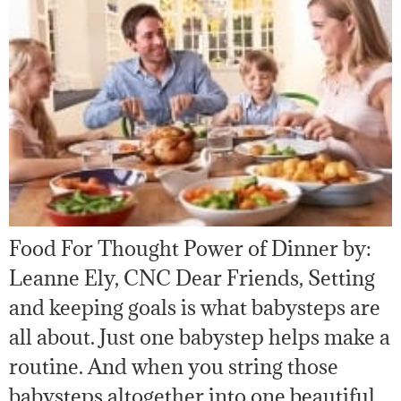
Food For Thought Power of Dinner by:
Leanne Ely, CNC Dear Friends, Setting
and keeping goals is what babysteps are
all about. Just one babystep helps make a
routine. And when you string those
babysteps altogether into one beautiful