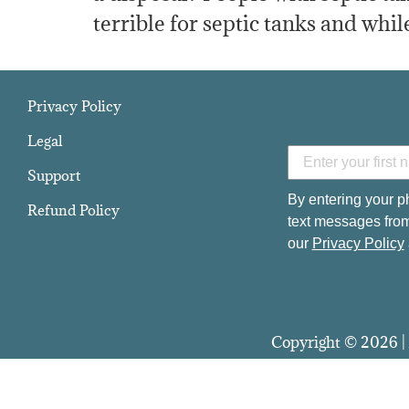
terrible for septic tanks and while
Privacy Policy
Legal
Support
By entering your p
Refund Policy
text messages from
our
Privacy Policy
Copyright © 2026 | 