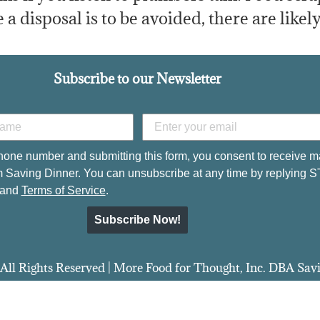
 a disposal is to be avoided, there are likely
Subscribe to our Newsletter
hone number and submitting this form, you consent to receive m
 Saving Dinner. You can unsubscribe at any time by replying 
and
Terms of Service
.
Subscribe Now!
All Rights Reserved | More Food for Thought, Inc. DBA Sa