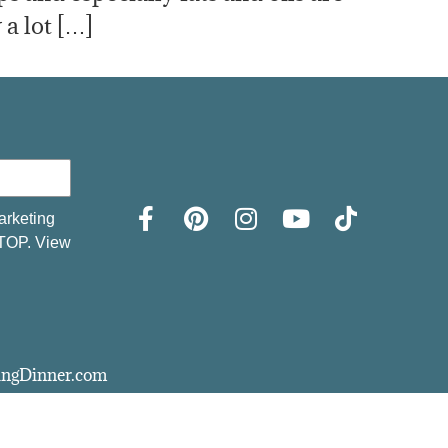
 a lot […]
arketing
STOP. View
vingDinner.com