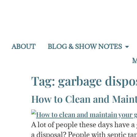
ABOUT
BLOG & SHOW NOTES
M
Tag:
garbage dispo
How to Clean and Maint
A lot of people these days have 
a disposal? People with septic tan