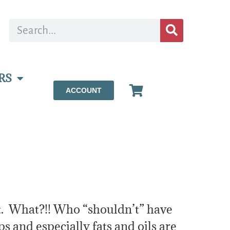
RS
ACCOUNT
’t. What?!! Who “shouldn’t” have
ps and especially fats and oils are