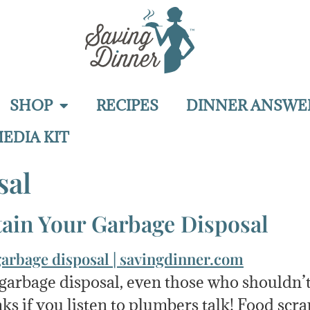
SHOP
RECIPES
DINNER ANSWE
EDIA KIT
sal
ain Your Garbage Disposal
a garbage disposal, even those who shouldn
ks if you listen to plumbers talk! Food scra