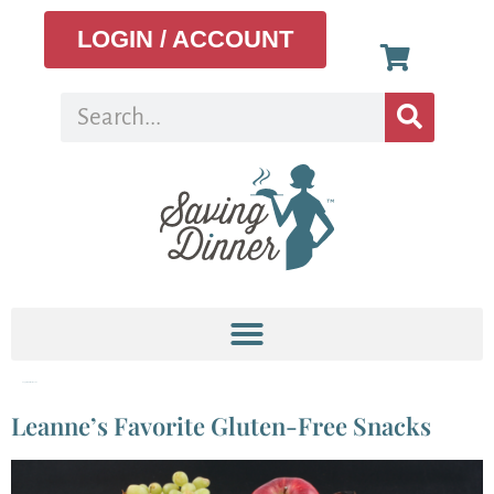
LOGIN / ACCOUNT
Tag:
gluten-free snacks
Leanne’s Favorite Gluten-Free Snacks