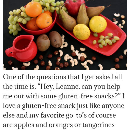
One of the questions that I get asked all
the time is, “Hey, Leanne, can you help
me out with some gluten-free snacks?” I
love a gluten-free snack just like anyone
else and my favorite go-to’s of course
are apples and oranges or tangerines