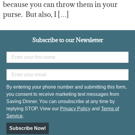
because you can throw them in your
purse. But also, I […]
Subscribe to our Newsletter
By entering your phone number and submitting this form,
you consent to receive marketing text messages from
Saving Dinner. You can unsubscribe at any time by
replying STOP. View our
Privacy Policy
and
Terms of
Service
.
Subscribe Now!