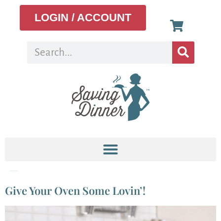
LOGIN / ACCOUNT
Tag:
homemade cleaner
Give Your Oven Some Lovin’!