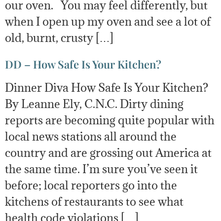
our oven. You may feel differently, but
when I open up my oven and see a lot of
old, burnt, crusty […]
DD – How Safe Is Your Kitchen?
Dinner Diva How Safe Is Your Kitchen?
By Leanne Ely, C.N.C. Dirty dining
reports are becoming quite popular with
local news stations all around the
country and are grossing out America at
the same time. I’m sure you’ve seen it
before; local reporters go into the
kitchens of restaurants to see what
health code violations […]