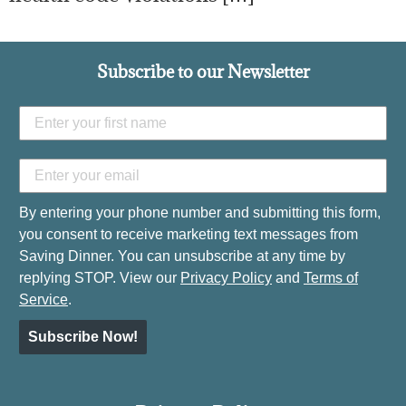
Subscribe to our Newsletter
By entering your phone number and submitting this form,
you consent to receive marketing text messages from
Saving Dinner. You can unsubscribe at any time by
replying STOP. View our
Privacy Policy
and
Terms of
Service
.
Subscribe Now!