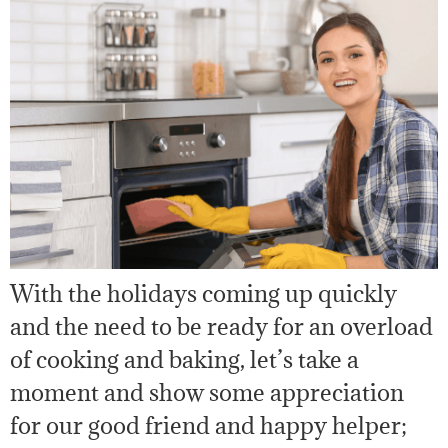
With the holidays coming up quickly
and the need to be ready for an overload
of cooking and baking, let’s take a
moment and show some appreciation
for our good friend and happy helper;