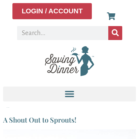
LOGIN / ACCOUNT
Tag:
how to sprout
A Shout Out to Sprouts!