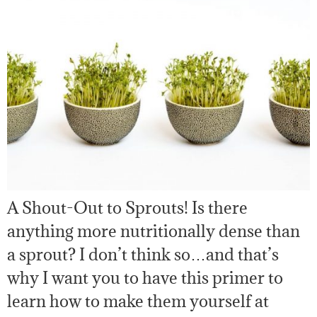
A Shout-Out to Sprouts! Is there
anything more nutritionally dense than
a sprout? I don’t think so…and that’s
why I want you to have this primer to
learn how to make them yourself at