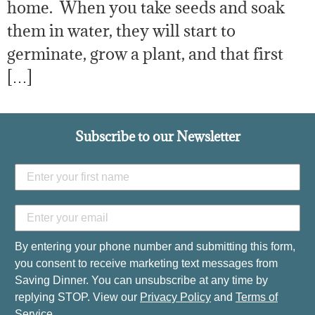
home. When you take seeds and soak
them in water, they will start to
germinate, grow a plant, and that first
[…]
Subscribe to our Newsletter
By entering your phone number and submitting this form,
you consent to receive marketing text messages from
Saving Dinner. You can unsubscribe at any time by
replying STOP. View our
Privacy Policy
and
Terms of
Service
.