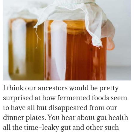
I think our ancestors would be pretty
surprised at how fermented foods seem
to have all but disappeared from our
dinner plates. You hear about gut health
all the time–leaky gut and other such