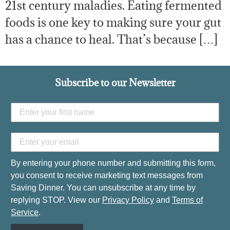
21st century maladies. Eating fermented
foods is one key to making sure your gut
has a chance to heal. That’s because […]
Subscribe to our Newsletter
By entering your phone number and submitting this form,
you consent to receive marketing text messages from
Saving Dinner. You can unsubscribe at any time by
replying STOP. View our
Privacy Policy
and
Terms of
Service
.