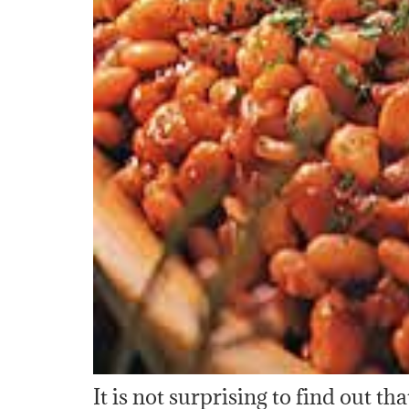
It is not surprising to find out t