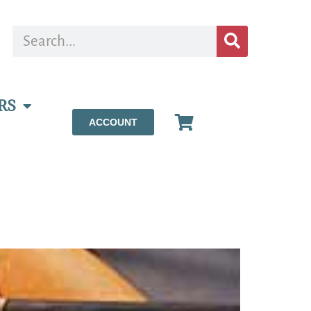
RS
ACCOUNT