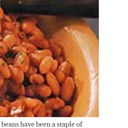
d beans have been a staple of