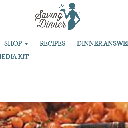
SHOP
RECIPES
DINNER ANSWE
EDIA KIT