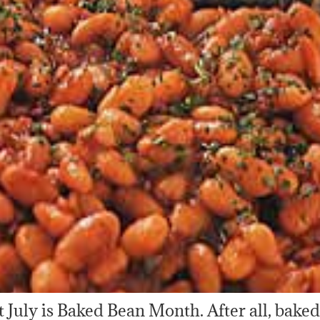
hat July is Baked Bean Month. After all, bake