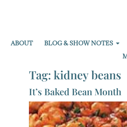
ABOUT
BLOG & SHOW NOTES
M
Tag:
kidney beans
It’s Baked Bean Month