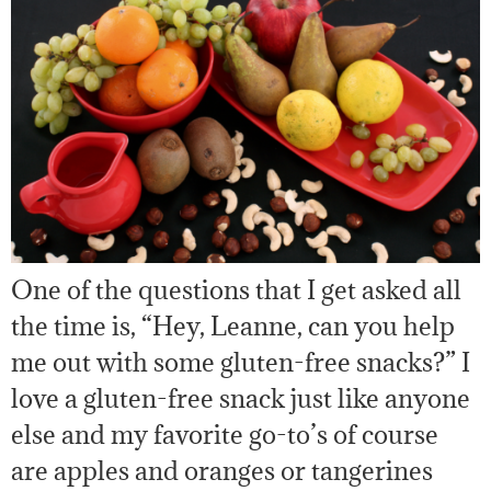
One of the questions that I get asked all
the time is, “Hey, Leanne, can you help
me out with some gluten-free snacks?” I
love a gluten-free snack just like anyone
else and my favorite go-to’s of course
are apples and oranges or tangerines