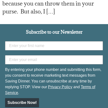
because you can throw them in your
purse. But also, I […]
Subscribe to our Newsletter
By entering your phone number and submitting this form,
you consent to receive marketing text messages from
Saving Dinner. You can unsubscribe at any time by
replying STOP. View our
Privacy Policy
and
Terms of
Service
.
Subscribe Now!