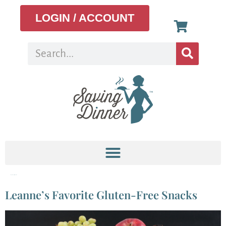
LOGIN / ACCOUNT
Tag:
omega-3 fatty acids
Leanne’s Favorite Gluten-Free Snacks