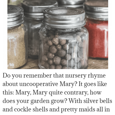
Do you remember that nursery rhyme
about uncooperative Mary? It goes like
this: Mary, Mary quite contrary, how
does your garden grow? With silver bells
and cockle shells and pretty maids all in