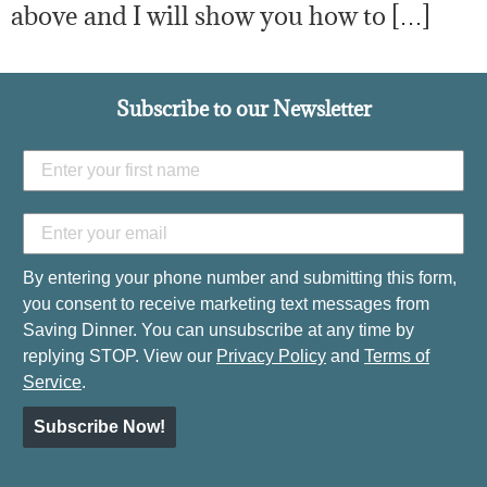
above and I will show you how to […]
Subscribe to our Newsletter
By entering your phone number and submitting this form,
you consent to receive marketing text messages from
Saving Dinner. You can unsubscribe at any time by
replying STOP. View our
Privacy Policy
and
Terms of
Service
.
Subscribe Now!