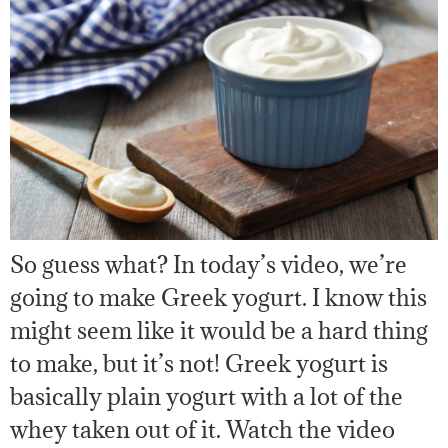
So guess what? In today’s video, we’re
going to make Greek yogurt. I know this
might seem like it would be a hard thing
to make, but it’s not! Greek yogurt is
basically plain yogurt with a lot of the
whey taken out of it. Watch the video