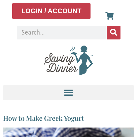
LOGIN / ACCOUNT
Tag:
plain yogurt
How to Make Greek Yogurt