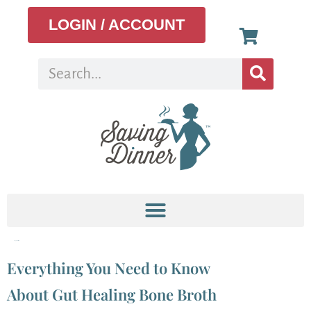
LOGIN / ACCOUNT
Tag:
potassium
Everything You Need to Know
About Gut Healing Bone Broth