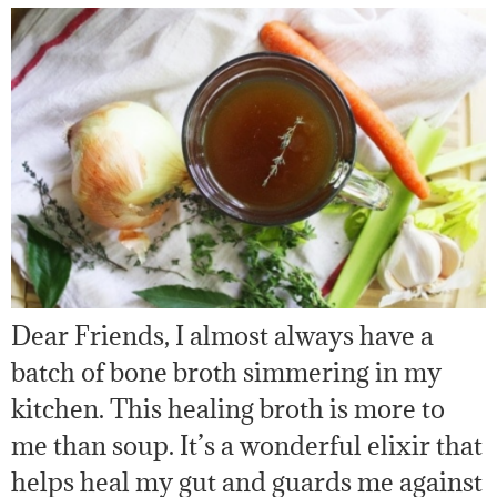
Dear Friends, I almost always have a
batch of bone broth simmering in my
kitchen. This healing broth is more to
me than soup. It’s a wonderful elixir that
helps heal my gut and guards me against