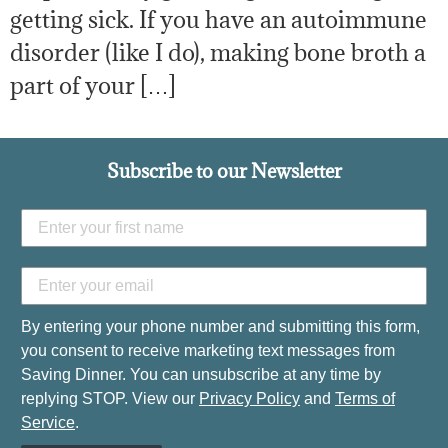
getting sick. If you have an autoimmune
disorder (like I do), making bone broth a
part of your […]
Subscribe to our Newsletter
By entering your phone number and submitting this form,
you consent to receive marketing text messages from
Saving Dinner. You can unsubscribe at any time by
replying STOP. View our
Privacy Policy
and
Terms of
Service
.