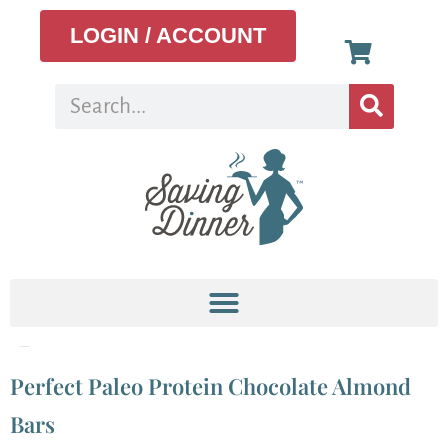
LOGIN / ACCOUNT
Tag:
protein bar
Perfect Paleo Protein Chocolate Almond
Bars