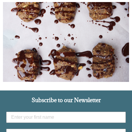
Subscribe to our Newsletter