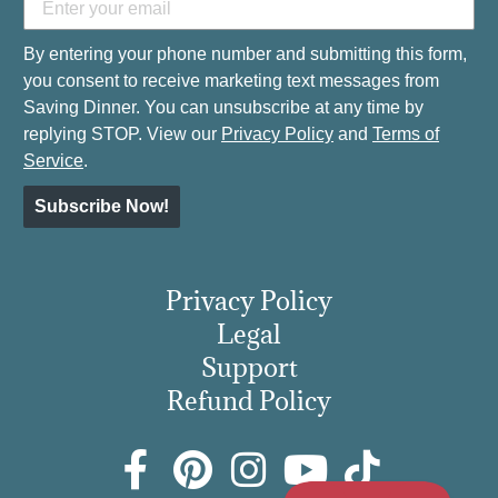
By entering your phone number and submitting this form,
you consent to receive marketing text messages from
Saving Dinner. You can unsubscribe at any time by
replying STOP. View our
Privacy Policy
and
Terms of
Service
.
Subscribe Now!
Privacy Policy
Legal
Support
Refund Policy