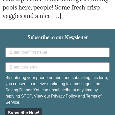
pools here, people! Some fresh crisp
veggies and a nice […]
Subscribe to our Newsletter
By entering your phone number and submitting this form,
you consent to receive marketing text messages from
Saving Dinner. You can unsubscribe at any time by
replying STOP. View our
Privacy Policy
and
Terms of
Service
.
Subscribe Now!