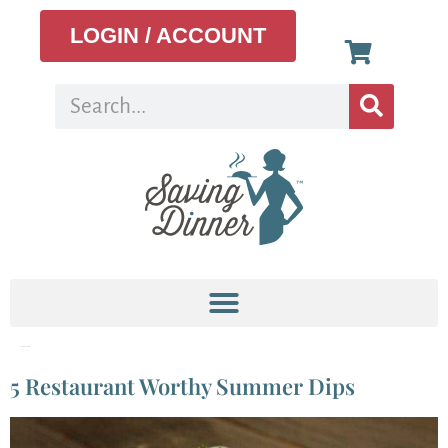
LOGIN / ACCOUNT
Tag:
Ranch Dip
5 Restaurant Worthy Summer Dips