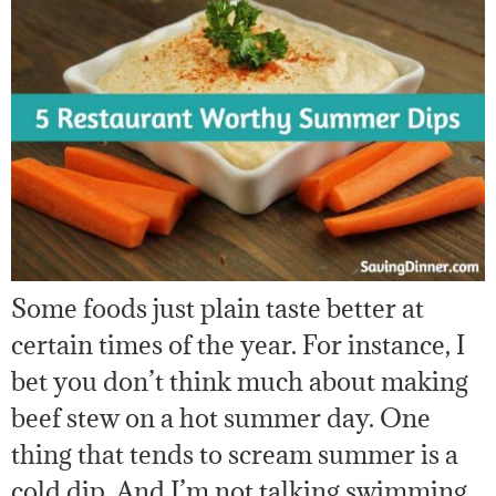
Some foods just plain taste better at
certain times of the year. For instance, I
bet you don’t think much about making
beef stew on a hot summer day. One
thing that tends to scream summer is a
cold dip. And I’m not talking swimming