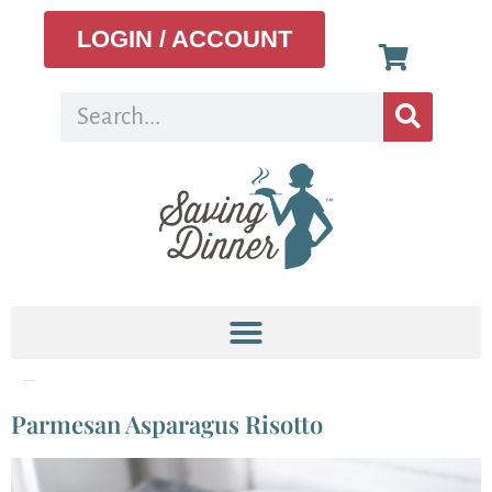
LOGIN / ACCOUNT
Tag:
seasonal recipe
Parmesan Asparagus Risotto