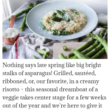
Nothing says late spring like big bright
stalks of asparagus! Grilled, sautéed,
ribboned, or, our favorite, in a creamy
risotto – this seasonal dreamboat of a
veggie takes center stage for a few weeks
out of the year and we're here to give it