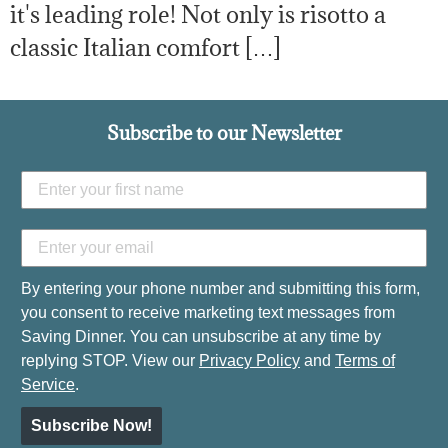
it's leading role! Not only is risotto a
classic Italian comfort […]
Subscribe to our Newsletter
By entering your phone number and submitting this form,
you consent to receive marketing text messages from
Saving Dinner. You can unsubscribe at any time by
replying STOP. View our
Privacy Policy
and
Terms of
Service
.
Subscribe Now!