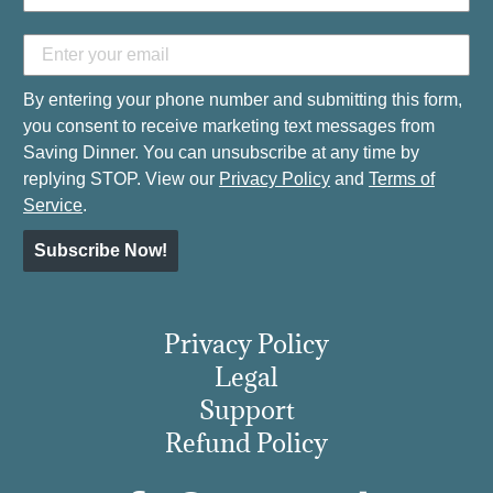
By entering your phone number and submitting this form,
you consent to receive marketing text messages from
Saving Dinner. You can unsubscribe at any time by
replying STOP. View our
Privacy Policy
and
Terms of
Service
.
Subscribe Now!
Privacy Policy
Legal
Support
Refund Policy