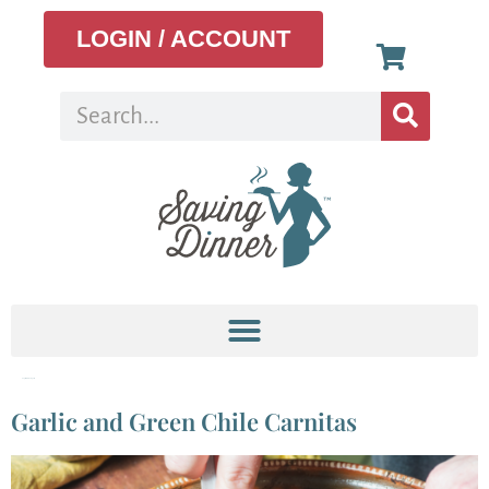
LOGIN / ACCOUNT
Tag:
shredded pork
Garlic and Green Chile Carnitas