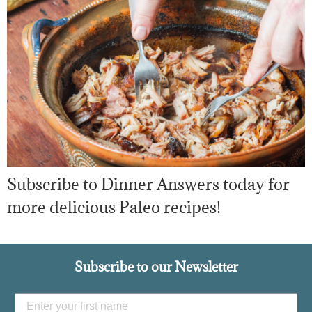
Subscribe to Dinner Answers today for
more delicious Paleo recipes!
Subscribe to our Newsletter